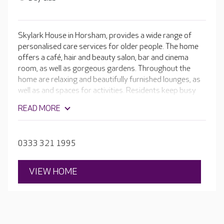
Skylark House in Horsham, provides a wide range of
personalised care services for older people. The home
offers a café, hair and beauty salon, bar and cinema
room, as well as gorgeous gardens. Throughout the
home are relaxing and beautifully furnished lounges, as
well as and spaces for activities. Residents keep busy
with baking, dancing, crafts, pamper sessions, gentle
READ MORE
exercise and games. Every day brings something
different. Skylark House also loves to party: there’s
often a birthday or anniversary to celebrate with a
0333 321 1995
homemade cake, cards and flowers.
VIEW HOME