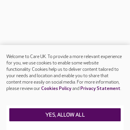
Welcome to Care UK. To provide a more relevant experience
About Care UK
for you, we use cookies to enable some website
functionality. Cookies help us to deliver content tailored to
Press & media
your needs and location and enable you to share that
Feedback & complaints
content more easily on social media. For more information,
Careers at Care UK
please review our
Cookies Policy
and
Privacy Statement
.
Legal & regulatory information
Privacy policies
YES, ALLOW ALL
Cookies policy
Web Accessibility