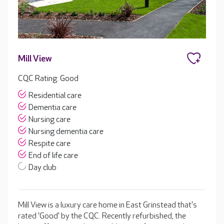
Mill View
CQC Rating: Good
Residential care
Dementia care
Nursing care
Nursing dementia care
Respite care
End of life care
Day club
Mill View is a luxury care home in East Grinstead that's
rated 'Good' by the CQC. Recently refurbished, the