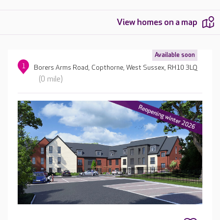
View homes on a map
Available soon
1
Borers Arms Road, Copthorne, West Sussex, RH10 3LQ
(0 mile)