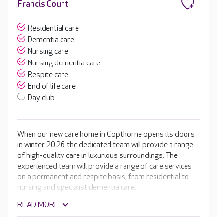
Francis Court
Residential care
Dementia care
Nursing care
Nursing dementia care
Respite care
End of life care
Day club
When our new care home in Copthorne opens its doors
in winter 2026 the dedicated team will provide a range
of high-quality care in luxurious surroundings. The
experienced team will provide a range of care services
on a permanent and respite basis, from residential to
nursing and specialist dementia care.
READ MORE