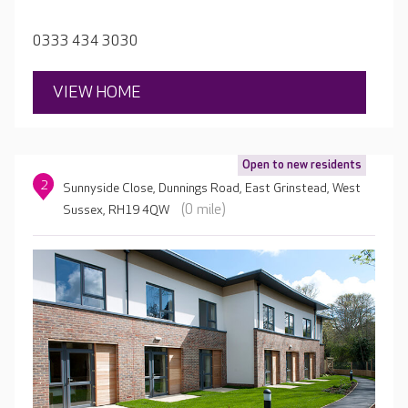
0333 434 3030
VIEW HOME
Open to new residents
2
Sunnyside Close, Dunnings Road, East Grinstead, West
(0 mile)
Sussex, RH19 4QW