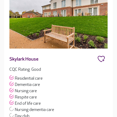
Skylark House
CQC Rating: Good
Residential care
Dementia care
Nursing care
Respite care
End of life care
Nursing dementia care
Day club