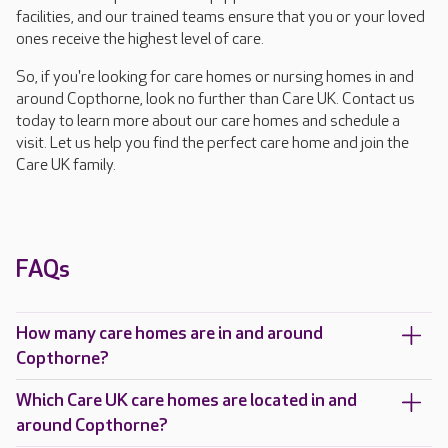
facilities, and our trained teams ensure that you or your loved
ones receive the highest level of care.
So, if you're looking for care homes or nursing homes in and
around Copthorne, look no further than Care UK. Contact us
today to learn more about our care homes and schedule a
visit. Let us help you find the perfect care home and join the
Care UK family.
FAQs
How many care homes are in and around
Copthorne?
Which Care UK care homes are located in and
around Copthorne?