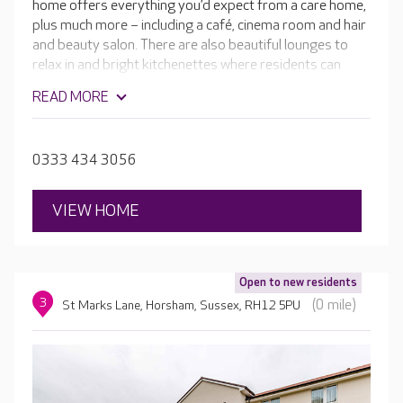
home offers everything you’d expect from a care home,
plus much more – including a café, cinema room and hair
and beauty salon. There are also beautiful lounges to
relax in and bright kitchenettes where residents can
make and enjoy home-cooked meals. The skilled teams
READ MORE
are passionate about providing the highest-quality care
and a fulfilling lifestyle in a luxurious setting, and
everything they do is personalised to your loved one.
0333 434 3056
VIEW HOME
Open to new residents
3
(0 mile)
St Marks Lane, Horsham, Sussex, RH12 5PU