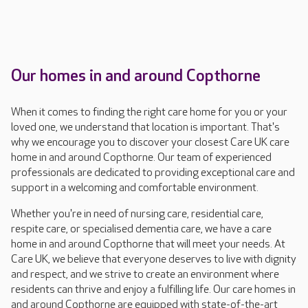
Our homes in and around Copthorne
When it comes to finding the right care home for you or your
loved one, we understand that location is important. That's
why we encourage you to discover your closest Care UK care
home in and around Copthorne. Our team of experienced
professionals are dedicated to providing exceptional care and
support in a welcoming and comfortable environment.
Whether you're in need of nursing care, residential care,
respite care, or specialised dementia care, we have a care
home in and around Copthorne that will meet your needs. At
Care UK, we believe that everyone deserves to live with dignity
and respect, and we strive to create an environment where
residents can thrive and enjoy a fulfilling life. Our care homes in
and around Copthorne are equipped with state-of-the-art