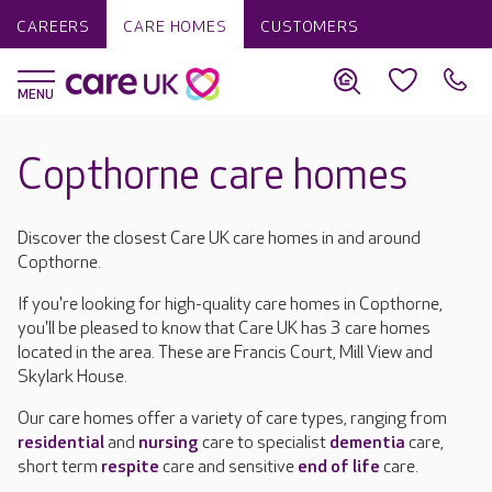
CAREERS
CARE HOMES
CUSTOMERS
Copthorne care homes
Discover the closest Care UK care homes in and around
Copthorne.
If you're looking for high-quality care homes in Copthorne,
you'll be pleased to know that Care UK has 3 care homes
located in the area. These are Francis Court, Mill View and
Skylark House.
Our care homes offer a variety of care types, ranging from
residential
and
nursing
care to specialist
dementia
care,
short term
respite
care and sensitive
end of life
care.