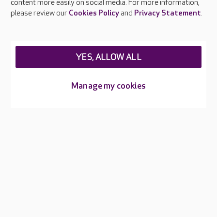
content more easily on social media. For more information,
Careers at Care UK
please review our
Cookies Policy
and
Privacy Statement
.
Legal & regulatory information
Privacy policies
YES, ALLOW ALL
Cookies policy
Web Accessibility
Manage my cookies
Care UK ©2026 - All Rights Reserved