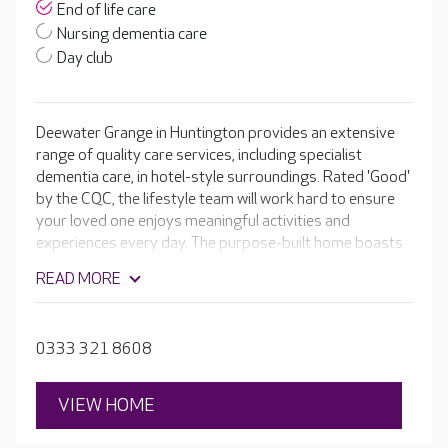
End of life care
Nursing dementia care
Day club
Deewater Grange in Huntington provides an extensive
range of quality care services, including specialist
dementia care, in hotel-style surroundings. Rated 'Good'
by the CQC, the lifestyle team will work hard to ensure
your loved one enjoys meaningful activities and
experiences every day. The purpose-built home boasts
luxury facilities, including a café, hair and beauty salon,
READ MORE
cinema room and activity room to keep residents
enjoying their day, everyday.
0333 321 8608
VIEW HOME