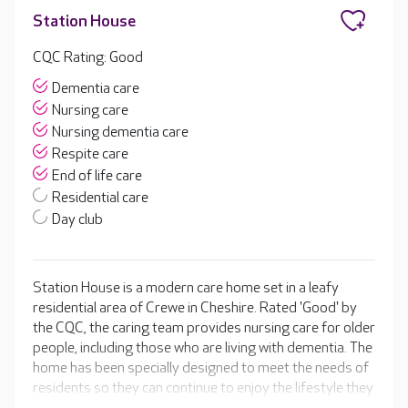
Station House
CQC Rating: Good
Dementia care
Nursing care
Nursing dementia care
Respite care
End of life care
Residential care
Day club
Station House is a modern care home set in a leafy
residential area of Crewe in Cheshire. Rated 'Good' by
the CQC, the caring team provides nursing care for older
people, including those who are living with dementia. The
home has been specially designed to meet the needs of
residents so they can continue to enjoy the lifestyle they