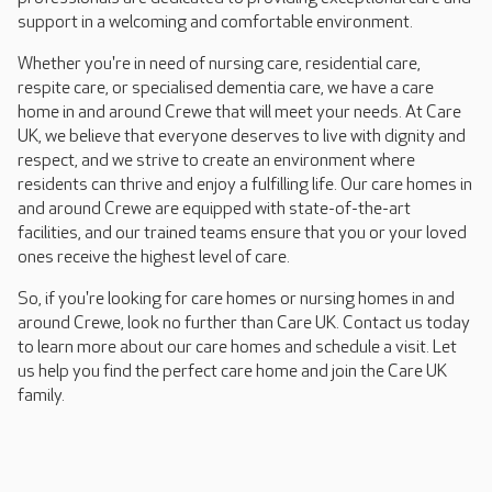
support in a welcoming and comfortable environment.
Whether you're in need of nursing care, residential care,
respite care, or specialised dementia care, we have a care
home in and around Crewe that will meet your needs. At Care
UK, we believe that everyone deserves to live with dignity and
respect, and we strive to create an environment where
residents can thrive and enjoy a fulfilling life. Our care homes in
and around Crewe are equipped with state-of-the-art
facilities, and our trained teams ensure that you or your loved
ones receive the highest level of care.
So, if you're looking for care homes or nursing homes in and
around Crewe, look no further than Care UK. Contact us today
to learn more about our care homes and schedule a visit. Let
us help you find the perfect care home and join the Care UK
family.