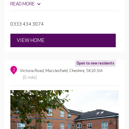
want. There are comfortable lounges throughout, as well
READ MORE
as a hair salon. Alongside the courtyards, there’s a very
large garden with lawns, and even the home's very own
nine-hole mini golf course!
0333 434 3074
VIEW HOME
Open to new residents
2
Victoria Road, Macclesfield, Cheshire, SK10 3JA
(0 mile)