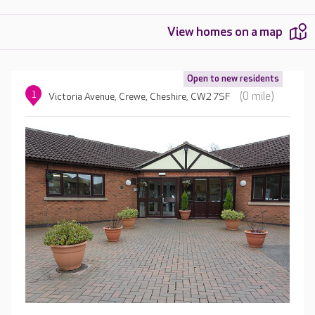
View homes on a map
Open to new residents
1
(0 mile)
Victoria Avenue, Crewe, Cheshire, CW2 7SF