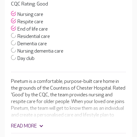
CQC Rating: Good
Nursing care
Respite care
End of life care
Residential care
Dementia care
Nursing dementia care
Day club
Pinetum is a comfortable, purpose-built care home in
the grounds of the Countess of Chester Hospital. Rated
'Good' by the CQC, the team provides nursing and
respite care for older people. When your loved one joins
Pinetum, the team will get to know them as an individual
and create a personalised care and lifestyle plan to
support them to live as independently and actively as
READ MORE
possible. Residents can enjoy bright, spacious and well-
furnished bedrooms, plus inviting lounges and dining