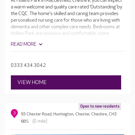
At Hollins Park in Macclesfield, Cheshire, you can expect
a warm welcome and quality care rated ‘Outstanding’ by
the CQC. The home's skilled and caring team provides
personalised nursing care for those who are living with
dementia and other complex care needs. Bedrooms at
Hollins Park are spacious and comfortable; some
overlook the gardens or nearby cricket ground. There
READ MORE
are many thoughtful design features around the home
that support residents with dementia, plus a variety of
facilities, from comfortable lounges to an activities
0333 434 3042
room and hair and beauty salon.
VIEW HOME
Open to new residents
3
93 Chester Road, Huntington, Chester, Cheshire, CH3
(0 mile)
6BS