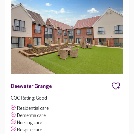
Deewater Grange
CQC Rating: Good
Residential care
Dementia care
Nursing care
Respite care