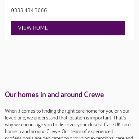
rooms.
0333 434 3066
VIEW HOME
Our homes in and around Crewe
When it comes to finding the right care home for you or your
loved one, we understand that location is important. That's
why we encourage you to discover your closest Care UK care
home in and around Crewe. Our team of experienced
professionals are dedicated to providing exceptional care and