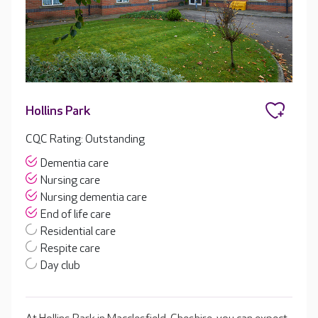
Hollins Park
CQC Rating: Outstanding
Dementia care
Nursing care
Nursing dementia care
End of life care
Residential care
Respite care
Day club