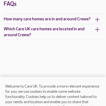
FAQs
How many care homes are in and around Crewe?
Which Care UK care homes are located in and
around Crewe?
Welcome to Care UK. To provide a more relevant experience
About Care UK
for you, we use cookies to enable some website
functionality. Cookies help us to deliver content tailored to
Press & media
your needs and location and enable you to share that
Feedback & complaints