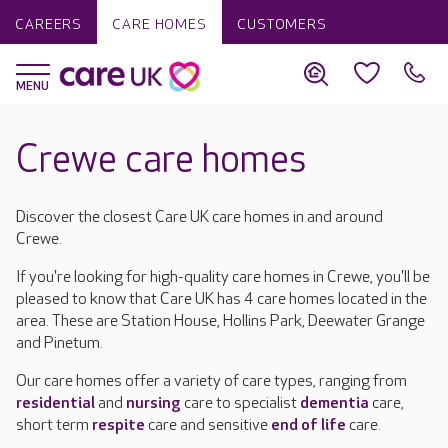
CAREERS
CARE HOMES
CUSTOMERS
Crewe care homes
Discover the closest Care UK care homes in and around
Crewe.
If you're looking for high-quality care homes in Crewe, you'll be
pleased to know that Care UK has 4 care homes located in the
area. These are Station House, Hollins Park, Deewater Grange
and Pinetum.
Our care homes offer a variety of care types, ranging from
residential
and
nursing
care to specialist
dementia
care,
short term
respite
care and sensitive
end of life
care.