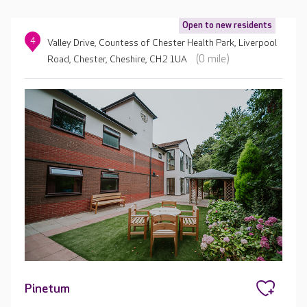
Open to new residents
4
Valley Drive, Countess of Chester Health Park, Liverpool
(0 mile)
Road, Chester, Cheshire, CH2 1UA
Pinetum