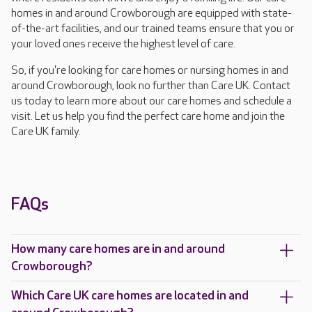
homes in and around Crowborough are equipped with state-
of-the-art facilities, and our trained teams ensure that you or
your loved ones receive the highest level of care.
So, if you're looking for care homes or nursing homes in and
around Crowborough, look no further than Care UK. Contact
us today to learn more about our care homes and schedule a
visit. Let us help you find the perfect care home and join the
Care UK family.
FAQs
How many care homes are in and around
Crowborough?
Which Care UK care homes are located in and