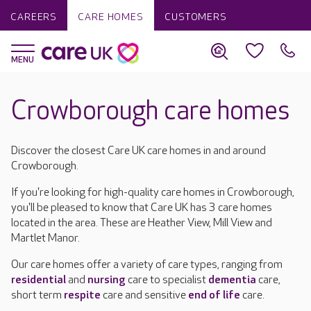
CAREERS
CARE HOMES
CUSTOMERS
Crowborough care homes
Discover the closest Care UK care homes in and around
Crowborough.
If you're looking for high-quality care homes in Crowborough,
you'll be pleased to know that Care UK has 3 care homes
located in the area. These are Heather View, Mill View and
Martlet Manor.
Our care homes offer a variety of care types, ranging from
residential
and
nursing
care to specialist
dementia
care,
short term
respite
care and sensitive
end of life
care.