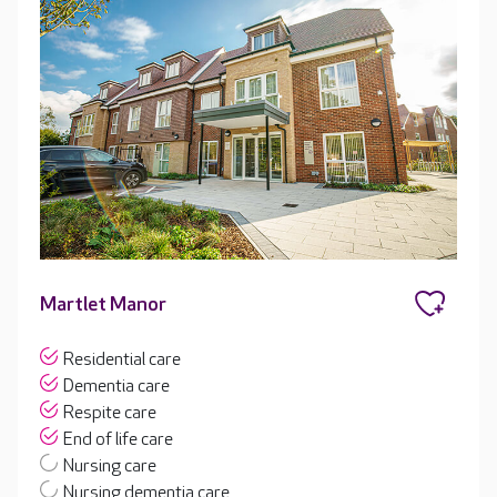
Martlet Manor
Residential care
Dementia care
Respite care
End of life care
Nursing care
Nursing dementia care