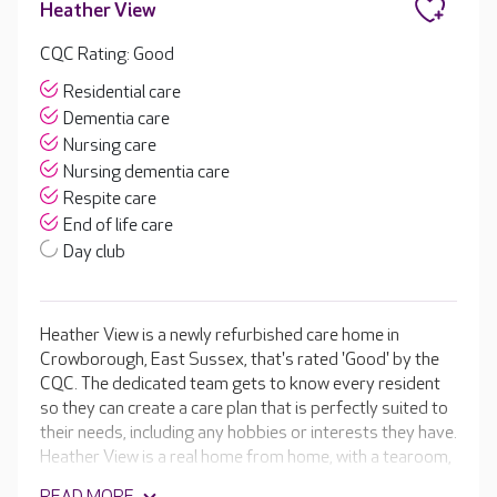
Heather View
CQC Rating: Good
Residential care
Dementia care
Nursing care
Nursing dementia care
Respite care
End of life care
Day club
Heather View is a newly refurbished care home in
Crowborough, East Sussex, that's rated 'Good' by the
CQC. The dedicated team gets to know every resident
so they can create a care plan that is perfectly suited to
their needs, including any hobbies or interests they have.
Heather View is a real home from home, with a tearoom,
library, cinema room and hair salon. These are set