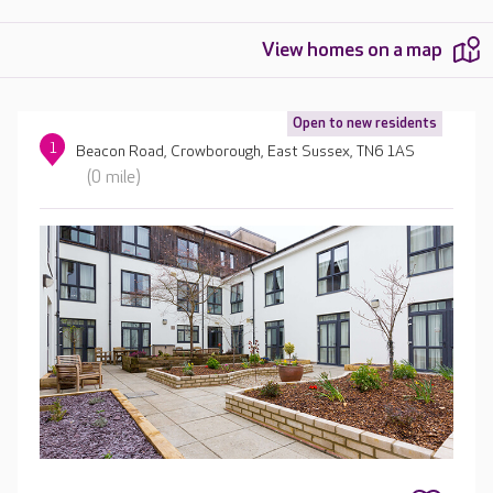
View homes on a map
Open to new residents
1
Beacon Road, Crowborough, East Sussex, TN6 1AS
(0 mile)