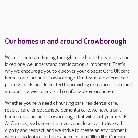
Our homes in and around Crowborough
When it comes to finding the right care home for you or your
loved one, we understand that location is important. That's
why we encourage you to discover your closest Care UK care
home in and around Crowborough. Our team of experienced
professionals are dedicated to providing exceptional care and
support in a welcoming and comfortable environment.
Whether you're in need of nursing care, residential care,
respite care, or specialised dementia care, we have a care
home in and around Crowborough that will meet your needs.
At Care UK, we believe that everyone deserves to live with
dignity and respect, and we strive to create an environment
where residents can thrive and enjoy a fulfilling life. Our care