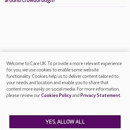
around Crowborough?
Welcome to Care UK. To provide a more relevant experience
About Care UK
for you, we use cookies to enable some website
functionality. Cookies help us to deliver content tailored to
Press & media
your needs and location and enable you to share that
Feedback & complaints
content more easily on social media. For more information,
Careers at Care UK
please review our
Cookies Policy
and
Privacy Statement
.
Legal & regulatory information
Privacy policies
YES, ALLOW ALL
Cookies policy