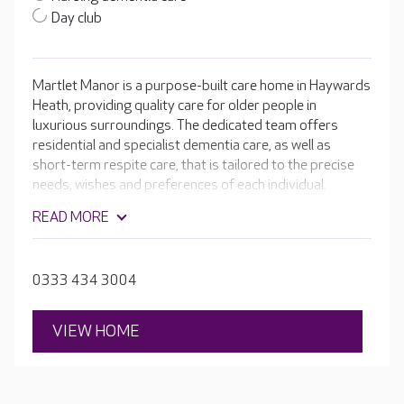
Day club
Martlet Manor is a purpose-built care home in Haywards
Heath, providing quality care for older people in
luxurious surroundings. The dedicated team offers
residential and specialist dementia care, as well as
short-term respite care, that is tailored to the precise
needs, wishes and preferences of each individual.
Working together, the passionate team will ensure that
READ MORE
your loved one is always happy, safe and cared for.
Residents can enjoy the home's very own hair and
beauty salon, cinema room and lovely landscaped
0333 434 3004
gardens.
VIEW HOME