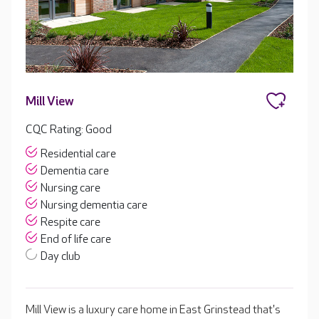
Mill View
CQC Rating: Good
Residential care
Dementia care
Nursing care
Nursing dementia care
Respite care
End of life care
Day club
Mill View is a luxury care home in East Grinstead that's