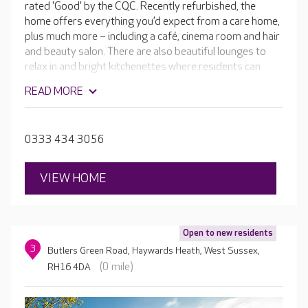
rated 'Good' by the CQC. Recently refurbished, the
home offers everything you’d expect from a care home,
plus much more – including a café, cinema room and hair
and beauty salon. There are also beautiful lounges to
relax in and bright kitchenettes where residents can
make and enjoy home-cooked meals. The skilled teams
READ MORE
are passionate about providing the highest-quality care
and a fulfilling lifestyle in a luxurious setting, and
everything they do is personalised to your loved one.
0333 434 3056
VIEW HOME
Open to new residents
3
Butlers Green Road, Haywards Heath, West Sussex,
(0 mile)
RH16 4DA