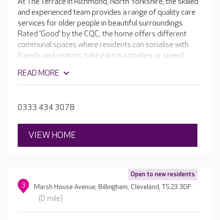
At The Terrace in Richmond, North Yorkshire, the skilled
and experienced team provides a range of quality care
services for older people in beautiful surroundings.
Rated 'Good' by the CQC, the home offers different
communal spaces where residents can socialise with
friends and visitors, take part in activities or spend
some quiet time reading and relaxing. The Victorian
READ MORE
building retains its ornate stonework and high ceilings,
and every room is unique. The home boasts its own hair
and beauty salon, as well as beautiful gardens which are
0333 434 3078
perfect in the summer.
VIEW HOME
Open to new residents
3
Marsh House Avenue, Billingham, Cleveland, TS23 3DF
(0 mile)