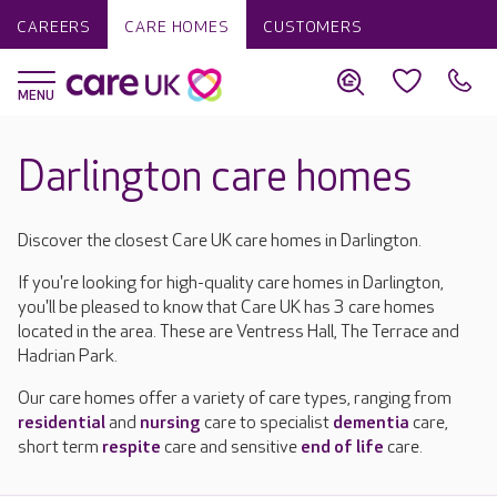
CAREERS
CARE HOMES
CUSTOMERS
Darlington care homes
Discover the closest Care UK care homes in Darlington.
If you're looking for high-quality care homes in Darlington,
you'll be pleased to know that Care UK has 3 care homes
located in the area. These are Ventress Hall, The Terrace and
Hadrian Park.
Our care homes offer a variety of care types, ranging from
residential
and
nursing
care to specialist
dementia
care,
short term
respite
care and sensitive
end of life
care.