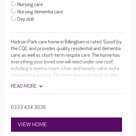
Nursing care
Nursing dementia care
Day club
Hadrian Park care home in Billingham is rated 'Good' by
the CQC and provides quality residential and dementia
care, as well as short-term respite care. The home has
everything your loved one will need under one roof,
including a cinema room, a hair and beauty salon and a
Namaste care room. The team learns as much as they
can about your loved one and works hard to incorporate
READ MORE
that information into their daily life through tailored care
and lifestyle plans. This way, individuals get the most out
of their time at Hadrian Park.
0333 434 3036
VIEW HOME