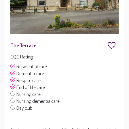
The Terrace
CQC Rating:
Residential care
Dementia care
Respite care
End of life care
Nursing care
Nursing dementia care
Day club