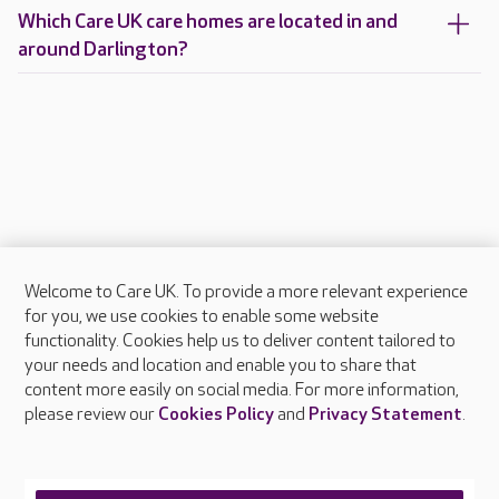
Which Care UK care homes are located in and
around Darlington?
Welcome to Care UK. To provide a more relevant experience
About Care UK
for you, we use cookies to enable some website
functionality. Cookies help us to deliver content tailored to
Press & media
your needs and location and enable you to share that
Feedback & complaints
content more easily on social media. For more information,
Careers at Care UK
please review our
Cookies Policy
and
Privacy Statement
.
Legal & regulatory information
Privacy policies