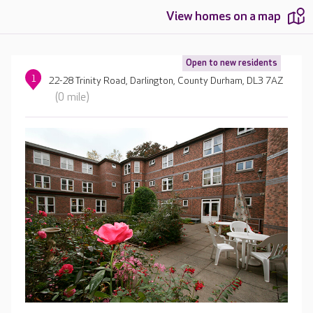
View homes on a map
Open to new residents
1
22-28 Trinity Road, Darlington, County Durham, DL3 7AZ
(0 mile)