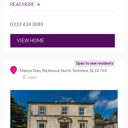
lounges and dining rooms, a library, hair salon and café.
READ MORE
Outside, the home's two courtyard gardens are a lovely
spot for enjoying a cup of tea in the sun.
0333 434 3083
VIEW HOME
Open to new residents
2
Maison Dieu, Richmond, North Yorkshire, DL10 7AX
(0 mile)