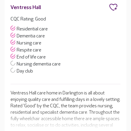
Ventress Hall
CQC Rating: Good
Residential care
Dementia care
Nursing care
Respite care
End of life care
Nursing dementia care
Day club
Ventress Hall care home in Darlington is all about
enjoying quality care and fulfilling days in a lovely setting.
Rated 'Good' by the CQC, the team provides nursing,
residential and specialist dementia care. Throughout the
fully wheelchair accessible home there are ample spaces
to relax, socialise or to do activities, including several