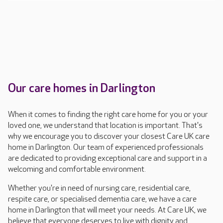
Our care homes in Darlington
When it comes to finding the right care home for you or your
loved one, we understand that location is important. That's
why we encourage you to discover your closest Care UK care
home in Darlington. Our team of experienced professionals
are dedicated to providing exceptional care and support in a
welcoming and comfortable environment.
Whether you're in need of nursing care, residential care,
respite care, or specialised dementia care, we have a care
home in Darlington that will meet your needs. At Care UK, we
believe that everyone deserves to live with dignity and