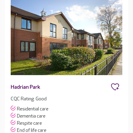
Hadrian Park
CQC Rating: Good
Residential care
Dementia care
Respite care
End of life care