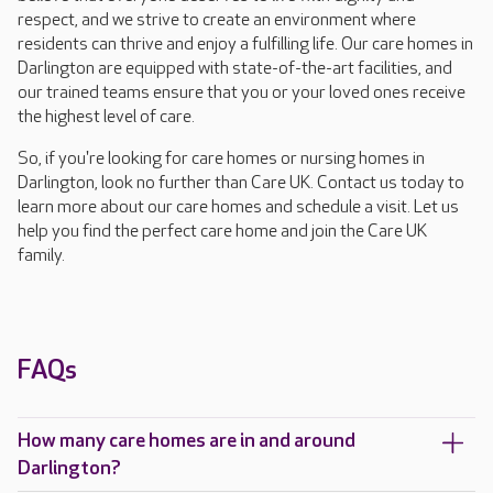
respect, and we strive to create an environment where
residents can thrive and enjoy a fulfilling life. Our care homes in
Darlington are equipped with state-of-the-art facilities, and
our trained teams ensure that you or your loved ones receive
the highest level of care.
So, if you're looking for care homes or nursing homes in
Darlington, look no further than Care UK. Contact us today to
learn more about our care homes and schedule a visit. Let us
help you find the perfect care home and join the Care UK
family.
FAQs
How many care homes are in and around
Darlington?