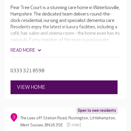
Pear Tree Court is a stunning care home in Waterlooville,
Hampshire. The dedicated team delivers round-the-
clock residential, nursing and specialist dementia care.
Residents enjoy the latest in luxury facilities, including a
café, hair salon and cinema room– the home even has its
own pub. Every member of the team is passionate
about helping your loved one to get the most out of
READ MORE
living in Pear Tree Court.
0333 321 8598
VIEW HOME
Open to new residents
3
The Leas off Station Road, Rustington, Littlehampton,
(0 mile)
West Sussex, BN16 3SE