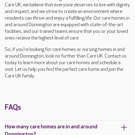
Care UK, we believe that everyone deserves to live with dignity
and respect, and we strive to create an environment where
residents can thrive and enjoy a fulfilling life. Our care homes in
and around Donnington are equipped with state-of-the-art
facilities, and our trained teams ensure that you or your loved
ones receive the highest level of care.
So, if you're looking for care homes or nursing homes in and
around Donnington, look no further than Care UK. Contact us
today to learn more about our care homes and schedule a
visit. Let us help you find the perfect care home and join the
Care UK family.
FAQs
How many care homes are in and around
Donnington?