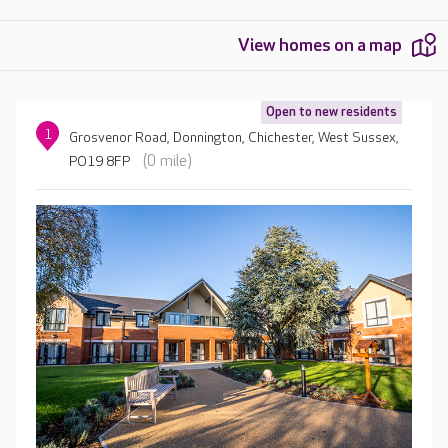
View homes on a map
Open to new residents
1
Grosvenor Road, Donnington, Chichester, West Sussex,
(0 mile)
PO19 8FP