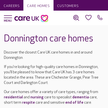
CAREERS
CARE HOMES
CUSTOMERS
Donnington care homes
Discover the closest Care UK care homes in and around
Donnington.
If you're looking for high-quality care homes in Donnington,
you'll be pleased to know that Care UK has 3 care homes
located in the area. These are Chichester Grange, Pear Tree
Court and Darlington Court.
Our care homes offer a variety of care types, ranging from
residential
and
nursing
care to specialist
dementia
care,
short term
respite
care and sensitive
end of life
care.