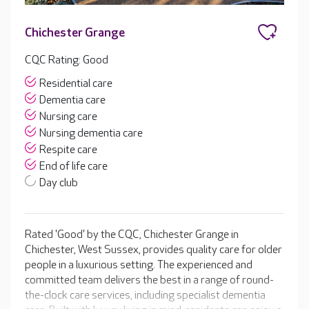
Chichester Grange
CQC Rating: Good
Residential care
Dementia care
Nursing care
Nursing dementia care
Respite care
End of life care
Day club
Rated 'Good' by the CQC, Chichester Grange in
Chichester, West Sussex, provides quality care for older
people in a luxurious setting. The experienced and
committed team delivers the best in a range of round-
the-clock care services, including specialist dementia