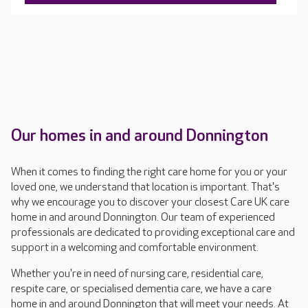
Our homes in and around Donnington
When it comes to finding the right care home for you or your
loved one, we understand that location is important. That's
why we encourage you to discover your closest Care UK care
home in and around Donnington. Our team of experienced
professionals are dedicated to providing exceptional care and
support in a welcoming and comfortable environment.
Whether you're in need of nursing care, residential care,
respite care, or specialised dementia care, we have a care
home in and around Donnington that will meet your needs. At