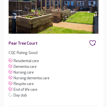
Pear Tree Court
CQC Rating: Good
Residential care
Dementia care
Nursing care
Nursing dementia care
Respite care
End of life care
Day club