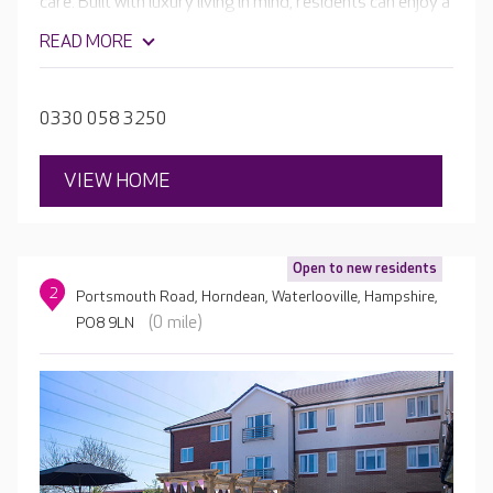
care. Built with luxury living in mind, residents can enjoy a
range of facilities, from a welcoming café and hair and
READ MORE
beauty salon, to a cinema room and the home's own bar.
Outside you can enjoy beautiful, landscaped gardens,
perfect for exploring or relaxing.
0330 058 3250
VIEW HOME
Open to new residents
2
Portsmouth Road, Horndean, Waterlooville, Hampshire,
(0 mile)
PO8 9LN