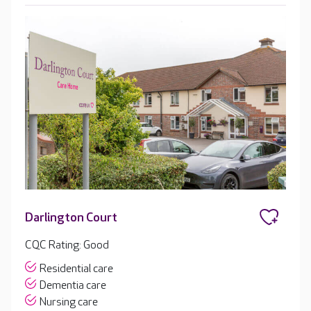
Darlington Court
CQC Rating: Good
Residential care
Dementia care
Nursing care