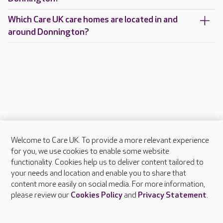
Which Care UK care homes are located in and
around Donnington?
Welcome to Care UK. To provide a more relevant experience
About Care UK
for you, we use cookies to enable some website
functionality. Cookies help us to deliver content tailored to
Press & media
your needs and location and enable you to share that
Feedback & complaints
content more easily on social media. For more information,
Careers at Care UK
please review our
Cookies Policy
and
Privacy Statement
.
Legal & regulatory information