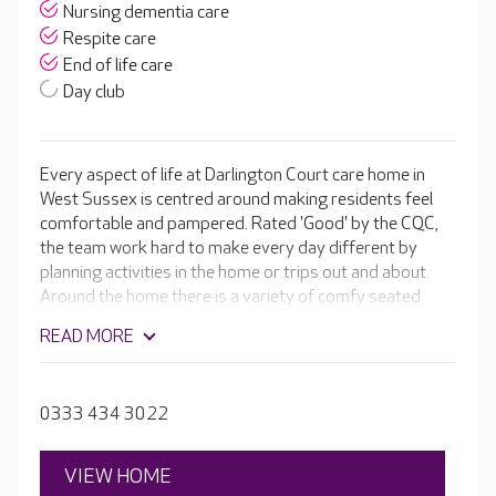
Nursing dementia care
Respite care
End of life care
Day club
Every aspect of life at Darlington Court care home in
West Sussex is centred around making residents feel
comfortable and pampered. Rated 'Good' by the CQC,
the team work hard to make every day different by
planning activities in the home or trips out and about.
Around the home there is a variety of comfy seated
areas for residents to relax in, as well as an in-house
READ MORE
cinema room.
0333 434 3022
VIEW HOME