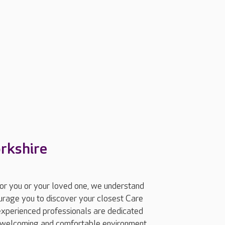
orkshire
for you or your loved one, we understand
ourage you to discover your closest Care
experienced professionals are dedicated
 a welcoming and comfortable environment.