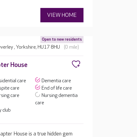
VIEW HOME
Open to new residents
verley , Yorkshire, HU17 8HU
(0 mile)
ter House
idential care
Dementia care
pite care
End of life care
sing care
Nursing dementia
care
 club
apter House is a true hidden gem