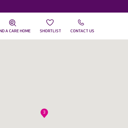
IND A CARE HOME
SHORTLIST
CONTACT US
3