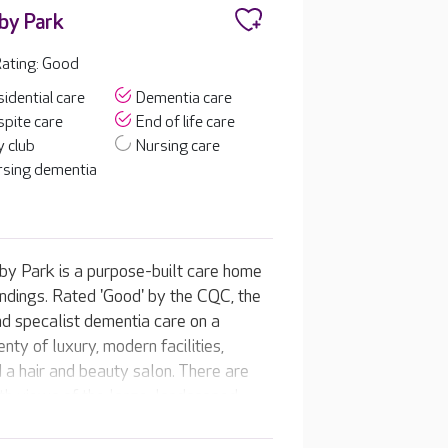
by Park
ating: Good
idential care
Dementia care
pite care
End of life care
 club
Nursing care
rsing dementia
nby Park is a purpose-built care home
undings. Rated 'Good' by the CQC, the
nd specalist dementia care on a
nty of luxury, modern facilities,
 a hair and beauty salon. There are
ith views of the large, landscaped