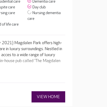
idential care
Dementia care
pite care
Day club
sing care
Nursing dementia
care
 of life care
y 2021) Magdalen Park offers high-
are in luxury surroundings. Nestled in
e acces to a wide range of luxury
our in-house pub called 'The Magdalen
VIEW HOME