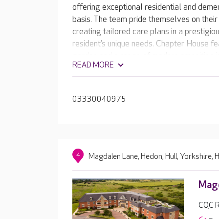
offering exceptional residential and deme
basis. The team pride themselves on their
creating tailored care plans in a prestigio
resident’s unique needs. Chapter House fe
garden and a range of modern amenities in
READ MORE
a hair salon.
03330040975
4
Magdalen Lane, Hedon, Hull, Yorkshire,
Magd
CQC R