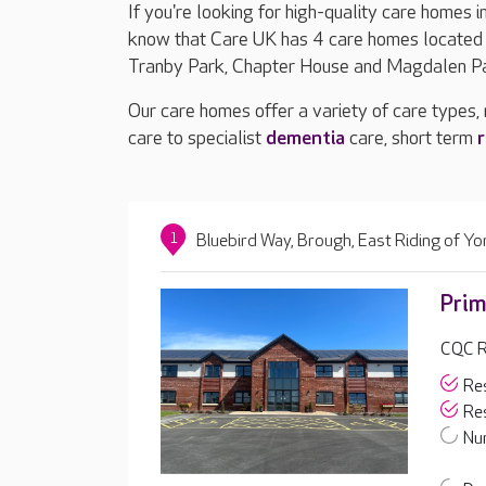
If you're looking for high-quality care homes i
know that Care UK has 4 care homes located i
Tranby Park, Chapter House and Magdalen P
Our care homes offer a variety of care types,
care to specialist
dementia
care, short term
r
1
Bluebird Way, Brough, East Riding of Y
Prim
CQC R
Res
Res
Nur