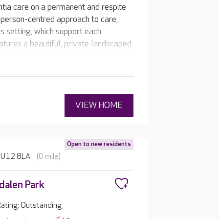
ntia care on a permanent and respite
 person-centred approach to care,
us setting, which support each
atures a beautiful, private landscaped
cluding a café, cinema room, spa, and
VIEW HOME
Open to new residents
 HU12 8LA
(0 mile)
alen Park
ating: Outstanding