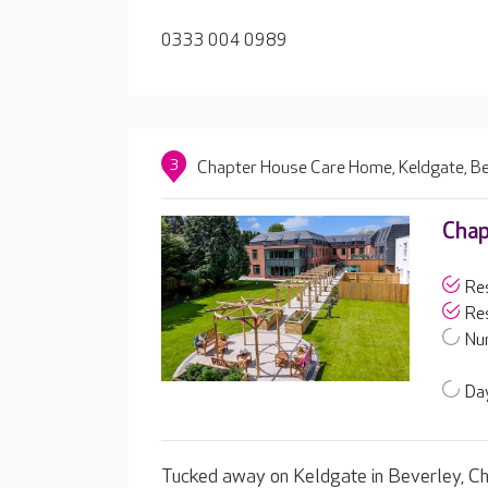
0333 004 0989
3
Chapter House Care Home, Keldgate, Be
Chap
Res
Res
Nur
Day
Tucked away on Keldgate in Beverley, Ch