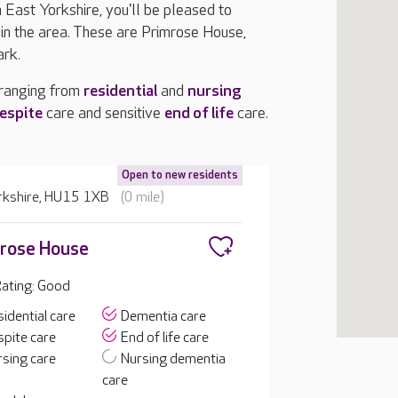
n East Yorkshire, you'll be pleased to
n the area. These are Primrose House,
ark.
 ranging from
residential
and
nursing
espite
care and sensitive
end of life
care.
Open to new residents
orkshire, HU15 1XB
(0 mile)
rose House
ating: Good
idential care
Dementia care
pite care
End of life care
sing care
Nursing dementia
care