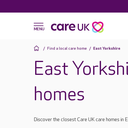
Find a local care home
East Yorkshire
East Yorkshi
homes
Discover the closest Care UK care homes in E