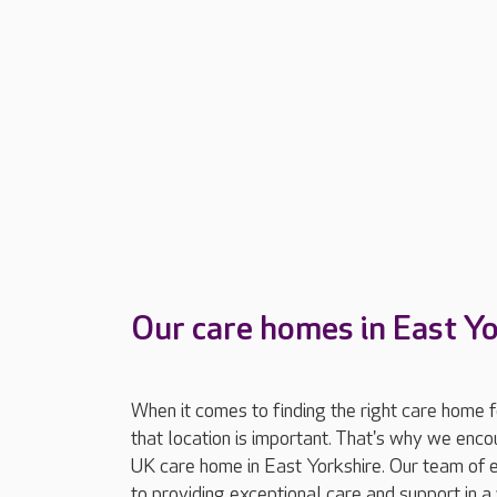
Our care homes in East Y
When it comes to finding the right care home 
that location is important. That's why we enc
UK care home in East Yorkshire. Our team of 
to providing exceptional care and support in