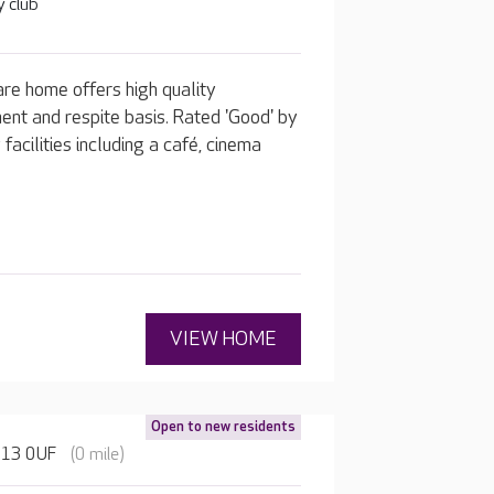
 club
re home offers high quality
ent and respite basis. Rated 'Good' by
acilities including a café, cinema
VIEW HOME
Open to new residents
HU13 0UF
(0 mile)