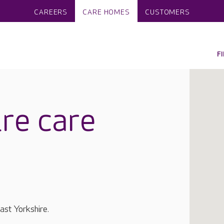
CAREERS
CARE HOMES
CUSTOMERS
F
re care
ast Yorkshire.