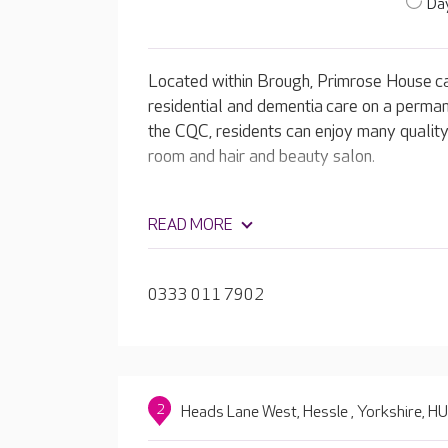
Day
Located within Brough, Primrose House ca
residential and dementia care on a perman
the CQC, residents can enjoy many quality f
room and hair and beauty salon.
READ MORE
0333 011 7902
2
Heads Lane West, Hessle , Yorkshire, 