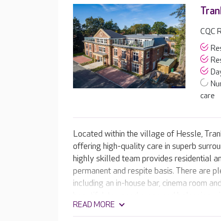
Tran
CQC R
Res
Res
Day
Nu
care
Located within the village of Hessle, Tra
offering high-quality care in superb surro
highly skilled team provides residential a
permanent and respite basis. There are ple
including an in-house bar, cinema room and
beautiful, terraced areas and balconies w
READ MORE
gardens.