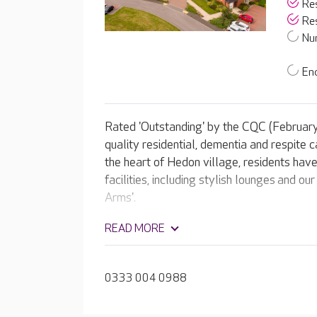
Res
Res
Nur
End
Rated 'Outstanding' by the CQC (Februar
quality residential, dementia and respite c
the heart of Hedon village, residents hav
facilities, including stylish lounges and 
Arms'.
READ MORE
0333 004 0988