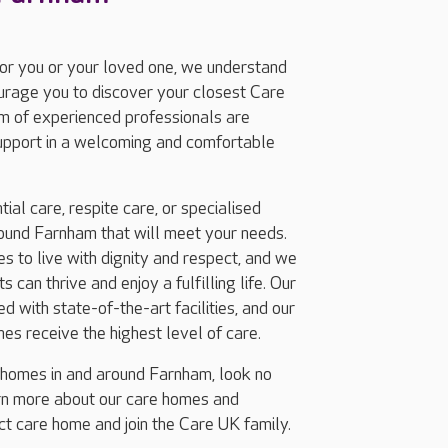
for you or your loved one, we understand
ourage you to discover your closest Care
m of experienced professionals are
support in a welcoming and comfortable
ial care, respite care, or specialised
ound Farnham that will meet your needs.
 to live with dignity and respect, and we
 can thrive and enjoy a fulfilling life. Our
 with state-of-the-art facilities, and our
nes receive the highest level of care.
g homes in and around Farnham, look no
arn more about our care homes and
ect care home and join the Care UK family.