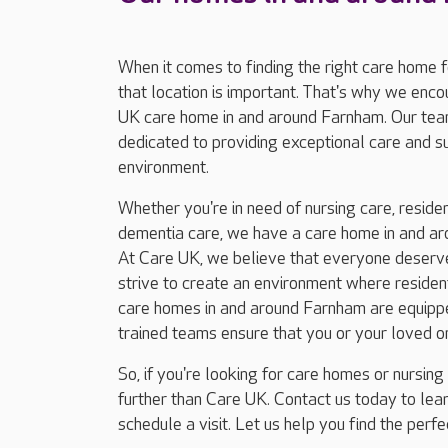
When it comes to finding the right care home 
that location is important. That's why we enc
UK care home in and around Farnham. Our tea
dedicated to providing exceptional care and 
environment.
Whether you're in need of nursing care, resident
dementia care, we have a care home in and ar
At Care UK, we believe that everyone deserves
strive to create an environment where residents
care homes in and around Farnham are equipped
trained teams ensure that you or your loved o
So, if you're looking for care homes or nursin
further than Care UK. Contact us today to le
schedule a visit. Let us help you find the perf