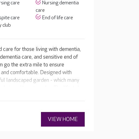
sing care
Nursing dementia
care
pite care
End of life care
 club
 care for those living with dementia,
 dementia care, and sensitive end of
m go the extra mile to ensure
e and comfortable. Designed with
iful landscaped garden - which many
 hair and beauty salon. The lifestyle
o residents' interests and abilities so
fe.
VIEW HOME