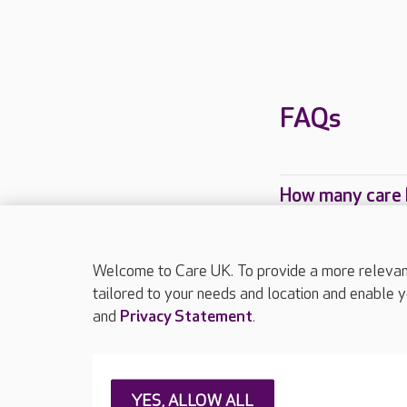
FAQs
How many care 
Which Care UK 
Welcome to Care UK. To provide a more relevant 
tailored to your needs and location and enable y
and
Privacy Statement
.
About Care UK
Press & media
Feedback & 
YES, ALLOW ALL