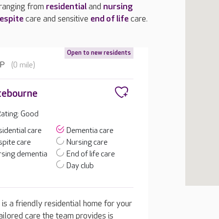
 ranging from
residential
and
nursing
espite
care and sensitive
end of life
care.
Open to new residents
EP
(0 mile)
tebourne
ating: Good
idential care
Dementia care
pite care
Nursing care
rsing dementia
End of life care
Day club
is a friendly residential home for your
ailored care the team provides is