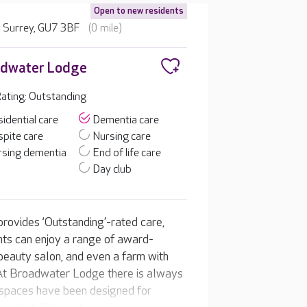
Open to new residents
 Surrey, GU7 3BF
(0 mile)
adwater Lodge
ating: Outstanding
idential care
Dementia care
pite care
Nursing care
rsing dementia
End of life care
Day club
rovides ‘Outstanding’-rated care,
ents can enjoy a range of award-
nd beauty salon, and even a farm with
. At Broadwater Lodge there is always
f spaces have been designed for