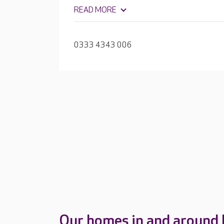
relaxing and enjoying activities based on r
READ MORE
0333 4343 006
Our homes in and around