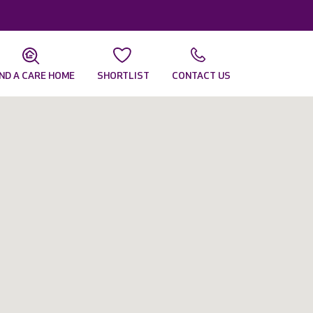
IND A CARE HOME
SHORTLIST
CONTACT US