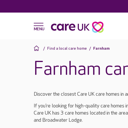
Find a local care home
Farnham
Farnham ca
Discover the closest Care UK care homes in 
If you're looking for high-quality care homes 
Care UK has 3 care homes located in the area
and Broadwater Lodge.