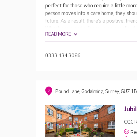
perfect for those who require a little mo
person moves into a care home, they shoul
future. As a result, there’s a positive, fri
Whitebourne and a focus on personalised 
READ MORE
emphasis on living life to the full.
0333 434 3086
2
Pound Lane, Godalming, Surrey, GU7 1
Jubi
CQC R
Res