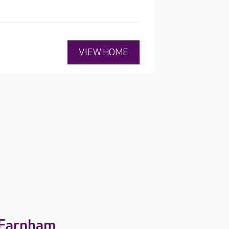
esidents' interests.
VIEW HOME
 Farnham