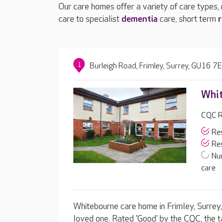
Our care homes offer a variety of care types,
care to specialist
dementia
care, short term
r
1
Burleigh Road, Frimley, Surrey, GU16 7
Whi
CQC R
Res
Res
Nu
care
Whitebourne care home in Frimley, Surrey, 
loved one. Rated 'Good' by the CQC, the t