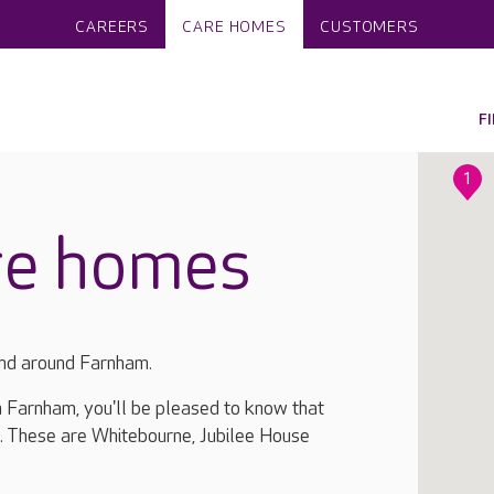
CAREERS
CARE HOMES
CUSTOMERS
F
1
re homes
and around Farnham.
in Farnham, you'll be pleased to know that
. These are Whitebourne, Jubilee House