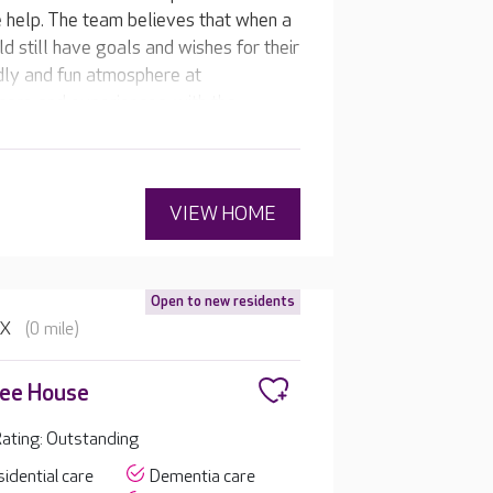
re help. The team believes that when a
d still have goals and wishes for their
endly and fun atmosphere at
care and experiences, with the
VIEW HOME
Open to new residents
BX
(0 mile)
lee House
ating: Outstanding
idential care
Dementia care