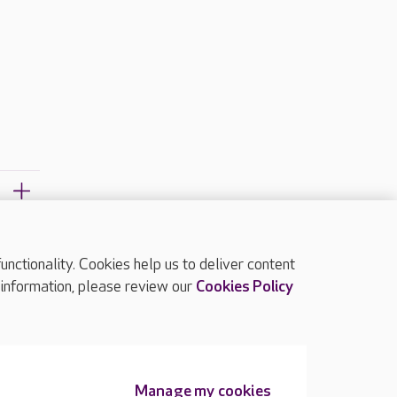
ctionality. Cookies help us to deliver content
TOP
 information, please review our
Cookies Policy
Manage my cookies