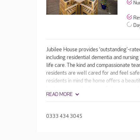
Nur
Res
Day
Jubilee House provides ‘outstanding’-rated
including residential dementia and nursing
life care. The kind and compassionate tea
residents are well cared for and feel saf
residents in mind the home offers a beaut
bedrooms over look - comfy lounges and a
READ MORE
team provides a range of activities suited t
that they can continue to live a fulfilling li
0333 434 3045