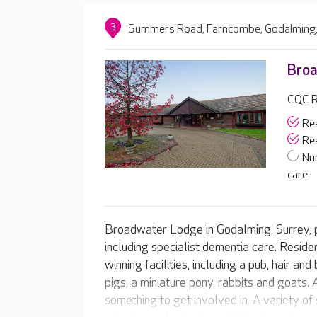
3
Summers Road, Farncombe, Godalming,
Bro
CQC R
Res
Res
Nu
care
Broadwater Lodge in Godalming, Surrey, p
including specialist dementia care. Resid
winning facilities, including a pub, hair a
pigs, a miniature pony, rabbits and goats
something to get involved in. A variety o