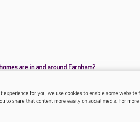
homes are in and around Farnham?
care homes are located in and around Farnham?
experience for you, we use cookies to enable some website fun
ou to share that content more easily on social media. For more
complaints