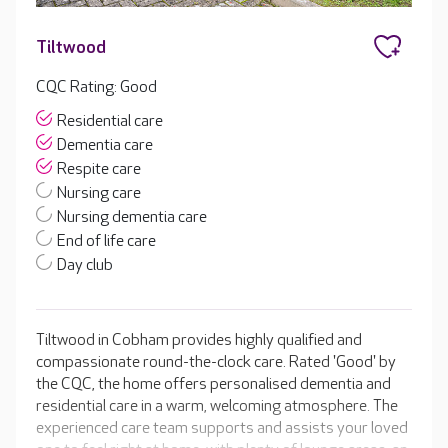
Tiltwood
CQC Rating: Good
Residential care
Dementia care
Respite care
Nursing care
Nursing dementia care
End of life care
Day club
Tiltwood in Cobham provides highly qualified and
compassionate round-the-clock care. Rated 'Good' by
the CQC, the home offers personalised dementia and
residential care in a warm, welcoming atmosphere. The
experienced care team supports and assists your loved