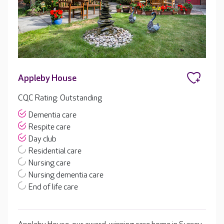
Appleby House
CQC Rating: Outstanding
Dementia care
Respite care
Day club
Residential care
Nursing care
Nursing dementia care
End of life care