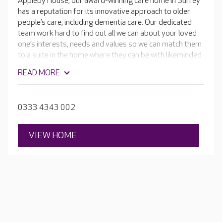
Appleby House, our award-winning care home in Surrey
has a reputation for its innovative approach to older
people’s care, including dementia care. Our dedicated
team work hard to find out all we can about your loved
one’s interests, needs and values so we can match them
to a suite in the home where they can be with likeminded
people.
READ MORE
0333 4343 002
VIEW HOME