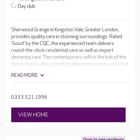
Day club
Sherwood Grange in Kingston Vale, Greater London,
provides quality care in stunning surroundings. Rated
'Good' by the CQC, the experienced team delivers
round-the-clock residential care as well as expert
dementia care. The contemporary café is the hub of the
home; there’s also a comfortable cinema room and a hair
salon, plus plenty of garden space where residents can
READ MORE
grow vegetables and flowers. Each bedroom is
beautifully furnished with en-suite facilities.
0333 321 1996
VIEW HOME
Open to new residents