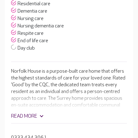
Residential care
Dementia care
Nursing care
Nursing dementia care
Respite care
End of life care
Day club
Norfolk House is a purpose-built care home that offers
the highest standards of care for your loved one. Rated
'Good' by the CQC, the dedicated team treats every
resident as an individual and offers a person-centred
approach to care. The Surrey home provides spacious
en-suite accommodation and comfortable communal
spaces perfect for the wide range of activities available
READ MORE
on a daily basis. Facilities include a hair salon, light and
airy dining rooms and quiet lounges, where residents
can enjoy a good book or just relax with a cup of tea and
0333 434 3061