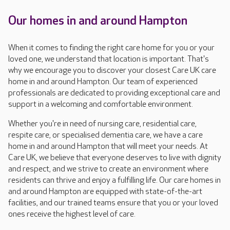
Our homes in and around Hampton
When it comes to finding the right care home for you or your
loved one, we understand that location is important. That's
why we encourage you to discover your closest Care UK care
home in and around Hampton. Our team of experienced
professionals are dedicated to providing exceptional care and
support in a welcoming and comfortable environment.
Whether you're in need of nursing care, residential care,
respite care, or specialised dementia care, we have a care
home in and around Hampton that will meet your needs. At
Care UK, we believe that everyone deserves to live with dignity
and respect, and we strive to create an environment where
residents can thrive and enjoy a fulfilling life. Our care homes in
and around Hampton are equipped with state-of-the-art
facilities, and our trained teams ensure that you or your loved
ones receive the highest level of care.