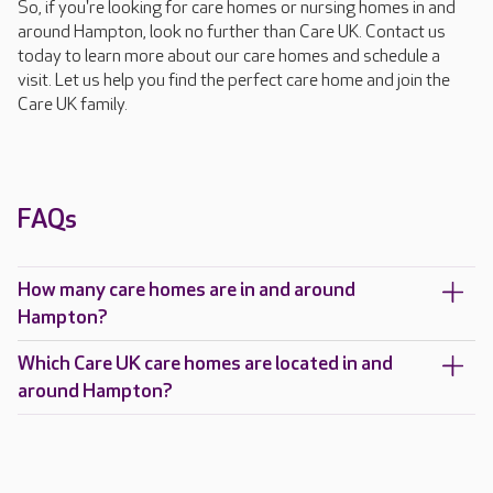
So, if you're looking for care homes or nursing homes in and
around Hampton, look no further than Care UK. Contact us
today to learn more about our care homes and schedule a
visit. Let us help you find the perfect care home and join the
Care UK family.
FAQs
How many care homes are in and around
Hampton?
Which Care UK care homes are located in and
around Hampton?