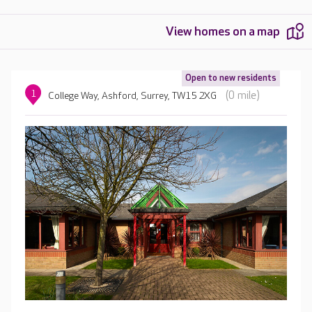
View homes on a map
Open to new residents
1
(0 mile)
College Way, Ashford, Surrey, TW15 2XG