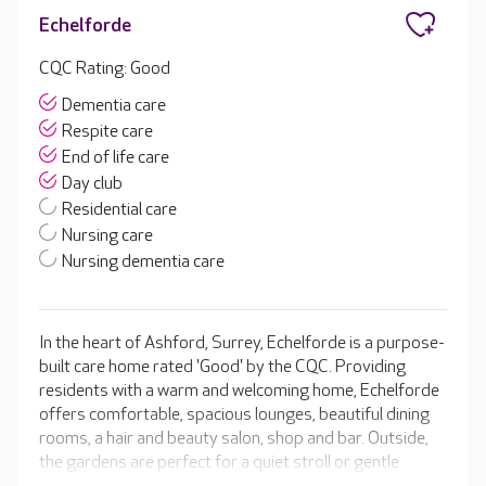
Echelforde
CQC Rating: Good
Dementia care
Respite care
End of life care
Day club
Residential care
Nursing care
Nursing dementia care
In the heart of Ashford, Surrey, Echelforde is a purpose-
built care home rated 'Good' by the CQC. Providing
residents with a warm and welcoming home, Echelforde
offers comfortable, spacious lounges, beautiful dining
rooms, a hair and beauty salon, shop and bar. Outside,
the gardens are perfect for a quiet stroll or gentle