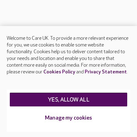
Welcome to Care UK. To provide a more relevant experience
About Care UK
for you, we use cookies to enable some website
functionality. Cookies help us to deliver content tailored to
Press & media
your needs and location and enable you to share that
Feedback & complaints
content more easily on social media. For more information,
Careers at Care UK
please review our
Cookies Policy
and
Privacy Statement
.
Legal & regulatory information
Privacy policies
YES, ALLOW ALL
Cookies policy
Web Accessibility
Manage my cookies
Care UK ©2026 - All Rights Reserved