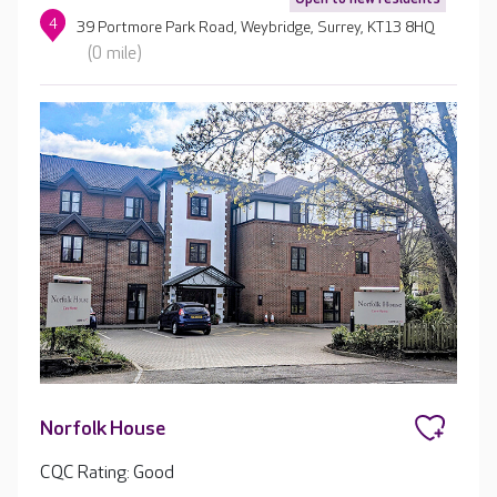
4
39 Portmore Park Road, Weybridge, Surrey, KT13 8HQ
(0 mile)
Norfolk House
CQC Rating: Good