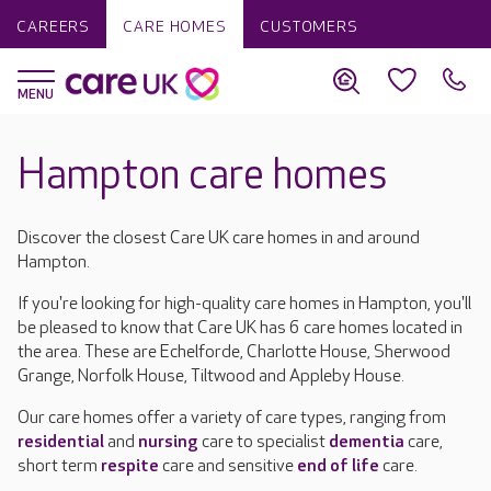
CAREERS
CARE HOMES
CUSTOMERS
Hampton care homes
Discover the closest Care UK care homes in and around
Hampton.
If you're looking for high-quality care homes in Hampton, you'll
be pleased to know that Care UK has 6 care homes located in
the area. These are Echelforde, Charlotte House, Sherwood
Grange, Norfolk House, Tiltwood and Appleby House.
Our care homes offer a variety of care types, ranging from
residential
and
nursing
care to specialist
dementia
care,
short term
respite
care and sensitive
end of life
care.