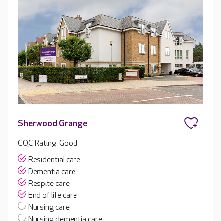
Sherwood Grange
CQC Rating: Good
Residential care
Dementia care
Respite care
End of life care
Nursing care
Nursing dementia care