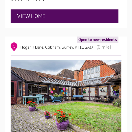
a biscuit.
VIEW HOME
Open to new residents
5
(0 mile)
Hogshill Lane, Cobham, Surrey, KT11 2AQ