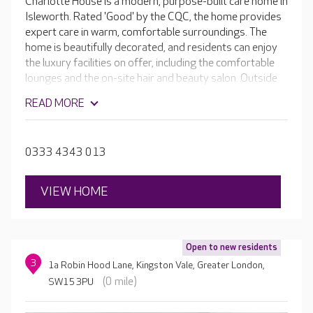
Charlotte House is a modern, purpose-built care home in
Isleworth. Rated 'Good' by the CQC, the home provides
expert care in warm, comfortable surroundings. The
home is beautifully decorated, and residents can enjoy
the luxury facilities on offer, including the comfortable
lounges and the on-site hair and beauty salon. Outside
there are landscaped gardens to enjoy as well as an
READ MORE
outdoor seating area.
0333 4343 013
VIEW HOME
Open to new residents
3
1a Robin Hood Lane, Kingston Vale, Greater London,
(0 mile)
SW15 3PU