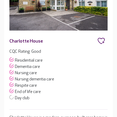
Charlotte House
CQC Rating: Good
Residential care
Dementia care
Nursing care
Nursing dementia care
Respite care
End of life care
Day club