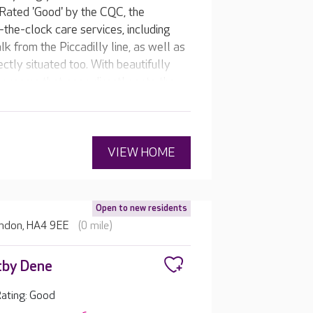
 Rated 'Good' by the CQC, the
the-clock care services, including
k from the Piccadilly line, as well as
ctly situated too. With beautifully
r rooms that open directly onto the
rs a caring, compassionate home for
welcoming café, be pampered in the
 home’s own pub, or watch their
VIEW HOME
Open to new residents
ondon, HA4 9EE
(0 mile)
tby Dene
ating: Good