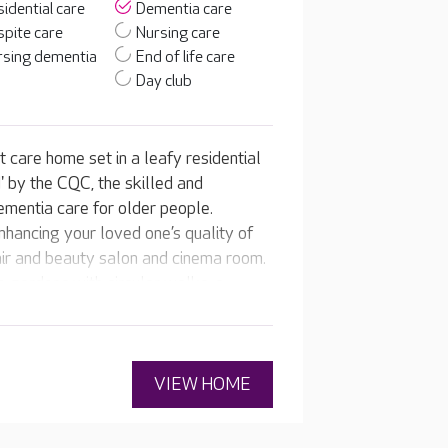
idential care
Dementia care
pite care
Nursing care
rsing dementia
End of life care
Day club
 care home set in a leafy residential
 by the CQC, the skilled and
ementia care for older people.
hancing your loved one’s quality of
a hair and beauty salon and cinema room.
e gardens with circular walks, a
am support your loved one to enjoy
riences every day.
VIEW HOME