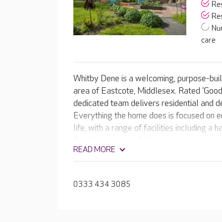
Res
Res
Nu
care
Whitby Dene is a welcoming, purpose-built
area of Eastcote, Middlesex. Rated 'Good'
dedicated team delivers residential and d
Everything the home does is focused on en
life, with a range of facilities including 
Outside are beautifully landscaped, secur
READ MORE
courtyard and raised flower beds. The te
rewarding activities and meaningful expe
0333 434 3085