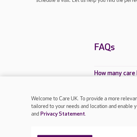
schedule a visit. Let us help you find the perf
FAQs
How many care 
Which Care UK 
Welcome to Care UK. To provide a more relevant 
tailored to your needs and location and enable y
and
Privacy Statement
.
About Care UK
Press & media
Feedback & 