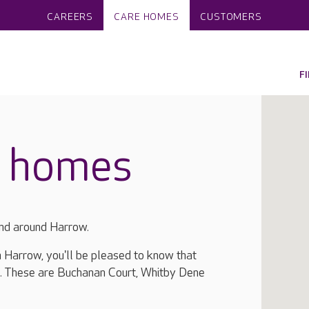
CAREERS
CARE HOMES
CUSTOMERS
F
e homes
and around Harrow.
in Harrow, you'll be pleased to know that
a. These are Buchanan Court, Whitby Dene