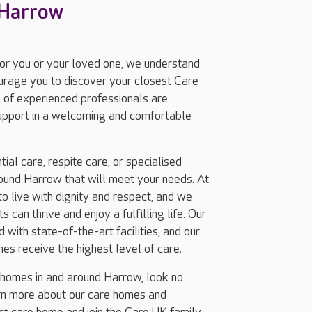
 Harrow
for you or your loved one, we understand
ourage you to discover your closest Care
 of experienced professionals are
support in a welcoming and comfortable
ial care, respite care, or specialised
ound Harrow that will meet your needs. At
 live with dignity and respect, and we
 can thrive and enjoy a fulfilling life. Our
with state-of-the-art facilities, and our
nes receive the highest level of care.
g homes in and around Harrow, look no
arn more about our care homes and