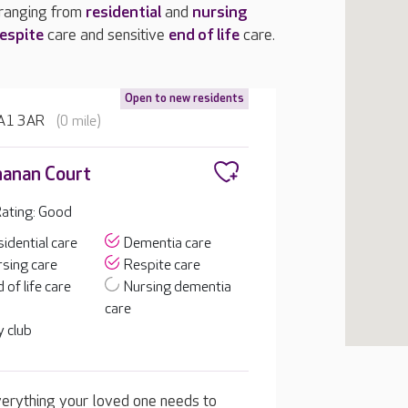
 ranging from
residential
and
nursing
espite
care and sensitive
end of life
care.
Open to new residents
 HA1 3AR
(0 mile)
anan Court
ating: Good
idential care
Dementia care
sing care
Respite care
 of life care
Nursing dementia
care
 club
erything your loved one needs to