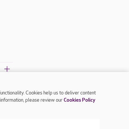
ctionality. Cookies help us to deliver content
TOP
 information, please review our
Cookies Policy