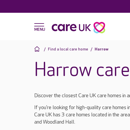
Find a local care home
Harrow
Harrow car
Discover the closest Care UK care homes in 
If you're looking for high-quality care homes 
Care UK has 3 care homes located in the are
and Woodland Hall.