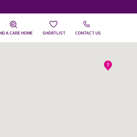
IND A CARE HOME
SHORTLIST
CONTACT US
3