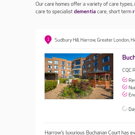
Our care homes offer a variety of care types,
care to specialist
dementia
care, short term
r
1
Sudbury Hill, Harrow, Greater London,
Buch
CQC R
Res
Nur
End
Day
Harrow’s luxurious Buchanan Court has ev