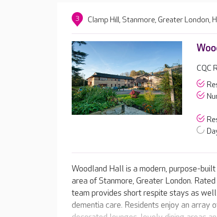
3
Clamp Hill, Stanmore, Greater London,
Wood
CQC R
Res
Nur
Res
Day
Woodland Hall is a modern, purpose-built 
area of Stanmore, Greater London. Rated 
team provides short respite stays as well
dementia care. Residents enjoy an array of 