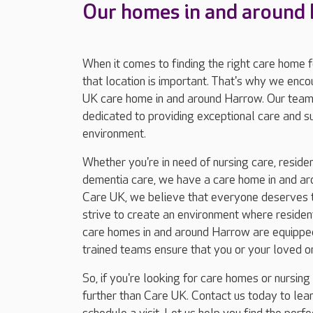
Our homes in and around
When it comes to finding the right care home 
that location is important. That's why we enc
UK care home in and around Harrow. Our team
dedicated to providing exceptional care and 
environment.
Whether you're in need of nursing care, resident
dementia care, we have a care home in and ar
Care UK, we believe that everyone deserves to
strive to create an environment where residents
care homes in and around Harrow are equipped 
trained teams ensure that you or your loved o
So, if you're looking for care homes or nursin
further than Care UK. Contact us today to le