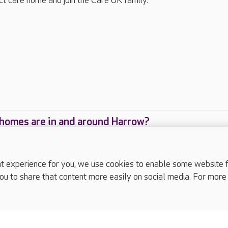
ect care home and join the Care UK family.
homes are in and around Harrow?
care homes are located in and around Harrow?
experience for you, we use cookies to enable some website fun
ou to share that content more easily on social media. For more
complaints