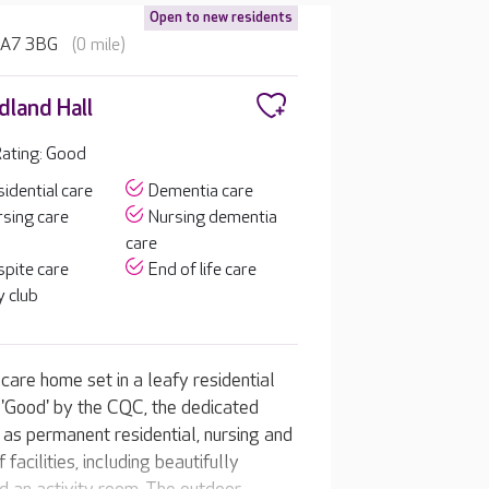
Open to new residents
 HA7 3BG
(0 mile)
land Hall
ating: Good
idential care
Dementia care
sing care
Nursing dementia
care
pite care
End of life care
 club
care home set in a leafy residential
'Good' by the CQC, the dedicated
 as permanent residential, nursing and
facilities, including beautifully