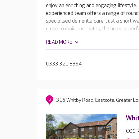
enjoy an enriching and engaging lifestyle.
experienced team offers a range of round-
specialised dementia care. Just a short wal
close to main bus routes, the home is perfe
decorated en-suite rooms and ground floo
READ MORE
landscaped gardens, Buchanan Court offe
your loved one. Residents can enjoy the 
hair and beauty salon, have a drink in the
0333 321 8394
favourite film in the on-site cinema room.
2
316 Whitby Road, Eastcote, Greater L
Whi
CQC R