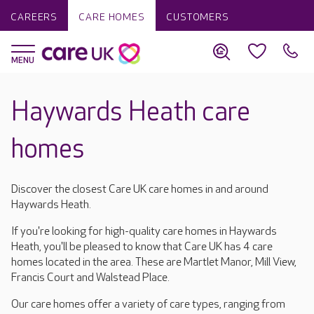
CAREERS
CARE HOMES
CUSTOMERS
Haywards Heath care
homes
Discover the closest Care UK care homes in and around
Haywards Heath.
If you're looking for high-quality care homes in Haywards
Heath, you'll be pleased to know that Care UK has 4 care
homes located in the area. These are Martlet Manor, Mill View,
Francis Court and Walstead Place.
Our care homes offer a variety of care types, ranging from