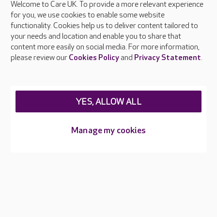
Welcome to Care UK. To provide a more relevant experience
About Care UK
for you, we use cookies to enable some website
functionality. Cookies help us to deliver content tailored to
Press & media
your needs and location and enable you to share that
Feedback & complaints
content more easily on social media. For more information,
Careers at Care UK
please review our
Cookies Policy
and
Privacy Statement
.
Legal & regulatory information
Privacy policies
YES, ALLOW ALL
Cookies policy
Web Accessibility
Manage my cookies
Care UK ©2026 - All Rights Reserved