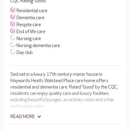
CQC Rating: Good
Residential care
Dementia care
Respite care
End of life care
Nursing care
Nursing dementia care
Day club
Sed set in a luxury 17th century manor house in
Haywards Heath, Walstead Place care home offers
residential and dementia care. Rated 'Good' by the CQC,
residents can enjoy quality care and luxury facilities
including beautiful lounges, an activity room and a hair
and beauty salon.
READ MORE