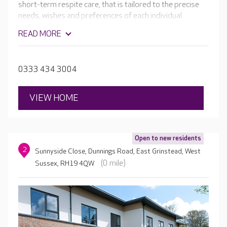
short-term respite care, that is tailored to the precise
needs, wishes and preferences of each individual.
Working together, the passionate team will ensure that
READ MORE
your loved one is always happy, safe and cared for.
Residents can enjoy the home's very own hair and
beauty salon, cinema room and lovely landscaped
0333 434 3004
gardens.
VIEW HOME
Open to new residents
2
Sunnyside Close, Dunnings Road, East Grinstead, West
(0 mile)
Sussex, RH19 4QW