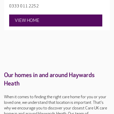
0333 011 2252
VIEW HOME
Our homes in and around Haywards
Heath
When it comes to finding the right care home for you or your
loved one, we understand that location is important. That's
why we encourage you to discover your closest Care UK care
home in and around Haywards Heath. Our team of