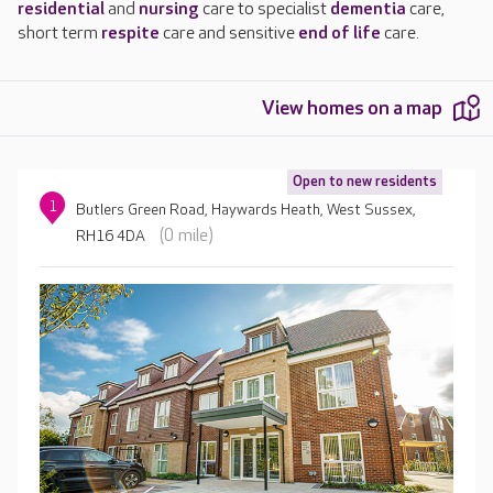
residential
and
nursing
care to specialist
dementia
care,
short term
respite
care and sensitive
end of life
care.
View homes on a map
Open to new residents
1
Butlers Green Road, Haywards Heath, West Sussex,
(0 mile)
RH16 4DA