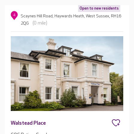
Open to new residents
4
Scaynes Hill Road, Haywards Heath, West Sussex, RH16
(0 mile)
2QG
Walstead Place