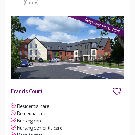
(0 mile)
Francis Court
Residential care
Dementia care
Nursing care
Nursing dementia care