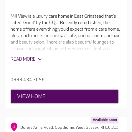
Mill View is a luxury care home in East Grinstead that's
rated 'Good' by the CQC. Recently refurbished, the
home offers everything you’d expect from a care home,
plus much more – including a café, cinema room and hair
and beauty salon. There are also beautiful lounges to
relax in and bright kitchenettes where residents can
make and enjoy home-cooked meals. The skilled teams
READ MORE
are passionate about providing the highest-quality care
and a fulfilling lifestyle in a luxurious setting, and
everything they do is personalised to your loved one.
0333 434 3056
VIEW HOME
Available soon
3
Borers Arms Road, Copthorne, West Sussex, RH10 3LQ