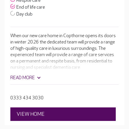
Respite care
End of life care
Day club
When our new care home in Copthorne opens its doors
in winter 2026 the dedicated team will provide a range
of high-quality care in luxurious surroundings. The
experienced team will provide a range of care services
on a permanent and respite basis, from residential to
nursing and specialist dementia care.
READ MORE
0333 434 3030
VIEW HOME