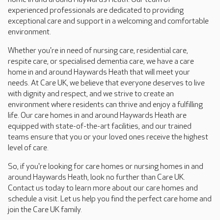
experienced professionals are dedicated to providing
exceptional care and support in a welcoming and comfortable
environment.
Whether you're in need of nursing care, residential care,
respite care, or specialised dementia care, we have a care
home in and around Haywards Heath that will meet your
needs. At Care UK, we believe that everyone deserves to live
with dignity and respect, and we strive to create an
environment where residents can thrive and enjoy a fulfilling
life. Our care homes in and around Haywards Heath are
equipped with state-of-the-art facilities, and our trained
teams ensure that you or your loved ones receive the highest
level of care.
So, if you're looking for care homes or nursing homes in and
around Haywards Heath, look no further than Care UK.
Contact us today to learn more about our care homes and
schedule a visit. Let us help you find the perfect care home and
join the Care UK family.