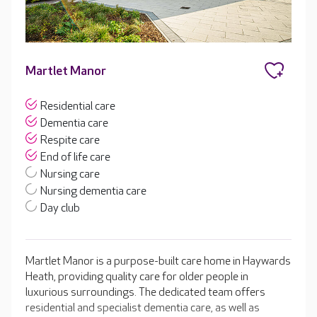
Martlet Manor
Residential care
Dementia care
Respite care
End of life care
Nursing care
Nursing dementia care
Day club
Martlet Manor is a purpose-built care home in Haywards
Heath, providing quality care for older people in
luxurious surroundings. The dedicated team offers
residential and specialist dementia care, as well as