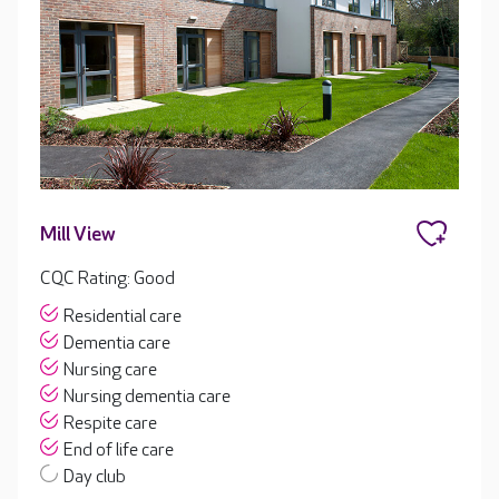
Mill View
CQC Rating: Good
Residential care
Dementia care
Nursing care
Nursing dementia care
Respite care
End of life care
Day club