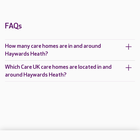
FAQs
How many care homes are in and around
Haywards Heath?
Which Care UK care homes are located in and
around Haywards Heath?