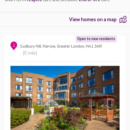
View homes on a map
Open to new residents
1
Sudbury Hill, Harrow, Greater London, HA1 3AR
(0 mile)