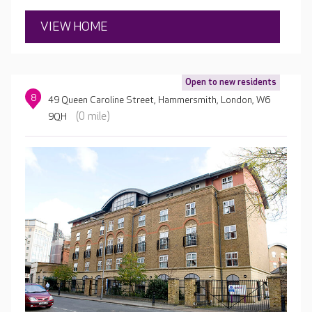
knowing your loved one is being expertly cared for.
VIEW HOME
Open to new residents
8
49 Queen Caroline Street, Hammersmith, London, W6
(0 mile)
9QH