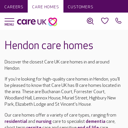
CAREERS
CARE HOMES
CUSTOMERS
Hendon care homes
Discover the closest Care UK care homes in and around
Hendon.
If you're looking for high-quality care homes in Hendon, you'll
be pleased to know that Care UK has 8 care homes located in
the area. These are Buchanan Court, Forrester Court,
Woodland Hall, Lennox House, Muriel Street, Highbury New
Park, Elizabeth Lodge and St Vincent's House.
Our care homes offer a variety of care types, ranging from
residential
and
nursing
care to specialist
dementia
care,
short term
respite
care and sensitive
end of life
care.