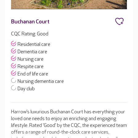
Buchanan Court
CQC Rating: Good
Residential care
Dementia care
Nursing care
Respite care
End of life care
Nursing dementia care
Day club
Harrow’s luxurious Buchanan Court has everything your
loved one needs to enjoy an enriching and engaging
lifestyle. Rated 'Good' by the CQC, the experienced team
offers a range of round-the-clock care services,