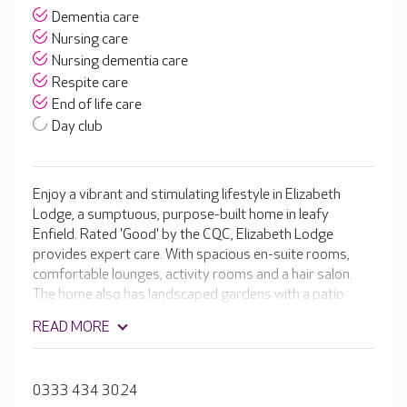
Dementia care
Nursing care
Nursing dementia care
Respite care
End of life care
Day club
Enjoy a vibrant and stimulating lifestyle in Elizabeth
Lodge, a sumptuous, purpose-built home in leafy
Enfield. Rated 'Good' by the CQC, Elizabeth Lodge
provides expert care. With spacious en-suite rooms,
comfortable lounges, activity rooms and a hair salon.
The home also has landscaped gardens with a patio
area, perfect for summer events. The professional
READ MORE
teams provide care for people living with dementia and
cater to a variety of other specialist needs. Every
resident receives a regularly updated, tailored care plan,
0333 434 3024
detailing their preferences and needs, so you can relax