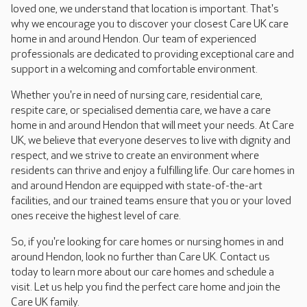
loved one, we understand that location is important. That's
why we encourage you to discover your closest Care UK care
home in and around Hendon. Our team of experienced
professionals are dedicated to providing exceptional care and
support in a welcoming and comfortable environment.
Whether you're in need of nursing care, residential care,
respite care, or specialised dementia care, we have a care
home in and around Hendon that will meet your needs. At Care
UK, we believe that everyone deserves to live with dignity and
respect, and we strive to create an environment where
residents can thrive and enjoy a fulfilling life. Our care homes in
and around Hendon are equipped with state-of-the-art
facilities, and our trained teams ensure that you or your loved
ones receive the highest level of care.
So, if you're looking for care homes or nursing homes in and
around Hendon, look no further than Care UK. Contact us
today to learn more about our care homes and schedule a
visit. Let us help you find the perfect care home and join the
Care UK family.