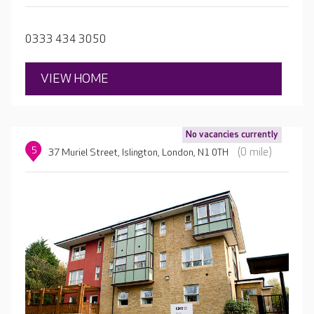
about their likes and dislikes, hobbies and family to
create a detailed, personalised care plan, ensuring each
0333 434 3050
resident receives the best care possible.
VIEW HOME
No vacancies currently
5
(0 mile)
37 Muriel Street, Islington, London, N1 0TH