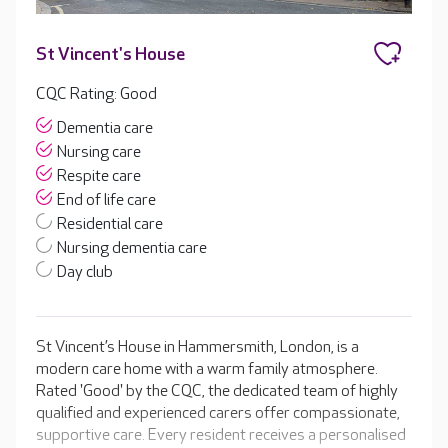
St Vincent's House
CQC Rating: Good
Dementia care
Nursing care
Respite care
End of life care
Residential care
Nursing dementia care
Day club
St Vincent’s House in Hammersmith, London, is a
modern care home with a warm family atmosphere.
Rated 'Good' by the CQC, the dedicated team of highly
qualified and experienced carers offer compassionate,
supportive care. Every resident receives a personalised