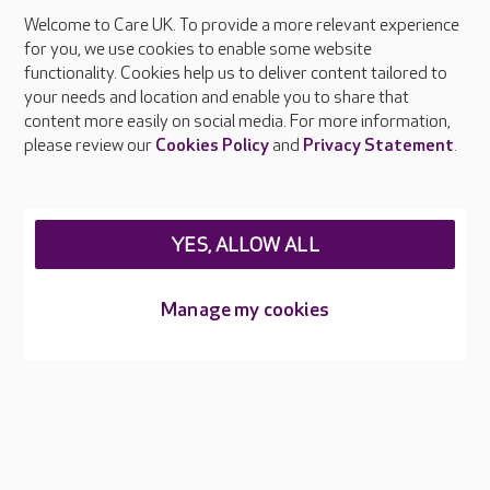
Welcome to Care UK. To provide a more relevant experience
About Care UK
for you, we use cookies to enable some website
functionality. Cookies help us to deliver content tailored to
Press & media
your needs and location and enable you to share that
Feedback & complaints
content more easily on social media. For more information,
Careers at Care UK
please review our
Cookies Policy
and
Privacy Statement
.
Legal & regulatory information
Privacy policies
YES, ALLOW ALL
Cookies policy
Web Accessibility
Manage my cookies
Care UK ©2026 - All Rights Reserved