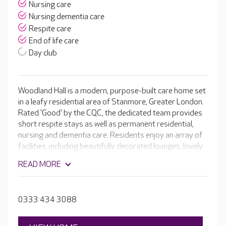
Nursing care
Nursing dementia care
Respite care
End of life care
Day club
Woodland Hall is a modern, purpose-built care home set
in a leafy residential area of Stanmore, Greater London.
Rated 'Good' by the CQC, the dedicated team provides
short respite stays as well as permanent residential,
nursing and dementia care. Residents enjoy an array of
facilities, including beautifully decorated lounges, lovely
dining areas and an activity room. The outdoor spaces
READ MORE
are popular in warm weather, and thanks to the
woodland surrounding the home, there’s always lots of
wildlife to watch.
0333 434 3088