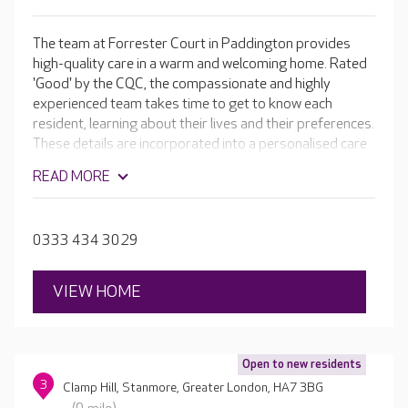
The team at Forrester Court in Paddington provides
high-quality care in a warm and welcoming home. Rated
'Good' by the CQC, the compassionate and highly
experienced team takes time to get to know each
resident, learning about their lives and their preferences.
These details are incorporated into a personalised care
plan, ensuring each resident receives the very best care
READ MORE
possible. In addition to the home's lovely facilities, there
are daily activities for residents to enjoy, including
dances, craft sessions and one-to-one time. If your
0333 434 3029
loved one enjoys something particular the team work
hard to incorporate it.
VIEW HOME
Open to new residents
3
Clamp Hill, Stanmore, Greater London, HA7 3BG