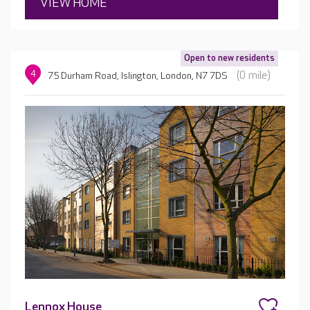
VIEW HOME
Open to new residents
4
(0 mile)
75 Durham Road, Islington, London, N7 7DS
Lennox House