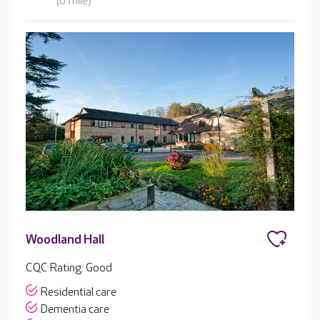
(0 mile)
Woodland Hall
CQC Rating: Good
Residential care
Dementia care