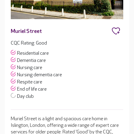
Muriel Street
CQC Rating: Good
Residential care
Dementia care
Nursing care
Nursing dementia care
Respite care
End of life care
Day club
Muriel Street is a light and spacious care home in
Islington, London, offering a wide range of expert care
services for older people. Rated 'Good' by the CQC,