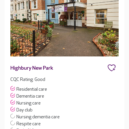
Highbury New Park
CQC Rating: Good
Residential care
Dementia care
Nursing care
Day club
Nursing dementia care
Respite care