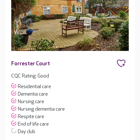
Forrester Court
CQC Rating: Good
Residential care
Dementia care
Nursing care
Nursing dementia care
Respite care
End of life care
Day club