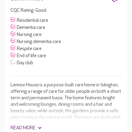
CQC Rating: Good
Residential care
Dementia care
Nursing care
Nursing dementia care
Respite care
End of life care
Day club
Lennox House is a purpose-built care home in Islington,
offering a range of care for older people on both a short
term and permanent basis. The home features bright
and welcoming lounges, dining rooms and a hair and
beauty salon, while outside, the gardens provide a safe
place to enjoy the natural world. The team are dedicated
to ensuring your loved one retains their independence
READ MORE
for as long as possible. They take the time to learn