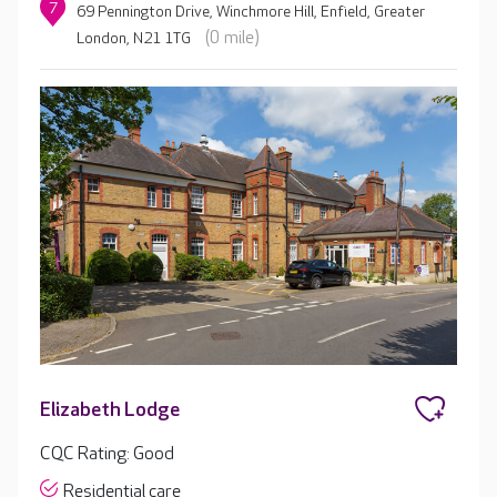
7
69 Pennington Drive, Winchmore Hill, Enfield, Greater
(0 mile)
London, N21 1TG
Elizabeth Lodge
CQC Rating: Good
Residential care