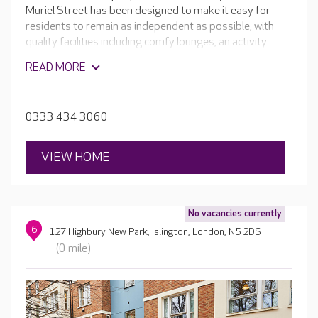
Muriel Street has been designed to make it easy for
residents to remain as independent as possible, with
quality facilities including comfy lounges, an activity
room and hair and beauty salon. Outside, the sensory
READ MORE
gardens are perfect for a stroll. The raised beds,
aromatic flowers and established trees to bring a new
level of cognitive activity for residents living with
0333 434 3060
dementia.
VIEW HOME
No vacancies currently
6
127 Highbury New Park, Islington, London, N5 2DS
(0 mile)