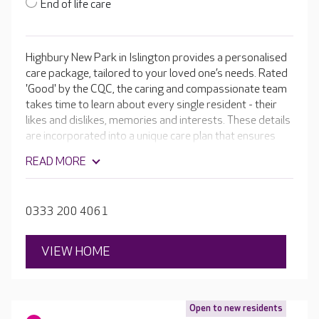
End of life care
Highbury New Park in Islington provides a personalised
care package, tailored to your loved one’s needs. Rated
'Good' by the CQC, the caring and compassionate team
takes time to learn about every single resident - their
likes and dislikes, memories and interests. These details
are incorporated into a unique care plan that ensures
residents get the most out of their time at Highbury
READ MORE
New Park. With spacious activity areas, a hair and
beauty salon and a garden for residents to enjoy, your
loved one has the opportunity to remain as independent
0333 200 4061
as possible.
VIEW HOME
Open to new residents