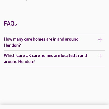
FAQs
How many care homes are in and around
Hendon?
Which Care UK care homes are located in and
around Hendon?