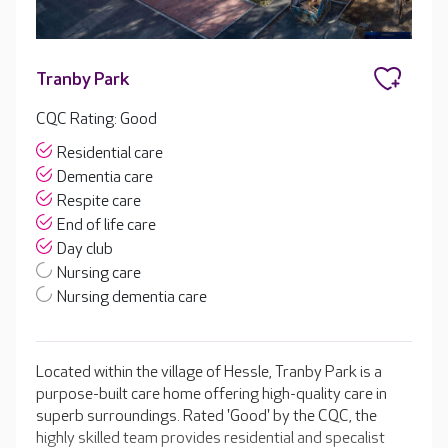
Tranby Park
CQC Rating: Good
Residential care
Dementia care
Respite care
End of life care
Day club
Nursing care
Nursing dementia care
Located within the village of Hessle, Tranby Park is a
purpose-built care home offering high-quality care in
superb surroundings. Rated 'Good' by the CQC, the
highly skilled team provides residential and specalist