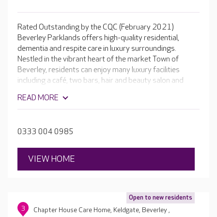
Rated Outstanding by the CQC (February 2021)
Beverley Parklands offers high-quality residential,
dementia and respite care in luxury surroundings.
Nestled in the vibrant heart of the market Town of
Beverley, residents can enjoy many luxury facilities
including a café, two bars, hair and beauty salon and
bowling green.
READ MORE
0333 004 0985
VIEW HOME
Open to new residents
3
Chapter House Care Home, Keldgate, Beverley ,