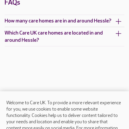
FAQs
How many care homes are in and around Hessle?
Which Care UK care homes are located in and
around Hessle?
Welcome to Care UK. To provide a more relevant experience
About Care UK
for you, we use cookies to enable some website
functionality. Cookies help us to deliver content tailored to
Press & media
your needs and location and enable you to share that
Feedback & complaints
content more easily on social media. For more information,