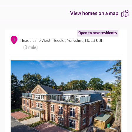
View homes on a map
Open to new residents
1
Heads Lane West, Hessle , Yorkshire, HU13 0UF
(0 mile)