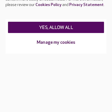
Careers at Care UK
please review our
Cookies Policy
and
Privacy Statement
.
Legal & regulatory information
Privacy policies
YES, ALLOW ALL
Cookies policy
Web Accessibility
Manage my cookies
Care UK ©2026 - All Rights Reserved