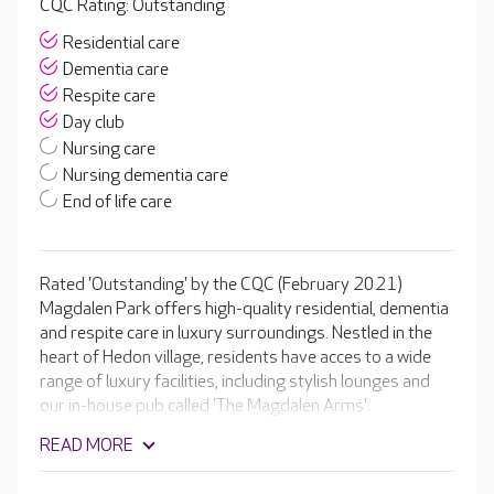
CQC Rating: Outstanding
Residential care
Dementia care
Respite care
Day club
Nursing care
Nursing dementia care
End of life care
Rated 'Outstanding' by the CQC (February 2021)
Magdalen Park offers high-quality residential, dementia
and respite care in luxury surroundings. Nestled in the
heart of Hedon village, residents have acces to a wide
range of luxury facilities, including stylish lounges and
our in-house pub called 'The Magdalen Arms'.
READ MORE