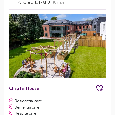
(0 mile)
Yorkshire, HU17 8HU
Chapter House
Residential care
Dementia care
Respite care