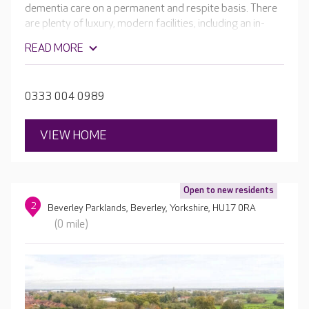
dementia care on a permanent and respite basis. There
are plenty of luxury, modern facilities, including an in-
house bar, cinema room and a hair and beauty salon.
READ MORE
There are beautiful, terraced areas and balconies with
views of the large, landscaped gardens.
0333 004 0989
VIEW HOME
Open to new residents
2
Beverley Parklands, Beverley, Yorkshire, HU17 0RA
(0 mile)