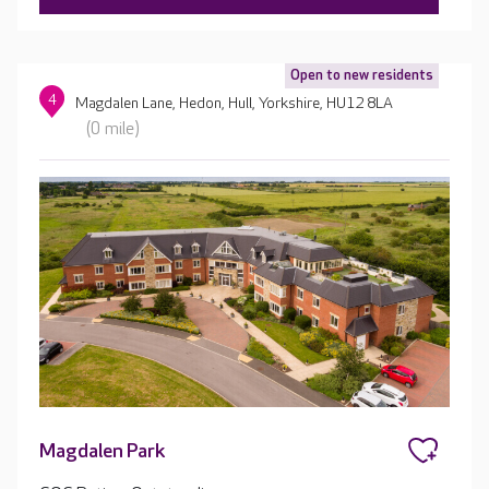
Open to new residents
4
Magdalen Lane, Hedon, Hull, Yorkshire, HU12 8LA
(0 mile)
Magdalen Park