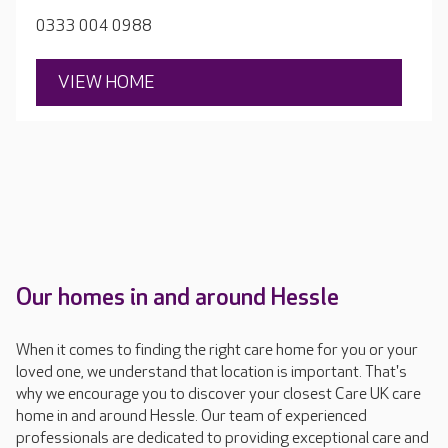
0333 004 0988
VIEW HOME
Our homes in and around Hessle
When it comes to finding the right care home for you or your
loved one, we understand that location is important. That's
why we encourage you to discover your closest Care UK care
home in and around Hessle. Our team of experienced
professionals are dedicated to providing exceptional care and