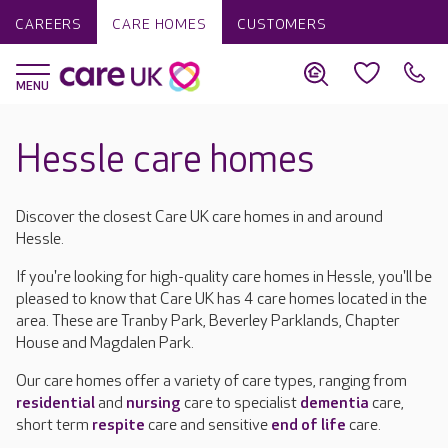
CAREERS
CARE HOMES
CUSTOMERS
Hessle care homes
Discover the closest Care UK care homes in and around
Hessle.
If you're looking for high-quality care homes in Hessle, you'll be
pleased to know that Care UK has 4 care homes located in the
area. These are Tranby Park, Beverley Parklands, Chapter
House and Magdalen Park.
Our care homes offer a variety of care types, ranging from
residential
and
nursing
care to specialist
dementia
care,
short term
respite
care and sensitive
end of life
care.