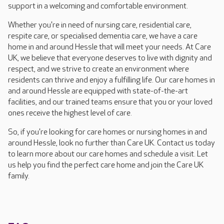
support in a welcoming and comfortable environment.
Whether you're in need of nursing care, residential care,
respite care, or specialised dementia care, we have a care
home in and around Hessle that will meet your needs. At Care
UK, we believe that everyone deserves to live with dignity and
respect, and we strive to create an environment where
residents can thrive and enjoy a fulfilling life. Our care homes in
and around Hessle are equipped with state-of-the-art
facilities, and our trained teams ensure that you or your loved
ones receive the highest level of care.
So, if you're looking for care homes or nursing homes in and
around Hessle, look no further than Care UK. Contact us today
to learn more about our care homes and schedule a visit. Let
us help you find the perfect care home and join the Care UK
family.