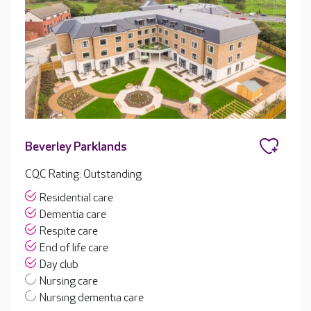
Beverley Parklands
CQC Rating: Outstanding
Residential care
Dementia care
Respite care
End of life care
Day club
Nursing care
Nursing dementia care