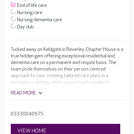
End of life care
Nursing care
Nursing dementia care
Day club
Tucked away on Keldgate in Beverley, Chapter House is a
true hidden gem offering exceptional residential and
dementia care on a permanent and respite basis. The
team pride themselves on their person-centred
approach to care, creating tailored care plans in a
prestigious setting, which support each resident’s
unique needs. Chapter House features a beautiful,
READ MORE
private landscaped garden and a range of modern
amenities including a café, cinema room, spa, and a hair
salon.
03330040975
VIEW HOME