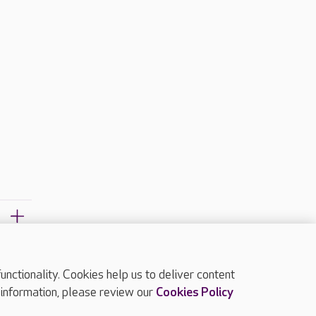
ctionality. Cookies help us to deliver content
TOP
 information, please review our
Cookies Policy