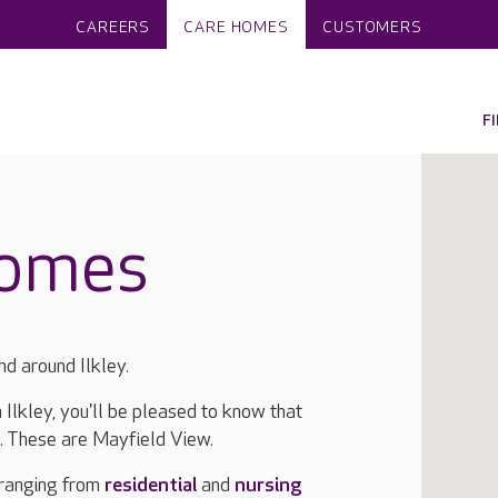
CAREERS
CARE HOMES
CUSTOMERS
F
homes
nd around Ilkley.
n Ilkley, you'll be pleased to know that
a. These are Mayfield View.
 ranging from
residential
and
nursing