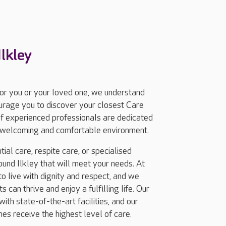
lkley
for you or your loved one, we understand
ourage you to discover your closest Care
of experienced professionals are dedicated
 a welcoming and comfortable environment.
ial care, respite care, or specialised
und Ilkley that will meet your needs. At
 live with dignity and respect, and we
 can thrive and enjoy a fulfilling life. Our
ith state-of-the-art facilities, and our
nes receive the highest level of care.