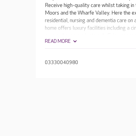
Receive high-quality care whilst taking in
Moors and the Wharfe Valley. Here the e
residential, nursing and dementia care on
home offers luxury facilities including a c
gym and even a private pub. Enjoy spaces t
READ MORE
beautiful, landscaped gardens. At Mayfie
03330040980