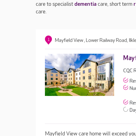
care to specialist
dementia
care, short term
r
care.
1
Mayfield View , Lower Railway Road, Ilk
Mayf
CQC Ra
Res
Nur
Res
Day
Mayfield View care home will exceed your