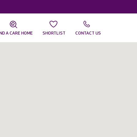
IND A CARE HOME
SHORTLIST
CONTACT US