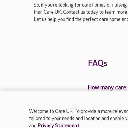
So, if you're looking for care homes or nursing
than Care UK. Contact us today to learn more 
Let us help you find the perfect care home and
FAQs
How many care h
Which Care UK c
Welcome to Care UK. To provide a more relevant 
tailored to your needs and location and enable y
and
Privacy Statement
.