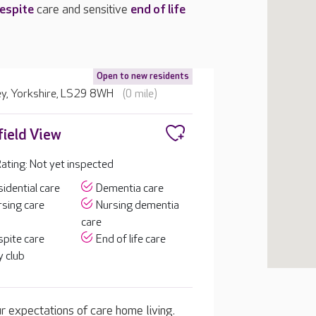
espite
care and sensitive
end of life
Open to new residents
ley, Yorkshire, LS29 8WH
(0 mile)
ield View
ting: Not yet inspected
idential care
Dementia care
sing care
Nursing dementia
care
pite care
End of life care
 club
 expectations of care home living.