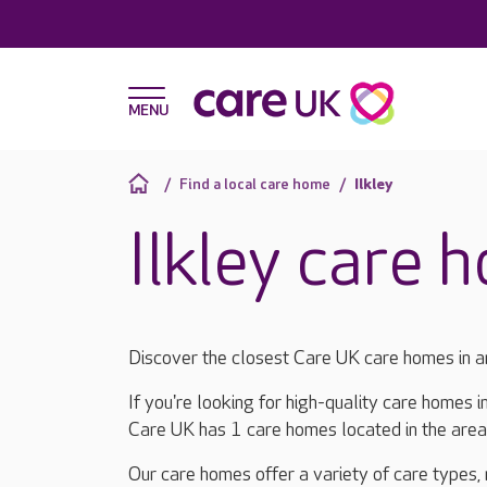
Find a local care home
Ilkley
Ilkley care 
Discover the closest Care UK care homes in a
If you're looking for high-quality care homes i
Care UK has 1 care homes located in the are
Our care homes offer a variety of care types,