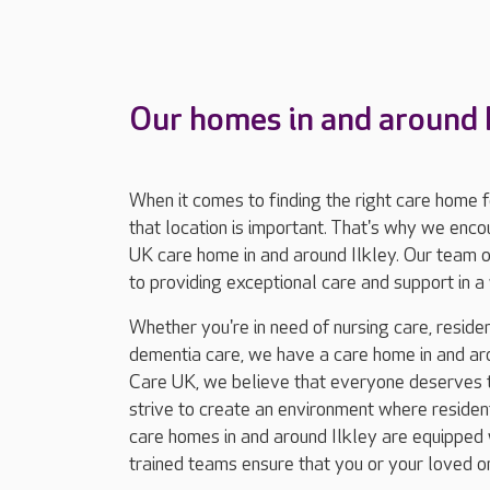
Our homes in and around I
When it comes to finding the right care home 
that location is important. That's why we enc
UK care home in and around Ilkley. Our team 
to providing exceptional care and support in
Whether you're in need of nursing care, resident
dementia care, we have a care home in and aro
Care UK, we believe that everyone deserves to
strive to create an environment where residents
care homes in and around Ilkley are equipped w
trained teams ensure that you or your loved o