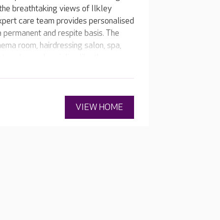
 the breathtaking views of Ilkley
xpert care team provides personalised
 a permanent and respite basis. The
inema room, hairdressing salon, spa,
o relax and socialise like the
ld View every resident feels at home.
VIEW HOME