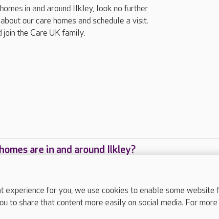
 homes in and around Ilkley, look no further
about our care homes and schedule a visit.
 join the Care UK family.
omes are in and around Ilkley?
are homes are located in and around Ilkley?
experience for you, we use cookies to enable some website fun
ou to share that content more easily on social media. For more