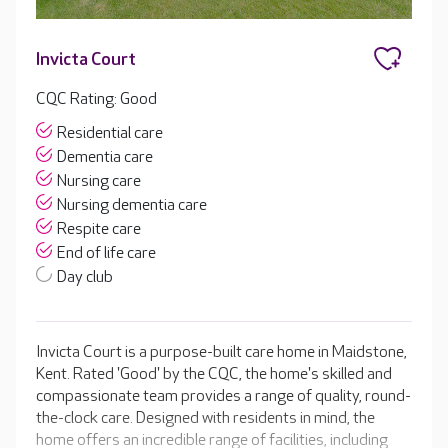
Invicta Court
CQC Rating: Good
Residential care
Dementia care
Nursing care
Nursing dementia care
Respite care
End of life care
Day club
Invicta Court is a purpose-built care home in Maidstone,
Kent. Rated 'Good' by the CQC, the home's skilled and
compassionate team provides a range of quality, round-
the-clock care. Designed with residents in mind, the
home offers an incredible range of facilities, including