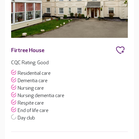
Firtree House
CQC Rating: Good
Residential care
Dementia care
Nursing care
Nursing dementia care
Respite care
End of life care
Day club