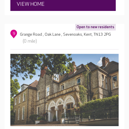
VIEW HOME
Open to new residents
9
Grange Road , Oak Lane , Sevenoaks, Kent, TN13 2PG
(0 mile)