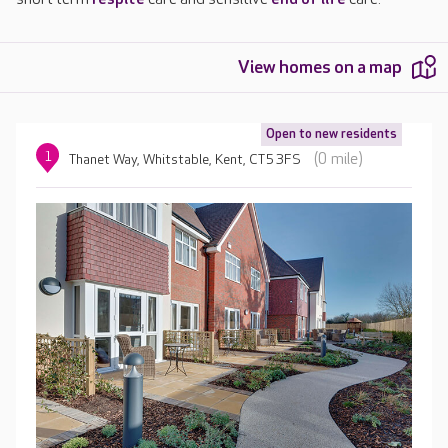
View homes on a map
Open to new residents
1
(0 mile)
Thanet Way, Whitstable, Kent, CT5 3FS