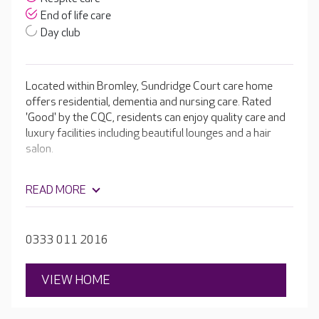
End of life care
Day club
Located within Bromley, Sundridge Court care home
offers residential, dementia and nursing care. Rated
'Good' by the CQC, residents can enjoy quality care and
luxury facilities including beautiful lounges and a hair
salon.
READ MORE
0333 011 2016
VIEW HOME