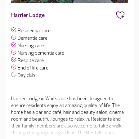
Harrier Lodge
Residential care
Dementia care
Nursing care
Nursing dementia care
Respite care
End of life care
Day club
Harrier Lodge in Whitstable has been designed to
ensure residents enjoy an amazing quality of life. The
home has a bar and café, hair and beauty salon, cinema
room and beautiful lounges to relax in. Residents and
their family members are also welcome to take a walk
through the gorgeous gardens. The lifestyle team