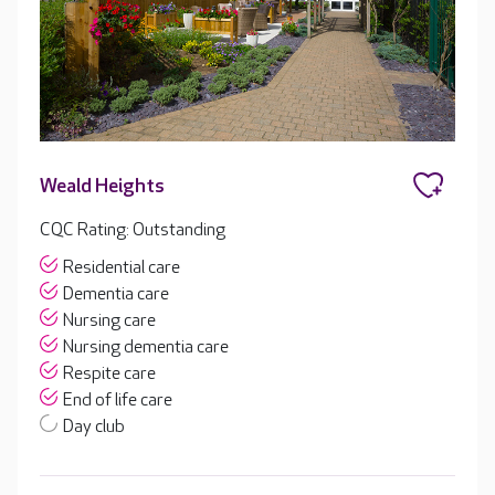
Weald Heights
CQC Rating: Outstanding
Residential care
Dementia care
Nursing care
Nursing dementia care
Respite care
End of life care
Day club