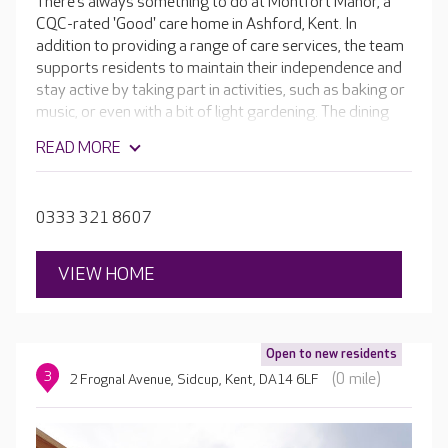
There’s always something to do at Montfort Manor, a
CQC-rated 'Good' care home in Ashford, Kent. In
addition to providing a range of care services, the team
supports residents to maintain their independence and
stay active by taking part in activities, such as baking or
music, or even with a bit of light gardening. The dining
rooms are popular social hubs in the home, but in-room
READ MORE
dining is also offered. Residents can also enjoy the in-
house cinema room and bar, welcoming café and hair
and beauty salon.
0333 321 8607
VIEW HOME
Open to new residents
3
(0 mile)
2 Frognal Avenue, Sidcup, Kent, DA14 6LF