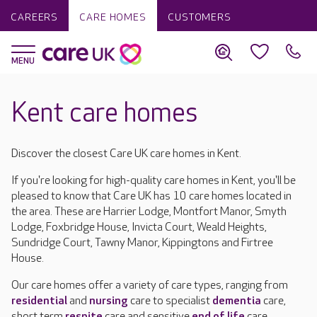
CAREERS
CARE HOMES
CUSTOMERS
Kent care homes
Discover the closest Care UK care homes in Kent.
If you're looking for high-quality care homes in Kent, you'll be
pleased to know that Care UK has 10 care homes located in
the area. These are Harrier Lodge, Montfort Manor, Smyth
Lodge, Foxbridge House, Invicta Court, Weald Heights,
Sundridge Court, Tawny Manor, Kippingtons and Firtree
House.
Our care homes offer a variety of care types, ranging from
residential
and
nursing
care to specialist
dementia
care,
short term
respite
care and sensitive
end of life
care.