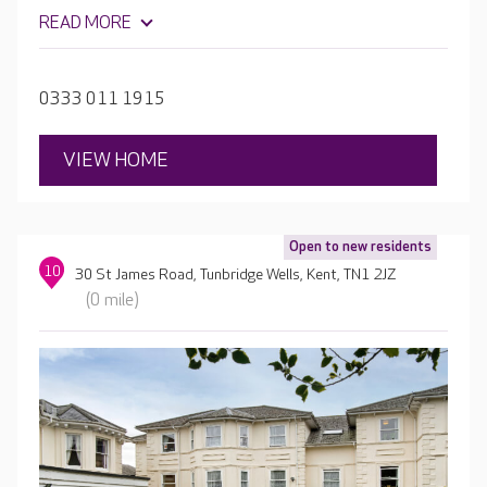
READ MORE
0333 011 1915
VIEW HOME
Open to new residents
10
30 St James Road, Tunbridge Wells, Kent, TN1 2JZ
(0 mile)