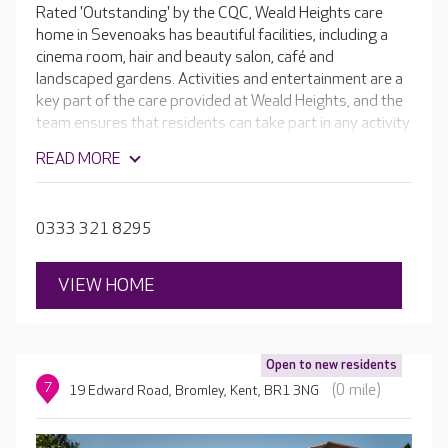
Rated 'Outstanding' by the CQC, Weald Heights care
home in Sevenoaks has beautiful facilities, including a
cinema room, hair and beauty salon, café and
landscaped gardens. Activities and entertainment are a
key part of the care provided at Weald Heights, and the
team ensures that residents can take part in any activity
they wish, from gardening to baking, or even helping
READ MORE
around the home. The home is split into separate suites
depending on the care type, which enables residents to
form close relationships with the team and other
0333 321 8295
residents.
VIEW HOME
Open to new residents
7
(0 mile)
19 Edward Road, Bromley, Kent, BR1 3NG