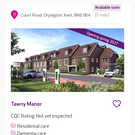
Available soon
8
(0 mile)
Court Road, Orpington, Kent, BR6 9DA
Tawny Manor
CQC Rating: Not yet inspected
Residential care
Dementia care