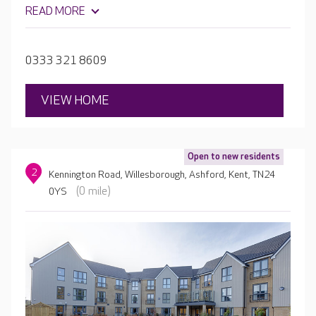
organises a packed activity schedule, with quizzes,
READ MORE
cooking and yoga, as well as hosting live music in the
garden. Your loved one will also be able to continue their
much-loved hobbies, or even take up something new.
0333 321 8609
VIEW HOME
Open to new residents
2
Kennington Road, Willesborough, Ashford, Kent, TN24
(0 mile)
0YS