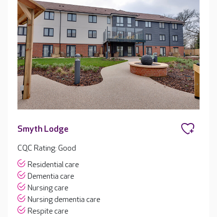
Smyth Lodge
CQC Rating: Good
Residential care
Dementia care
Nursing care
Nursing dementia care
Respite care