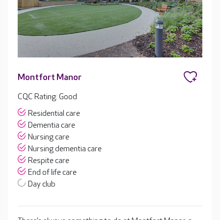
Montfort Manor
CQC Rating: Good
Residential care
Dementia care
Nursing care
Nursing dementia care
Respite care
End of life care
Day club