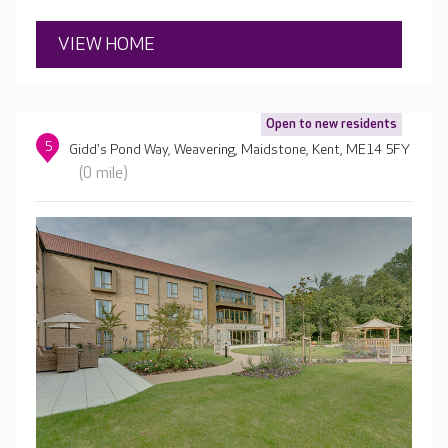
head chef who tailors menus to suit residents’
preferences.
VIEW HOME
Open to new residents
5
Gidd's Pond Way, Weavering, Maidstone, Kent, ME14 5FY
(0 mile)