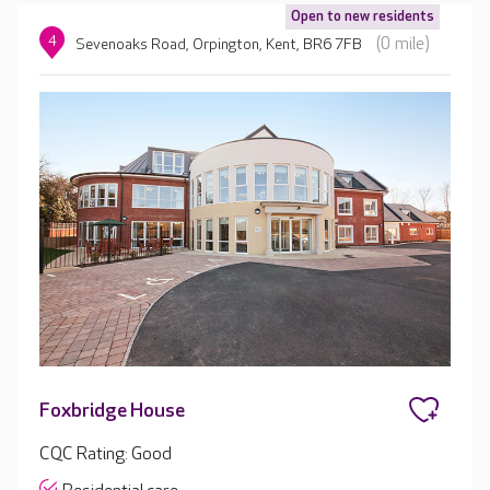
Open to new residents
4
(0 mile)
Sevenoaks Road, Orpington, Kent, BR6 7FB
Foxbridge House
CQC Rating: Good