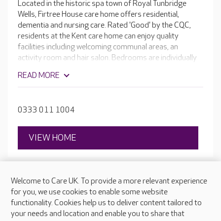
Located in the historic spa town of Royal Tunbridge
Wells, Firtree House care home offers residential,
dementia and nursing care. Rated 'Good' by the CQC,
residents at the Kent care home can enjoy quality
facilities including welcoming communal areas, an
activity room and hair salon. Bedrooms are individually
decorated, with some options suitable for couples.
READ MORE
0333 011 1004
VIEW HOME
Welcome to Care UK. To provide a more relevant experience
for you, we use cookies to enable some website
functionality. Cookies help us to deliver content tailored to
your needs and location and enable you to share that