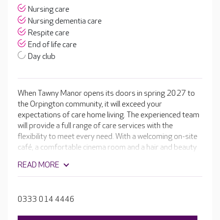
Nursing care
Nursing dementia care
Respite care
End of life care
Day club
When Tawny Manor opens its doors in spring 2027 to
the Orpington community, it will exceed your
expectations of care home living. The experienced team
will provide a full range of care services with the
flexibility to meet every need. With a welcoming on-site
café, a comfortable cinema room and a hair and beauty
salon. The home will be complete with beautiful en-suite
READ MORE
rooms, spacious dining rooms and well-stocked activity
rooms leading to glorious landscaped gardens.
0333 014 4446