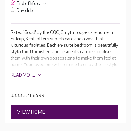
End of life care
Day club
Rated 'Good' by the CQC, Smyth Lodge care home in
Sidcup, Kent, offers superb care and a wealth of
luxurious facilities. Each en-suite bedroom is beautifully
styled and furnished, and residents can personalise
them with their own possessions to make them feel at
home. Your loved one will continue to enjoy the lifestyle
they deserve with an on-site café, cinema room and hair
READ MORE
and beauty salon. The team encourages residents to
keep active and maintain their independence by taking
part in a varied activity programme.
0333 321 8599
VIEW HOME