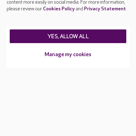
content more easily on social media. For more information,
please review our
Cookies Policy
and
Privacy Statement
.
Our care homes in Kent
When it comes to finding the right care home for you or your
YES, ALLOW ALL
loved one, we understand that location is important. That's
why we encourage you to discover your closest Care UK care
home in Kent. Our team of experienced professionals are
Manage my cookies
dedicated to providing exceptional care and support in a
welcoming and comfortable environment.
Whether you're in need of nursing care, residential care,
respite care, or specialised dementia care, we have a care
home in Kent that will meet your needs. At Care UK, we believe
that everyone deserves to live with dignity and respect, and
we strive to create an environment where residents can thrive
and enjoy a fulfilling life. Our care homes in Kent are equipped
with state-of-the-art facilities, and our trained teams ensure
that you or your loved ones receive the highest level of care.
So, if you're looking for care homes or nursing homes in Kent,