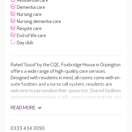
Residential care
Dementia care
Nursing care
Nursing dementia care
Respite care
End of life care
Day club
Rated 'Good' by the CQC, Foxbridge House in Orpington
offers a wide range of high-quality care services.
Designed with residents in mind, all rooms come with en-
suite facilities and a nurse call system, residents are
welcome to personalise their space too. Shared facilities
within the home include a café, cinema room and hair and
beauty salon. The team of activity coordinators ensures
READ MORE
there’s never a dull moment for residents, arranging
weekly activities including quizzes, pamper days,
singalongs and craft sessions, some of which are even
0333 434 3090
run by residents. The catering team is led by a fantastic