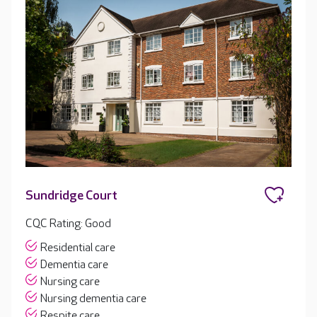
Sundridge Court
CQC Rating: Good
Residential care
Dementia care
Nursing care
Nursing dementia care
Respite care