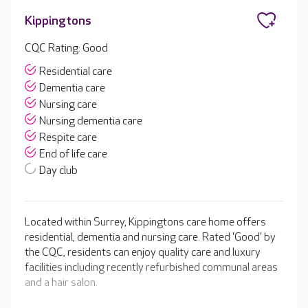
Kippingtons
CQC Rating: Good
Residential care
Dementia care
Nursing care
Nursing dementia care
Respite care
End of life care
Day club
Located within Surrey, Kippingtons care home offers
residential, dementia and nursing care. Rated 'Good' by
the CQC, residents can enjoy quality care and luxury
facilities including recently refurbished communal areas
and a hair salon.