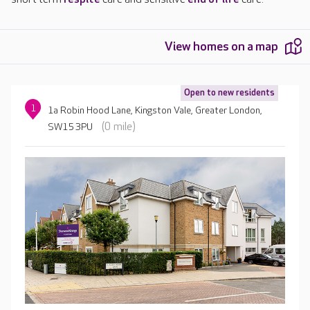
View homes on a map
Open to new residents
1
1a Robin Hood Lane, Kingston Vale, Greater London,
(0 mile)
SW15 3PU