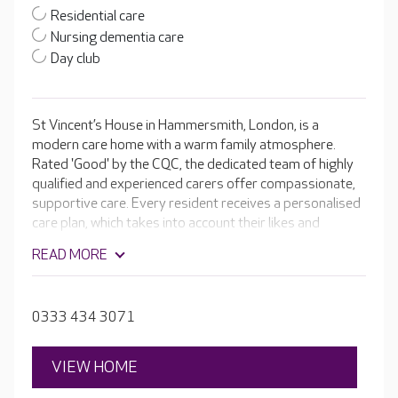
Residential care
Nursing dementia care
Day club
St Vincent’s House in Hammersmith, London, is a
modern care home with a warm family atmosphere.
Rated 'Good' by the CQC, the dedicated team of highly
qualified and experienced carers offer compassionate,
supportive care. Every resident receives a personalised
care plan, which takes into account their likes and
dislikes. With bright and airy activity rooms, a vintage-
READ MORE
style tea room and a luxurious, state-of-the-art cinema
room, there’s lots of ways for residents to live a fulfilling
lifestyle. The large established garden is also a lovely,
0333 434 3071
calm space where residents can absorb the natural
world.
VIEW HOME