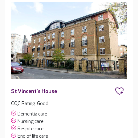
St Vincent's House
CQC Rating: Good
Dementia care
Nursing care
Respite care
End of life care