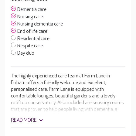
Dementia care
Nursing care
Nursing dementia care
End of life care
Residential care
Respite care
Day club
The highly experienced care team at Farm Lane in
Fulham offers a friendly welcome and excellent,
personalised care. Farm Lane is equipped with
comfortable lounges, beautiful gardens and a lovely
rooftop conservatory. Also included are sensory rooms
that are proven to help people living with dementia, a
hair and beauty salon and a welcoming café. The
READ MORE
compassionate team create personalised care plans
that take into account your loved one’s likes and dislikes