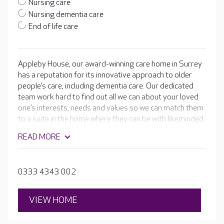
Nursing care
Nursing dementia care
End of life care
Appleby House, our award-winning care home in Surrey
has a reputation for its innovative approach to older
people’s care, including dementia care. Our dedicated
team work hard to find out all we can about your loved
one’s interests, needs and values so we can match them
to a suite in the home where they can be with likeminded
people.
READ MORE
0333 4343 002
VIEW HOME