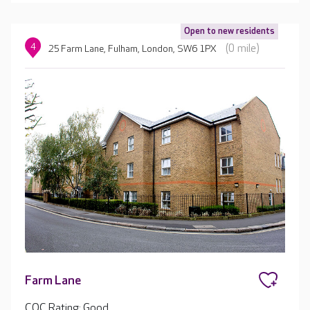
Open to new residents
4
(0 mile)
25 Farm Lane, Fulham, London, SW6 1PX
Farm Lane
CQC Rating: Good