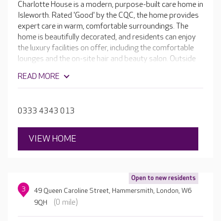
Charlotte House is a modern, purpose-built care home in
Isleworth. Rated 'Good' by the CQC, the home provides
expert care in warm, comfortable surroundings. The
home is beautifully decorated, and residents can enjoy
the luxury facilities on offer, including the comfortable
lounges and the on-site hair and beauty salon. Outside
there are landscaped gardens to enjoy as well as an
READ MORE
outdoor seating area.
0333 4343 013
VIEW HOME
Open to new residents
3
49 Queen Caroline Street, Hammersmith, London, W6
(0 mile)
9QH