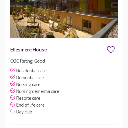
Ellesmere House
CQC Rating: Good
Residential care
Dementia care
Nursing care
Nursing dementia care
Respite care
End of life care
Day club