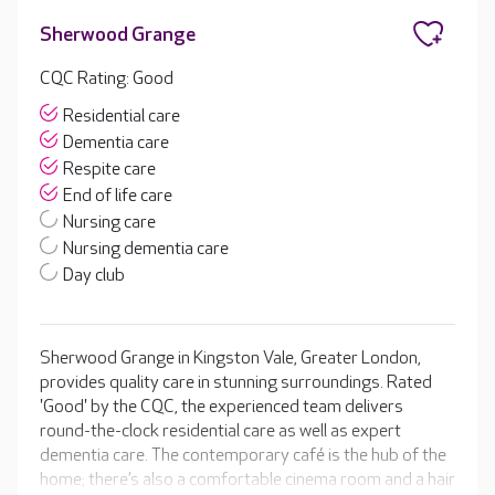
Sherwood Grange
CQC Rating: Good
Residential care
Dementia care
Respite care
End of life care
Nursing care
Nursing dementia care
Day club
Sherwood Grange in Kingston Vale, Greater London,
provides quality care in stunning surroundings. Rated
'Good' by the CQC, the experienced team delivers
round-the-clock residential care as well as expert
dementia care. The contemporary café is the hub of the
home; there’s also a comfortable cinema room and a hair