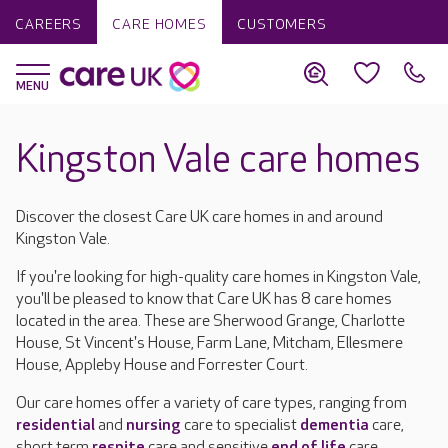
CAREERS
CARE HOMES
CUSTOMERS
Kingston Vale care homes
Discover the closest Care UK care homes in and around
Kingston Vale.
If you're looking for high-quality care homes in Kingston Vale,
you'll be pleased to know that Care UK has 8 care homes
located in the area. These are Sherwood Grange, Charlotte
House, St Vincent's House, Farm Lane, Mitcham, Ellesmere
House, Appleby House and Forrester Court.
Our care homes offer a variety of care types, ranging from
residential
and
nursing
care to specialist
dementia
care,
short term
respite
care and sensitive
end of life
care.