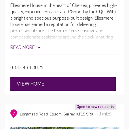
Ellesmere House, in the heart of Chelsea, provides high-
quality, experienced care rated 'Good' by the CQC. With
a bright and spacious purpose-built design, Ellesmere
House has earned a reputation for delivering
professional care. The team offers sensitive and
compassionate assistance around the clock, ensuring
that your loved one can maintain a level of
READ MORE
independence, is comfortable, and has an excellent
quality of life. Ellesmere House is renowned for its
excellent facilities, which include en-suite rooms, activity
0333 434 3025
spaces, a cinema room and a hair salon. Outside,
residents can enjoy the secure sensory gardens.
VIEW HOME
Open to new residents
7
(0 mile)
Longmead Road, Epsom, Surrey, KT19 9RX