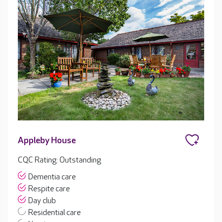
Appleby House
CQC Rating: Outstanding
Dementia care
Respite care
Day club
Residential care