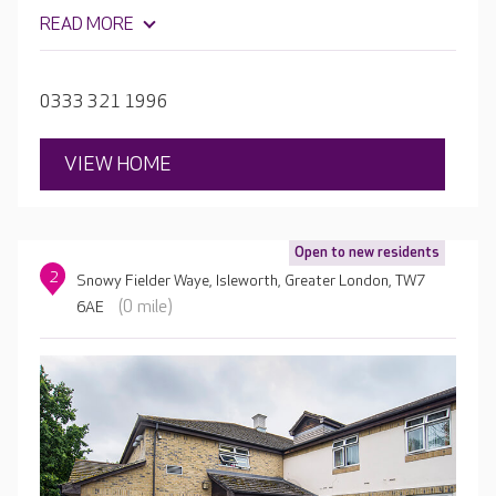
salon, plus plenty of garden space where residents can
READ MORE
grow vegetables and flowers. Each bedroom is
beautifully furnished with en-suite facilities.
0333 321 1996
VIEW HOME
Open to new residents
2
Snowy Fielder Waye, Isleworth, Greater London, TW7
(0 mile)
6AE