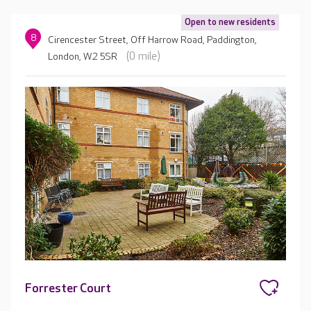
Open to new residents
8
Cirencester Street, Off Harrow Road, Paddington,
(0 mile)
London, W2 5SR
Forrester Court