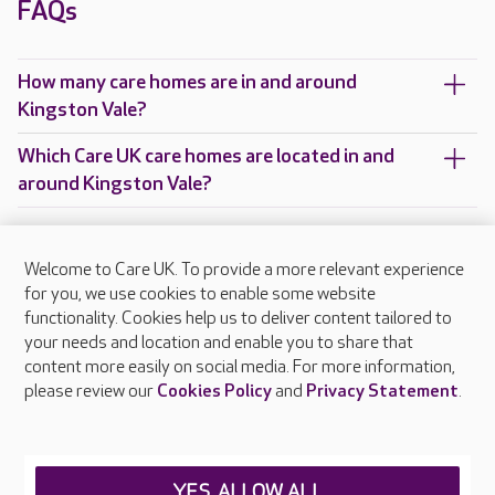
FAQs
How many care homes are in and around
Kingston Vale?
Which Care UK care homes are located in and
around Kingston Vale?
Welcome to Care UK. To provide a more relevant experience
About Care UK
for you, we use cookies to enable some website
functionality. Cookies help us to deliver content tailored to
Press & media
your needs and location and enable you to share that
Feedback & complaints
content more easily on social media. For more information,
Careers at Care UK
please review our
Cookies Policy
and
Privacy Statement
.
Legal & regulatory information
Privacy policies
YES, ALLOW ALL
Cookies policy