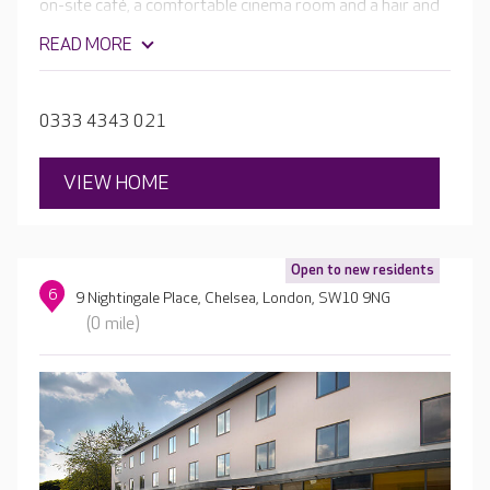
on-site café, a comfortable cinema room and a hair and
beauty salon. The home will be complete with beautiful
READ MORE
en-suite rooms, spacious dining rooms and well-
stocked activity rooms leading to glorious landscaped
gardens.
0333 4343 021
VIEW HOME
Open to new residents
6
9 Nightingale Place, Chelsea, London, SW10 9NG
(0 mile)