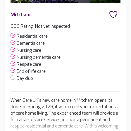
Mitcham
CQC Rating: Not yet inspected
Residential care
Dementia care
Nursing care
Nursing dementia care
Respite care
End of life care
Day club
When Care UK's new care home in Mitcham opens its
doors in Spring 2028, it will exceed your expectations
of care home living. The experienced team will provide a
full range of care services, including permanent and
respite residential and dementia care. With a welcoming