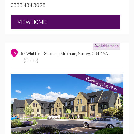
to ensure they receive quality one-to-one attention.
0333 434 3028
VIEW HOME
Available soon
5
67 Whitford Gardens, Mitcham, Surrey, CR4 4AA
(0 mile)