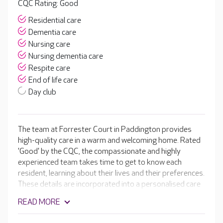
CQC Rating: Good
Residential care
Dementia care
Nursing care
Nursing dementia care
Respite care
End of life care
Day club
The team at Forrester Court in Paddington provides
high-quality care in a warm and welcoming home. Rated
'Good' by the CQC, the compassionate and highly
experienced team takes time to get to know each
resident, learning about their lives and their preferences.
These details are incorporated into a personalised care
plan, ensuring each resident receives the very best care
READ MORE
possible. In addition to the home's lovely facilities, there
are daily activities for residents to enjoy, including