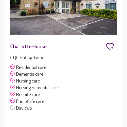
Charlotte House
CQC Rating: Good
Residential care
Dementia care
Nursing care
Nursing dementia care
Respite care
End of life care
Day club