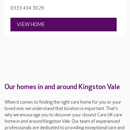
dances, craft sessions and one-to-one time. If your
0333 434 3029
loved one enjoys something particular the team work
hard to incorporate it.
VIEW HOME
Our homes in and around Kingston Vale
When it comes to finding the right care home for you or your
loved one, we understand that location is important. That's
why we encourage you to discover your closest Care UK care
home in and around Kingston Vale. Our team of experienced
professionals are dedicated to providing exceptional care and