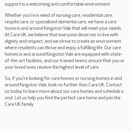
support in a welcoming and comfortable environment.
Whether you're in need of nursing care, residential care,
respite care, or specialised dementia care, we have a care
home in and around Kingston Vale that will meet your needs.
At Care UK, we believe that everyone deserves to live with
dignity and respect, and we strive to create an environment
where residents can thrive and enjoy a fulfilling life. Our care
homes in and around Kingston Vale are equipped with state-
of-the-art facilities, and our trained teams ensure that you or
your loved ones receive the highest level of care.
So, if you're looking for care homes or nursing homes in and
around Kingston Vale, look no further than Care UK. Contact
us today to learn more about our care homes and schedule a
visit. Let us help you find the perfect care home and join the
Care UK family.