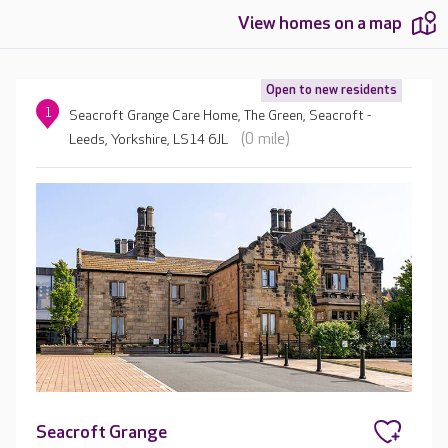
View homes on a map
Open to new residents
1
Seacroft Grange Care Home, The Green, Seacroft -
(0 mile)
Leeds, Yorkshire, LS14 6JL
Seacroft Grange