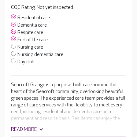
CQC Rating: Not yet inspected
Residential care
Dementia care
Respite care
End of life care
Nursing care
Nursing dementia care
Day club
Seacroft Grange is a purpose-built care home in the
heart of the Seacroft community, overlooking beautiful
green spaces. The experienced care team provides a full
range of care services with the flexibility to meet every
need, including residential and dementia care on a
permanent and respite basis. Residents can enjoy the
highest standard of living in the beautifully designed
READ MORE
shared spaces, including an onsite café, cinema room,