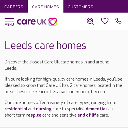
CAREERS
CARE HOMES
CUSTOMERS
Leeds care homes
Discover the closest Care UK care homes in and around
Leeds.
If you're looking for high-quality care homes in Leeds, you'll be
pleased to know that Care UK has 2 care homes located in the
area. These are Seacroft Grange and Seacroft Green.
Our care homes offer a variety of care types, ranging from
residential
and
nursing
care to specialist
dementia
care,
short term
respite
care and sensitive
end of life
care.