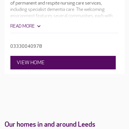
of permanent and respite nursing care services,
including specialist dementia care. The welcoming
environment features several communities, each with
comfortable living spaces, dining areas and tastefully
READ MORE
decorated en-suite bedrooms, ensuring residents can
maintain their independence and enjoy daily life without
worry.
03330040978
VIEW HOME
Our homes in and around Leeds