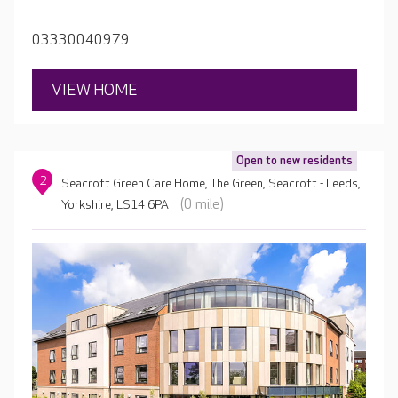
activities room, hair salon and spa.
03330040979
VIEW HOME
Open to new residents
2
Seacroft Green Care Home, The Green, Seacroft - Leeds,
(0 mile)
Yorkshire, LS14 6PA