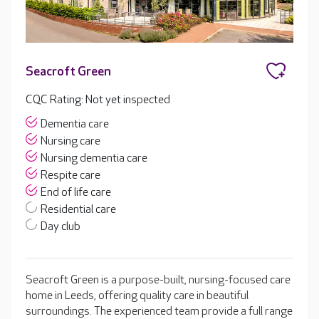
Seacroft Green
CQC Rating: Not yet inspected
Dementia care
Nursing care
Nursing dementia care
Respite care
End of life care
Residential care
Day club
Seacroft Green is a purpose-built, nursing-focused care
home in Leeds, offering quality care in beautiful
surroundings. The experienced team provide a full range