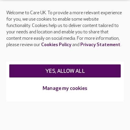
Welcome to Care UK. To provide a more relevant experience
About Care UK
for you, we use cookies to enable some website
functionality. Cookies help us to deliver content tailored to
Press & media
your needs and location and enable you to share that
Feedback & complaints
content more easily on social media. For more information,
Careers at Care UK
please review our
Cookies Policy
and
Privacy Statement
.
Legal & regulatory information
Privacy policies
YES, ALLOW ALL
Cookies policy
Web Accessibility
Manage my cookies
Care UK ©2026 - All Rights Reserved