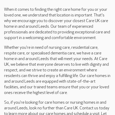
When it comes to finding the right care home for you or your
loved one, we understand that location is important. That's
why we encourage you to discover your closest Care UK care
home in and around Leeds. Our team of experienced
professionals are dedicated to providing exceptional care and
support in a welcoming and comfortable environment.
Whether you're in need of nursing care, residential care,
respite care, or specialised dementia care, we have a care
home in and around Leeds that will meet your needs. At Care
UK, we believe that everyone deserves to live with dignity and
respect, and we strive to create an environment where
residents can thrive and enjoy a fulfilling life. Our care homes in
and around Leeds are equipped with state-of-the-art
facilities, and our trained teams ensure that you or your loved
ones receive the highest level of care.
So, if you're looking for care homes or nursing homes in and
around Leeds, look no further than Care UK. Contact us today
to learn more about our care homes and schedule a visit. Let