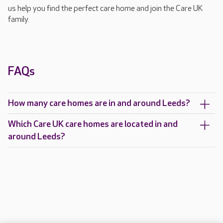
us help you find the perfect care home and join the Care UK
family.
FAQs
How many care homes are in and around Leeds?
Which Care UK care homes are located in and
around Leeds?