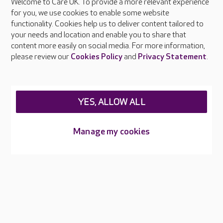
Welcome to Care UK. To provide a more relevant experience
About Care UK
for you, we use cookies to enable some website
functionality. Cookies help us to deliver content tailored to
Press & media
your needs and location and enable you to share that
Feedback & complaints
content more easily on social media. For more information,
Careers at Care UK
please review our
Cookies Policy
and
Privacy Statement
.
Legal & regulatory information
Privacy policies
YES, ALLOW ALL
Cookies policy
Web Accessibility
Manage my cookies
Care UK ©2026 - All Rights Reserved