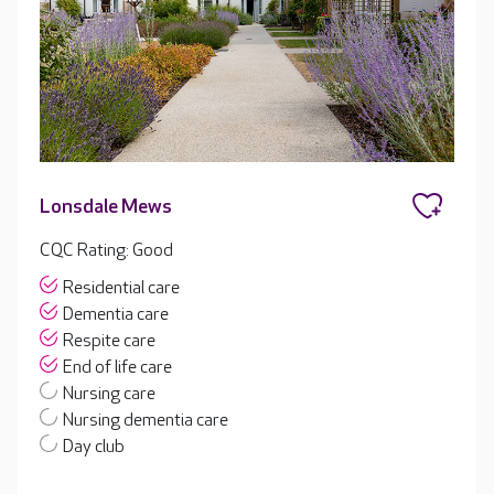
Lonsdale Mews
CQC Rating: Good
Residential care
Dementia care
Respite care
End of life care
Nursing care
Nursing dementia care
Day club