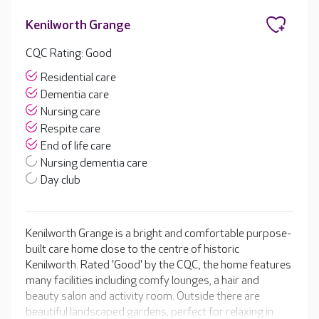
Kenilworth Grange
CQC Rating: Good
Residential care
Dementia care
Nursing care
Respite care
End of life care
Nursing dementia care
Day club
Kenilworth Grange is a bright and comfortable purpose-
built care home close to the centre of historic
Kenilworth. Rated 'Good' by the CQC, the home features
many facilities including comfy lounges, a hair and
beauty salon and activity room. Outside there are
beautiful landscaped gardens, perfect for relaxing in