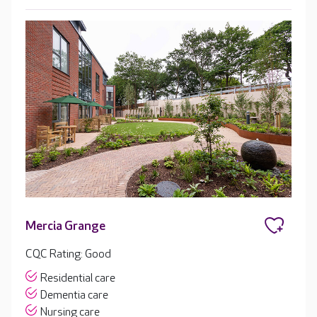
Mercia Grange
CQC Rating: Good
Residential care
Dementia care
Nursing care