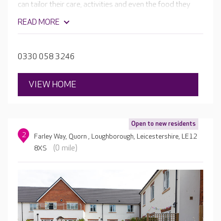
can tailor their care, activities and even the food they
enjoy to their unique needs, interests and tastes. All
READ MORE
aspects of the home are designed to support your
loved one to maintain their independence, health and
wellbeing.
0330 058 3246
VIEW HOME
Open to new residents
2
Farley Way, Quorn , Loughborough, Leicestershire, LE12
(0 mile)
8XS