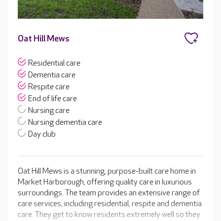
Oat Hill Mews
Residential care
Dementia care
Respite care
End of life care
Nursing care
Nursing dementia care
Day club
Oat Hill Mews is a stunning, purpose-built care home in
Market Harborough, offering quality care in luxurious
surroundings. The team provides an extensive range of
care services, including residential, respite and dementia
care. They get to know residents extremely well so they