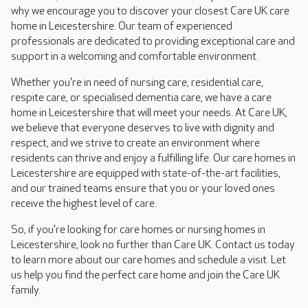
why we encourage you to discover your closest Care UK care
home in Leicestershire. Our team of experienced
professionals are dedicated to providing exceptional care and
support in a welcoming and comfortable environment.
Whether you're in need of nursing care, residential care,
respite care, or specialised dementia care, we have a care
home in Leicestershire that will meet your needs. At Care UK,
we believe that everyone deserves to live with dignity and
respect, and we strive to create an environment where
residents can thrive and enjoy a fulfilling life. Our care homes in
Leicestershire are equipped with state-of-the-art facilities,
and our trained teams ensure that you or your loved ones
receive the highest level of care.
So, if you're looking for care homes or nursing homes in
Leicestershire, look no further than Care UK. Contact us today
to learn more about our care homes and schedule a visit. Let
us help you find the perfect care home and join the Care UK
family.