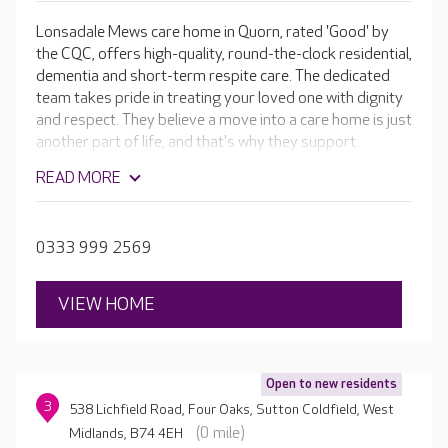
Lonsadale Mews care home in Quorn, rated 'Good' by
the CQC, offers high-quality, round-the-clock residential,
dementia and short-term respite care. The dedicated
team takes pride in treating your loved one with dignity
and respect. They believe a move into a care home is just
another part of life, and that's why they support
residents to continue enjoying a wonderful lifestyle. The
READ MORE
team supports individuals to continue taking pleasure in
their hobbies as well as embracing new interests, or to
simply relax in luxurious surroundings.
0333 999 2569
VIEW HOME
Open to new residents
3
538 Lichfield Road, Four Oaks, Sutton Coldfield, West
(0 mile)
Midlands, B74 4EH