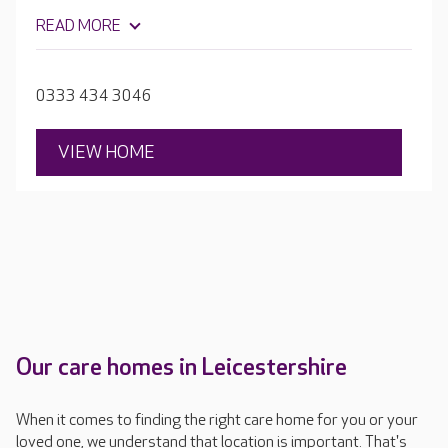
warmer weather. The home's team find out all they can
READ MORE
about each new resident, learning about their
preferences, physical needs, life history and family. They
use this information to create tailored care and activity
0333 434 3046
plans, suited to residents precise needs.
VIEW HOME
Our care homes in Leicestershire
When it comes to finding the right care home for you or your
loved one, we understand that location is important. That's