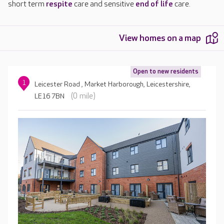
short term
respite
care and sensitive
end of life
care.
View homes on a map
Open to new residents
1
Leicester Road , Market Harborough, Leicestershire,
(0 mile)
LE16 7BN