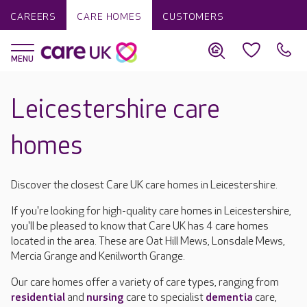
CAREERS
CARE HOMES
CUSTOMERS
Leicestershire care
homes
Discover the closest Care UK care homes in Leicestershire.
If you're looking for high-quality care homes in Leicestershire,
you'll be pleased to know that Care UK has 4 care homes
located in the area. These are Oat Hill Mews, Lonsdale Mews,
Mercia Grange and Kenilworth Grange.
Our care homes offer a variety of care types, ranging from
residential
and
nursing
care to specialist
dementia
care,