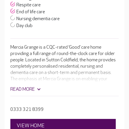
Respite care
End of life care
Nursing dementia care
Day club
Mercia Grange is a CQC-rated ‘Good’ care home
providing a full range of round-the-clock care for older
people. Located in Sutton Coldfield, the home provides
completely personalised residential, nursing and
dementia care on a short-term and permanent basis.
The emphasis at Mercia Grange is on enabling your
loved one to continue to enjoy a wonderful lifestyle. The
READ MORE
home has its own cinema room, hair and beauty salon
plus an inviting café where residents can help
themselves to a freshly brewed coffee or speciality tea,
0333 321 8399
as well as a slice of homemade cake.
VIEW HOME