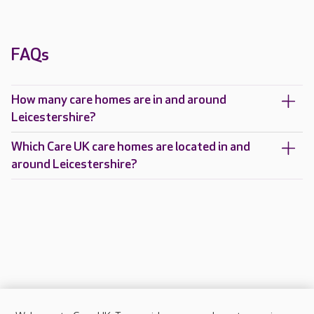
FAQs
How many care homes are in and around
Leicestershire?
Which Care UK care homes are located in and
around Leicestershire?