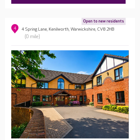
Open to new residents
4
4 Spring Lane, Kenilworth, Warwickshire, CV8 2HB
(0 mile)