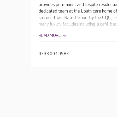
provides permanent and respite residentia
dedicated team at the Louth care home off
surroundings. Rated 'Good' by the CQC, r
many luxury facilities including a café, ba
green.
READ MORE
0333 004 0983