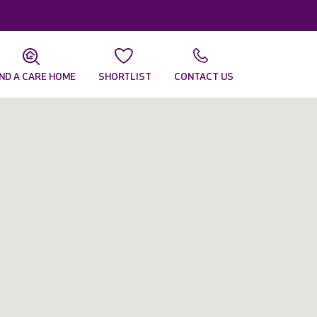
IND A CARE HOME
SHORTLIST
CONTACT US