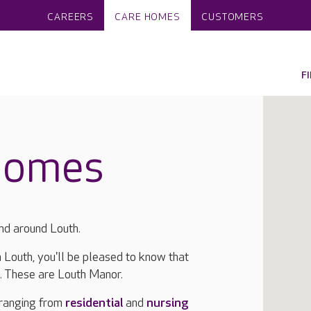
CAREERS
CARE HOMES
CUSTOMERS
F
homes
nd around Louth.
n Louth, you'll be pleased to know that
a. These are Louth Manor.
 ranging from
residential
and
nursing