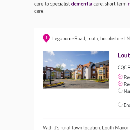
care to specialist
dementia
care, short term
r
care.
1
Legbourne Road, Louth, Lincolnshire, 
Lout
CQC Ra
Res
Res
Nur
End
With it's rural town location, Louth Manor