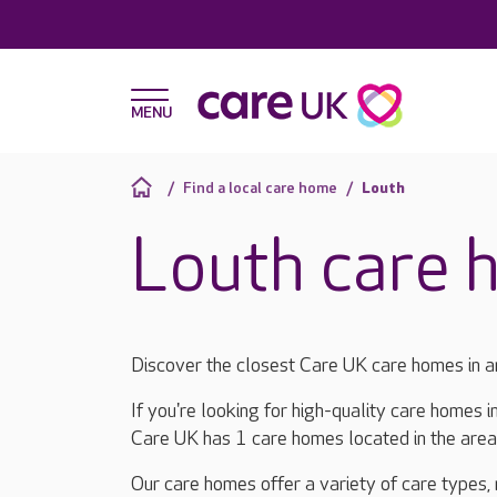
Find a local care home
Louth
Louth care 
Discover the closest Care UK care homes in a
If you're looking for high-quality care homes i
Care UK has 1 care homes located in the are
Our care homes offer a variety of care types,