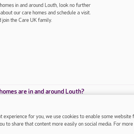
g homes in and around Louth, look no further
about our care homes and schedule a visit.
 join the Care UK family.
homes are in and around Louth?
care homes are located in and around Louth?
experience for you, we use cookies to enable some website fun
ou to share that content more easily on social media. For more