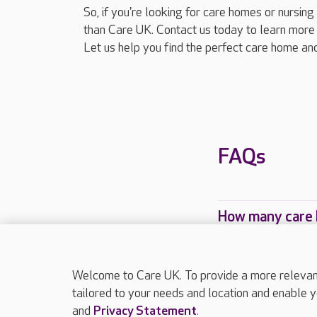
So, if you're looking for care homes or nursin
than Care UK. Contact us today to learn more 
Let us help you find the perfect care home and
FAQs
How many care 
Which Care UK 
Welcome to Care UK. To provide a more relevant 
tailored to your needs and location and enable y
and
Privacy Statement
.