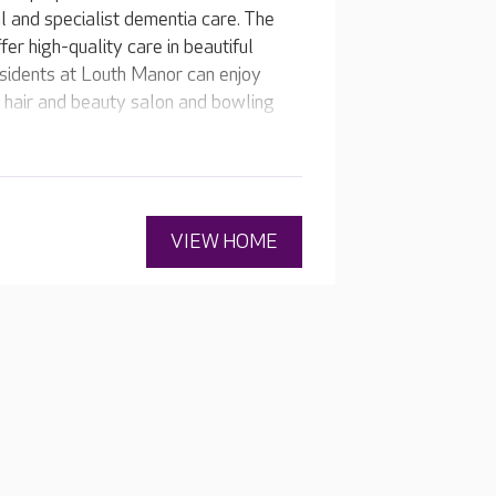
l and specialist dementia care. The
er high-quality care in beautiful
esidents at Louth Manor can enjoy
r, hair and beauty salon and bowling
VIEW HOME