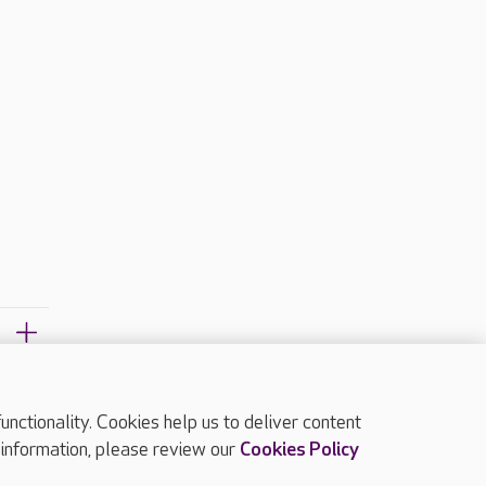
ctionality. Cookies help us to deliver content
TOP
 information, please review our
Cookies Policy