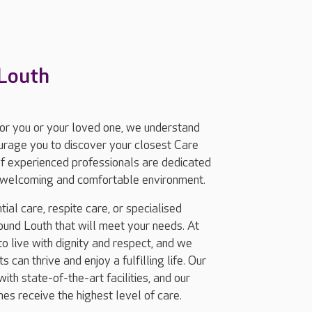
 Louth
for you or your loved one, we understand
ourage you to discover your closest Care
f experienced professionals are dedicated
 a welcoming and comfortable environment.
ial care, respite care, or specialised
und Louth that will meet your needs. At
 live with dignity and respect, and we
 can thrive and enjoy a fulfilling life. Our
th state-of-the-art facilities, and our
nes receive the highest level of care.