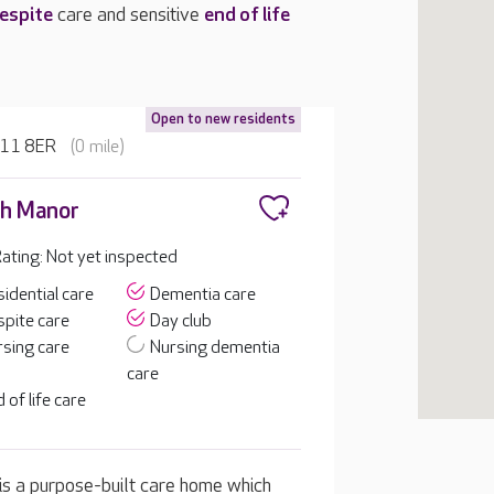
espite
care and sensitive
end of life
Open to new residents
LN11 8ER
(0 mile)
h Manor
ting: Not yet inspected
idential care
Dementia care
pite care
Day club
sing care
Nursing dementia
care
 of life care
 is a purpose-built care home which