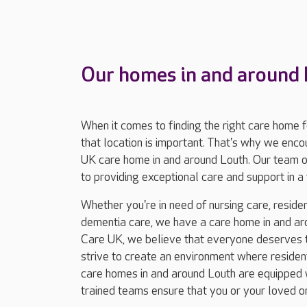
Our homes in and around
When it comes to finding the right care home 
that location is important. That's why we enc
UK care home in and around Louth. Our team o
to providing exceptional care and support in
Whether you're in need of nursing care, resident
dementia care, we have a care home in and aro
Care UK, we believe that everyone deserves to
strive to create an environment where residents
care homes in and around Louth are equipped wi
trained teams ensure that you or your loved o