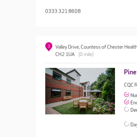
0333 321 8608
3
Valley Drive, Countess of Chester Health
CH2 1UA
(0 mile)
Pin
CQC R
Nur
End
De
Day