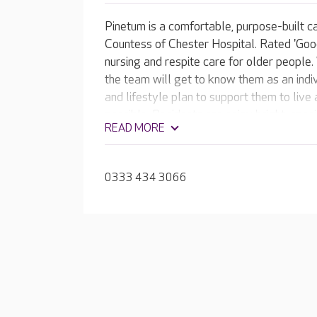
Pinetum is a comfortable, purpose-built c
Countess of Chester Hospital. Rated 'Goo
nursing and respite care for older people
the team will get to know them as an indi
and lifestyle plan to support them to live
possible. Residents can enjoy bright, spa
READ MORE
plus inviting lounges and dining rooms.
0333 434 3066