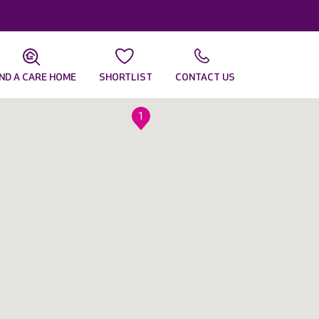
IND A CARE HOME
SHORTLIST
CONTACT US
1