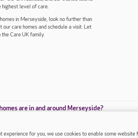
 highest level of care.
g homes in Merseyside, look no further than
 our care homes and schedule a visit. Let
n the Care UK family.
homes are in and around Merseyside?
care homes are located in and around Merseyside
experience for you, we use cookies to enable some website fun