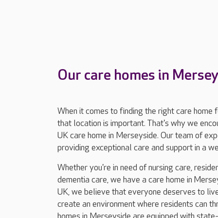
Our care homes in Mersey
When it comes to finding the right care home 
that location is important. That's why we enc
UK care home in Merseyside. Our team of expe
providing exceptional care and support in a 
Whether you're in need of nursing care, resident
dementia care, we have a care home in Mersey
UK, we believe that everyone deserves to live 
create an environment where residents can thriv
homes in Merseyside are equipped with state-of