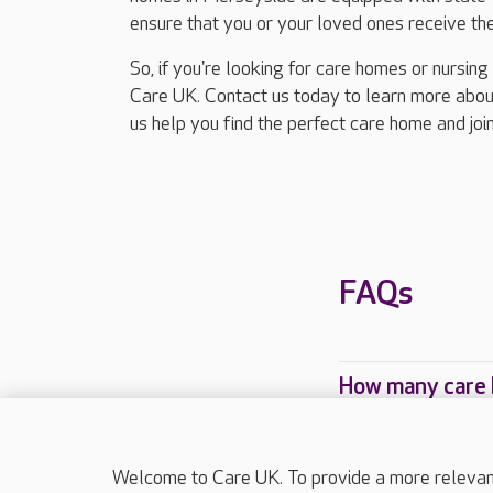
ensure that you or your loved ones receive the
So, if you're looking for care homes or nursin
Care UK. Contact us today to learn more about
us help you find the perfect care home and joi
FAQs
How many care 
Which Care UK 
Welcome to Care UK. To provide a more relevant 