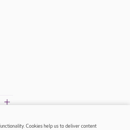
?
ctionality. Cookies help us to deliver content