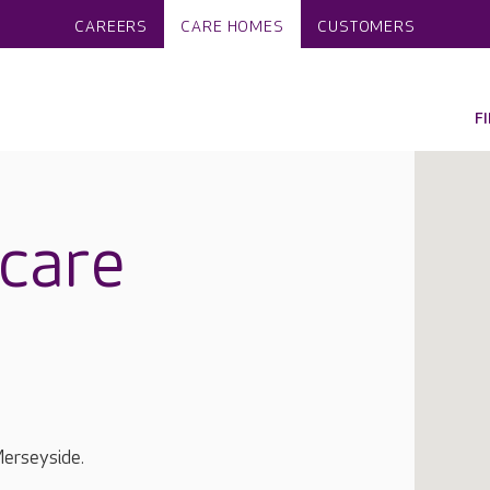
CAREERS
CARE HOMES
CUSTOMERS
F
care
Merseyside.