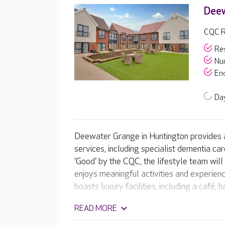
Dee
CQC R
Res
Nur
End
Day
Deewater Grange in Huntington provides a
services, including specialist dementia car
'Good' by the CQC, the lifestyle team wil
enjoys meaningful activities and experie
boasts luxury facilities, including a café,
activity room to keep residents enjoying t
READ MORE