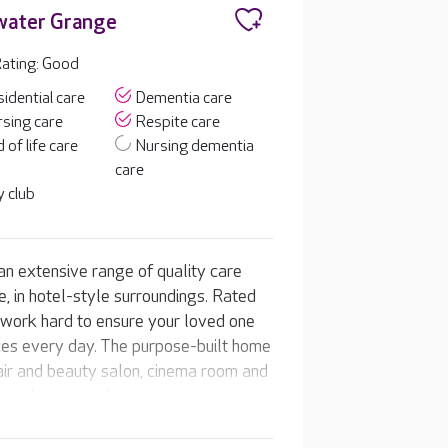
water Grange
ating: Good
idential care
Dementia care
sing care
Respite care
 of life care
Nursing dementia
care
 club
n extensive range of quality care
e, in hotel-style surroundings. Rated
l work hard to ensure your loved one
nces every day. The purpose-built home
 hair and beauty salon, cinema room and
heir day, everyday.