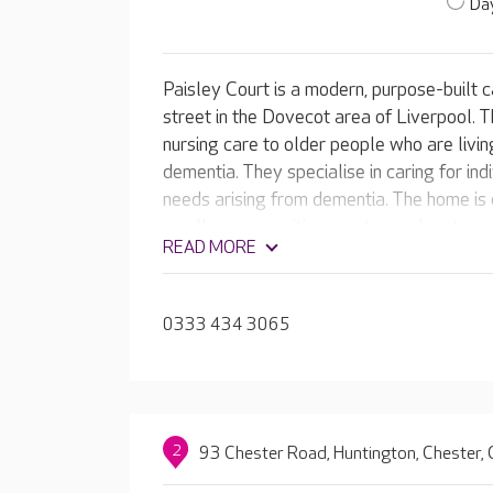
Day
Paisley Court is a modern, purpose-built c
street in the Dovecot area of Liverpool. Th
nursing care to older people who are livi
dementia. They specialise in caring for in
needs arising from dementia. The home is d
smaller communities create a calm atmosp
READ MORE
residents. The large, enclosed sensory ga
raised flower beds plus a large patio seat
0333 434 3065
2
93 Chester Road, Huntington, Chester,