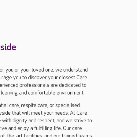
side
for you or your loved one, we understand
ourage you to discover your closest Care
rienced professionals are dedicated to
welcoming and comfortable environment.
ial care, respite care, or specialised
side that will meet your needs. At Care
with dignity and respect, and we strive to
e and enjoy a fulfilling life. Our care
-the-art facilities, and our trained teams