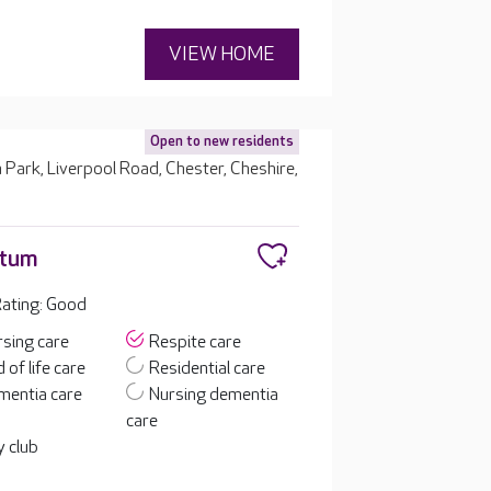
VIEW HOME
Open to new residents
 Park, Liverpool Road, Chester, Cheshire,
etum
ating: Good
sing care
Respite care
 of life care
Residential care
mentia care
Nursing dementia
care
 club