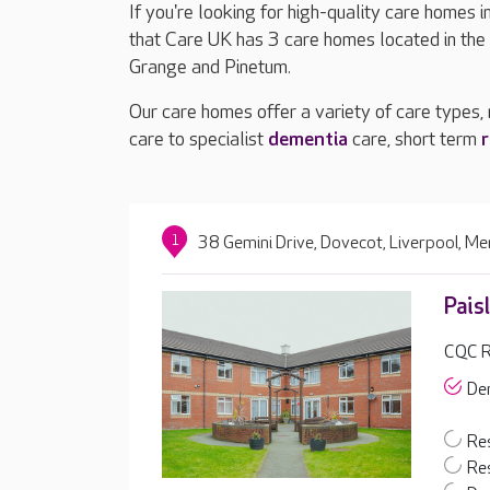
If you're looking for high-quality care homes 
that Care UK has 3 care homes located in the
Grange and Pinetum.
Our care homes offer a variety of care types,
care to specialist
dementia
care, short term
r
1
38 Gemini Drive, Dovecot, Liverpool, M
Pais
CQC R
De
Res
Res