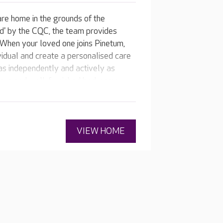
are home in the grounds of the
d' by the CQC, the team provides
. When your loved one joins Pinetum,
vidual and create a personalised care
 as independently and actively as
cious and well-furnished bedrooms,
VIEW HOME