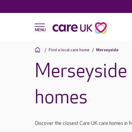
Find a local care home
Merseyside
Merseyside 
homes
Discover the closest Care UK care homes in 