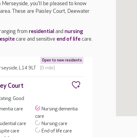
in Merseyside, you'll be pleased to know
 area. These are Paisley Court, Deewater
 ranging from
residential
and
nursing
espite
care and sensitive
end of life
care.
Open to new residents
erseyside, L14 9LT
(0 mile)
ley Court
ating: Good
mentia care
Nursing dementia
care
idential care
Nursing care
pite care
End of life care