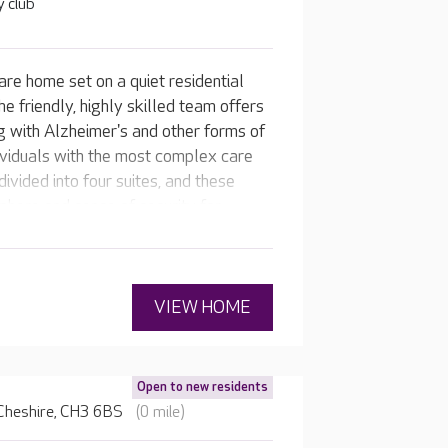
 club
are home set on a quiet residential
e friendly, highly skilled team offers
ng with Alzheimer's and other forms of
dividuals with the most complex care
ivided into four suites, and these
here and sense of security for
rden is popular on warmer days, with
ing area.
VIEW HOME
Open to new residents
 Cheshire, CH3 6BS
(0 mile)