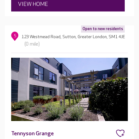
VIEW HOME
Open to new residents
5
123 Westmead Road, Sutton, Greater London, SM1 4JE
(0 mile)
Tennyson Grange