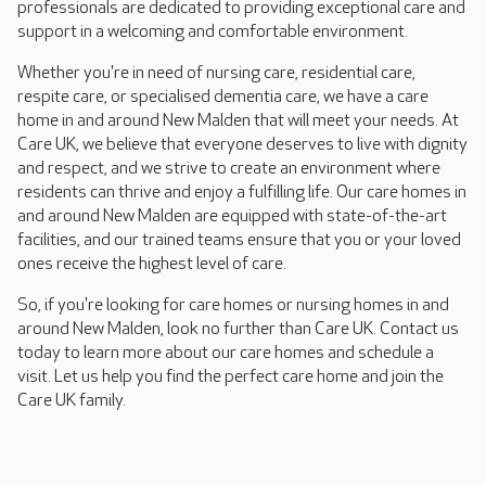
professionals are dedicated to providing exceptional care and
support in a welcoming and comfortable environment.
Whether you're in need of nursing care, residential care,
respite care, or specialised dementia care, we have a care
home in and around New Malden that will meet your needs. At
Care UK, we believe that everyone deserves to live with dignity
and respect, and we strive to create an environment where
residents can thrive and enjoy a fulfilling life. Our care homes in
and around New Malden are equipped with state-of-the-art
facilities, and our trained teams ensure that you or your loved
ones receive the highest level of care.
So, if you're looking for care homes or nursing homes in and
around New Malden, look no further than Care UK. Contact us
today to learn more about our care homes and schedule a
visit. Let us help you find the perfect care home and join the
Care UK family.