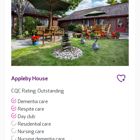
Appleby House
CQC Rating: Outstanding
Dementia care
Respite care
Day club
Residential care
Nursing care
Nursing dementia care