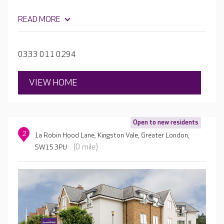
READ MORE
0333 011 0294
VIEW HOME
Open to new residents
2
1a Robin Hood Lane, Kingston Vale, Greater London,
(0 mile)
SW15 3PU