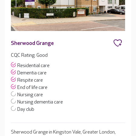
Sherwood Grange
CQC Rating: Good
Residential care
Dementia care
Respite care
End of life care
Nursing care
Nursing dementia care
Day club
Sherwood Grange in Kingston Vale, Greater London,