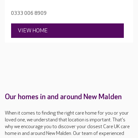
the peaceful environment of the gardens and upper
terrace.
0333 006 8909
VIEW HOME
Our homes in and around New Malden
When it comes to finding the right care home for you or your
loved one, we understand that location is important. That's
why we encourage you to discover your closest Care UK care
home in and around New Malden. Our team of experienced