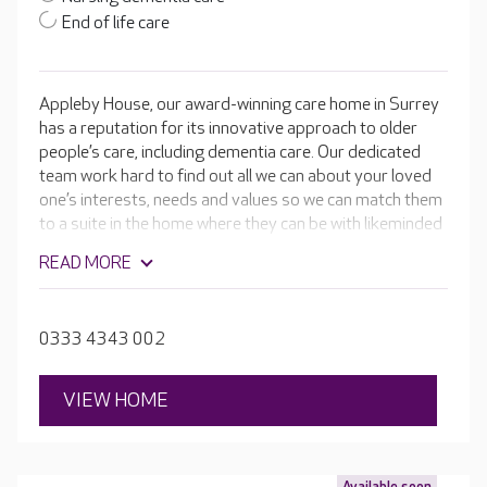
End of life care
Appleby House, our award-winning care home in Surrey
has a reputation for its innovative approach to older
people’s care, including dementia care. Our dedicated
team work hard to find out all we can about your loved
one’s interests, needs and values so we can match them
to a suite in the home where they can be with likeminded
people.
READ MORE
0333 4343 002
VIEW HOME
Available soon