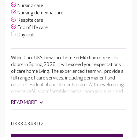
Nursing care
Nursing dementia care
Respite care
End of life care
Day club
When Care UK's new care home in Mitcham opens its
doors in Spring 2028, it will exceed your expectations
of care home living. The experienced team will provide a
full range of care services, including permanent and
respite residential and dementia care. With a welcoming
on-site café, a comfortable cinema room and a hair and
beauty salon. The home will be complete with beautiful
READ MORE
en-suite rooms, spacious dining rooms and well-
stocked activity rooms leading to glorious landscaped
gardens.
0333 4343 021