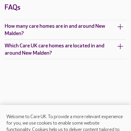
FAQs
How many care homes are in and around New
Malden?
Which Care UK care homes are located in and
around New Malden?
Welcome to Care UK. To provide a more relevant experience
About Care UK
for you, we use cookies to enable some website
functionality. Cookies help us to deliver content tailored to
Press & media