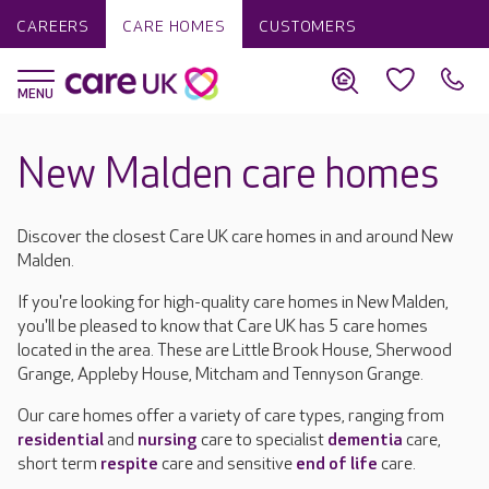
CAREERS
CARE HOMES
CUSTOMERS
New Malden care homes
Discover the closest Care UK care homes in and around New
Malden.
If you're looking for high-quality care homes in New Malden,
you'll be pleased to know that Care UK has 5 care homes
located in the area. These are Little Brook House, Sherwood
Grange, Appleby House, Mitcham and Tennyson Grange.
Our care homes offer a variety of care types, ranging from
residential
and
nursing
care to specialist
dementia
care,
short term
respite
care and sensitive
end of life
care.