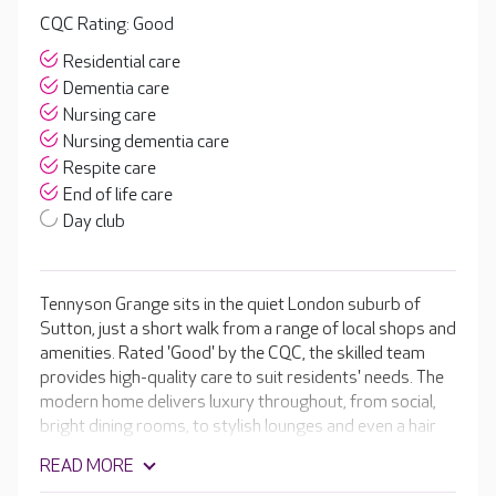
CQC Rating: Good
Residential care
Dementia care
Nursing care
Nursing dementia care
Respite care
End of life care
Day club
Tennyson Grange sits in the quiet London suburb of
Sutton, just a short walk from a range of local shops and
amenities. Rated 'Good' by the CQC, the skilled team
provides high-quality care to suit residents' needs. The
modern home delivers luxury throughout, from social,
bright dining rooms, to stylish lounges and even a hair
and beauty salon. Residents can take part in an array of
READ MORE
activities hosted by the lifestyle team, or simply enjoy