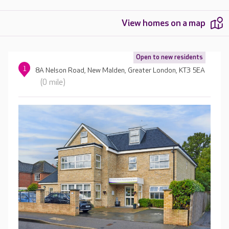
View homes on a map
Open to new residents
1
8A Nelson Road, New Malden, Greater London, KT3 5EA
(0 mile)