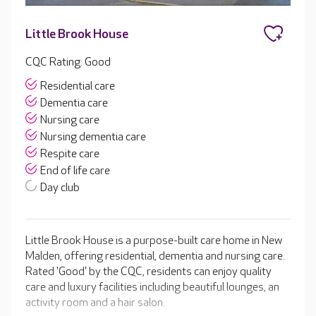
Little Brook House
CQC Rating: Good
Residential care
Dementia care
Nursing care
Nursing dementia care
Respite care
End of life care
Day club
Little Brook House is a purpose-built care home in New
Malden, offering residential, dementia and nursing care.
Rated 'Good' by the CQC, residents can enjoy quality
care and luxury facilities including beautiful lounges, an
activity room and a hair salon.