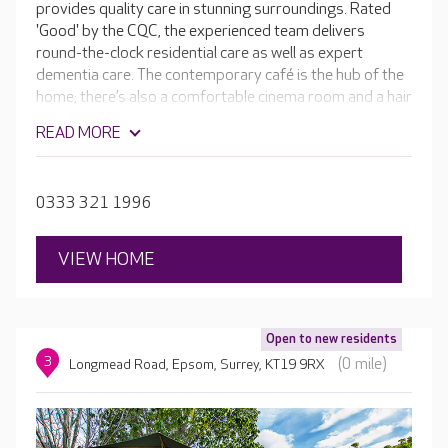
provides quality care in stunning surroundings. Rated
'Good' by the CQC, the experienced team delivers
round-the-clock residential care as well as expert
dementia care. The contemporary café is the hub of the
home; there’s also a comfortable cinema room and a hair
salon, plus plenty of garden space where residents can
READ MORE
grow vegetables and flowers. Each bedroom is
beautifully furnished with en-suite facilities.
0333 321 1996
VIEW HOME
Open to new residents
3
(0 mile)
Longmead Road, Epsom, Surrey, KT19 9RX