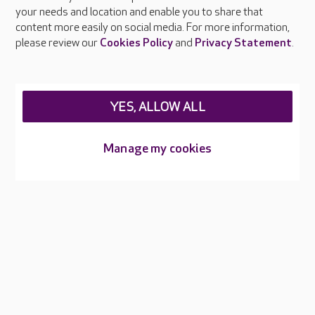
your needs and location and enable you to share that
Feedback & complaints
content more easily on social media. For more information,
Careers at Care UK
please review our
Cookies Policy
and
Privacy Statement
.
Legal & regulatory information
Privacy policies
YES, ALLOW ALL
Cookies policy
Web Accessibility
Manage my cookies
Care UK ©2026 - All Rights Reserved