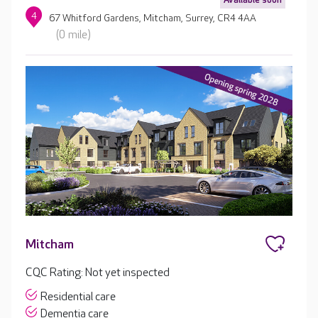
4
67 Whitford Gardens, Mitcham, Surrey, CR4 4AA
(0 mile)
Mitcham
CQC Rating: Not yet inspected
Residential care
Dementia care