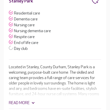
Stanley Park
Residential care
Dementia care
Nursing care
Nursing dementia care
Respite care
End of life care
Day club
Located in Stanley, County Durham, Stanley Park is a
welcoming, purpose-built care home. The skilled and
caring team provides a full range of care services for
older people in lovely surroundings. The home is light
and airy, and bedrooms have en-suite facilities, stylish
furniture, and 24-hour nurse call systems. Many rooms
overlook the gardens, and those on the ground floor
READ MORE
have doors that open onto the landscaped gardens. At