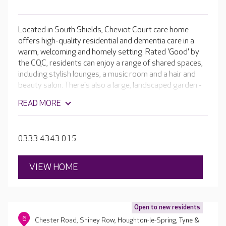
Located in South Shields, Cheviot Court care home
offers high-quality residential and dementia care in a
warm, welcoming and homely setting. Rated 'Good' by
the CQC, residents can enjoy a range of shared spaces,
including stylish lounges, a music room and a hair and
beauty salon. There's also a large, landscaped garden -
perfect for relaxing.
READ MORE
0333 4343 015
VIEW HOME
Open to new residents
6
Chester Road, Shiney Row, Houghton-le-Spring, Tyne &