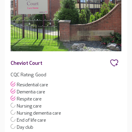
Cheviot Court
CQC Rating: Good
Residential care
Dementia care
Respite care
Nursing care
Nursing dementia care
End of life care
Day club