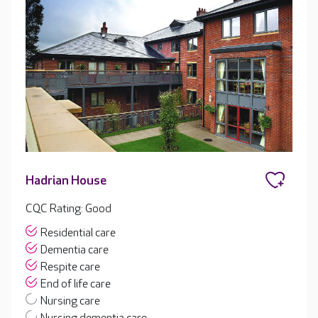
Hadrian House
CQC Rating: Good
Residential care
Dementia care
Respite care
End of life care
Nursing care