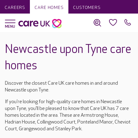
CAREERS
CARE HOMES
CUSTOMERS
Newcastle upon Tyne care
homes
Discover the closest Care UK care homes in and around
Newcastle upon Tyne.
If you're looking for high-quality care homes in Newcastle
upon Tyne, you'll be pleased to know that Care UK has 7 care
homes located in the area. These are Armstrong House,
Hadrian House, Collingwood Court, Ponteland Manor, Cheviot
Court, Grangewood and Stanley Park.