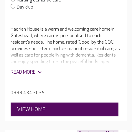
Nursing dementia care
Day club
Hadrian House is a warm and welcoming care home in
Gateshead, where care is personalised to each
resident’s needs. The home, rated 'Good' by the CQC,
provides short-term and permanent residential care, as
well as care for people living with dementia. Residents
can enjoy spending time in the peaceful landscaped
gardens or being pampered in the hair and beauty salon.
READ MORE
0333 434 3035
VIEW HOME