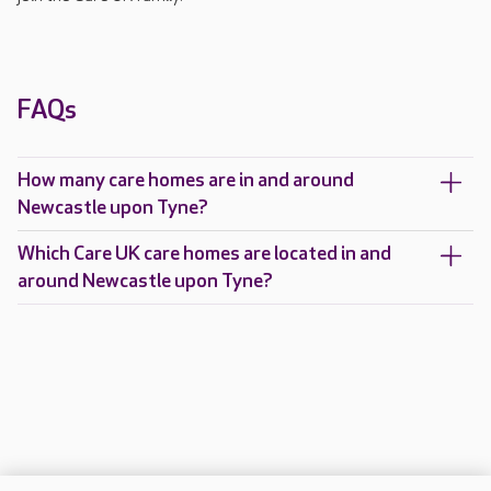
FAQs
How many care homes are in and around
Newcastle upon Tyne?
Which Care UK care homes are located in and
around Newcastle upon Tyne?