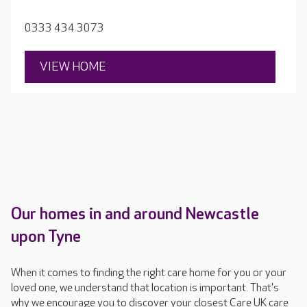
Stanley Park, residents tell the team the sort of home
they want, and the team makes it happen.
0333 434 3073
VIEW HOME
Our homes in and around Newcastle
upon Tyne
When it comes to finding the right care home for you or your
loved one, we understand that location is important. That's
why we encourage you to discover your closest Care UK care