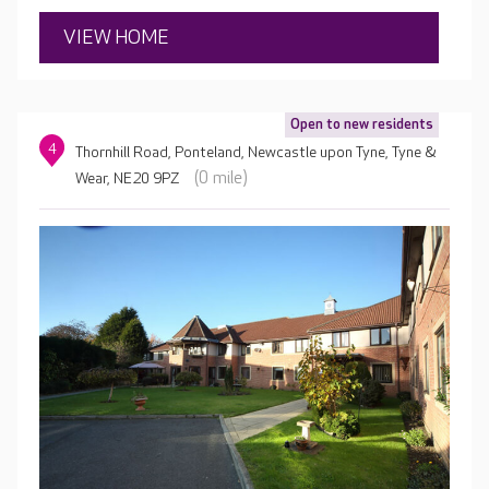
VIEW HOME
Open to new residents
4
Thornhill Road, Ponteland, Newcastle upon Tyne, Tyne &
(0 mile)
Wear, NE20 9PZ