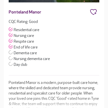
Ponteland Manor
CQC Rating: Good
Residential care
Nursing care
Respite care
End of life care
Dementia care
Nursing dementia care
Day club
Ponteland Manor is a modern, purpose-built care home,
where the skilled and dedicated team provide nursing,
residential and specalist care for older people. When
your loved one joins this CQC 'Good'-rated home in Tyne
& Wear, the team will support them to continue to enjoy