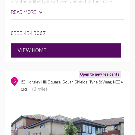
a fantastic lifestyle, with every aspect of their care
tailored to their unique needs and interests. They are
READ MORE
passionate about supporting your loved one to enjoy
fulfilling activities and experiences every day.
0333 434 3067
VIEW HOME
Open to new residents
5
63 Horsley Hill Square, South Shields, Tyne & Wear, NE34
(0 mile)
6RF