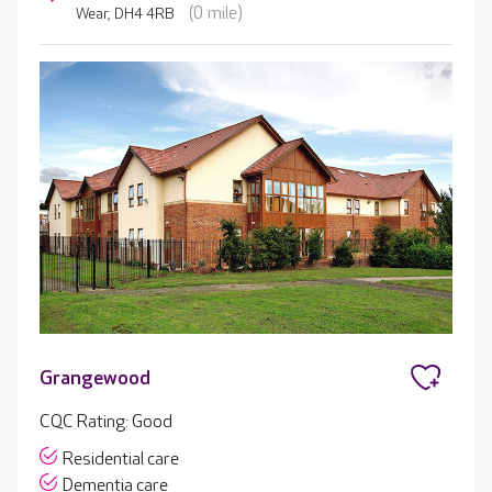
(0 mile)
Wear, DH4 4RB
Grangewood
CQC Rating: Good
Residential care
Dementia care