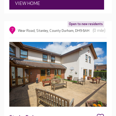
VIEW HOME
Open to new residents
7
(0 mile)
Wear Road, Stanley, County Durham, DH9 6AH