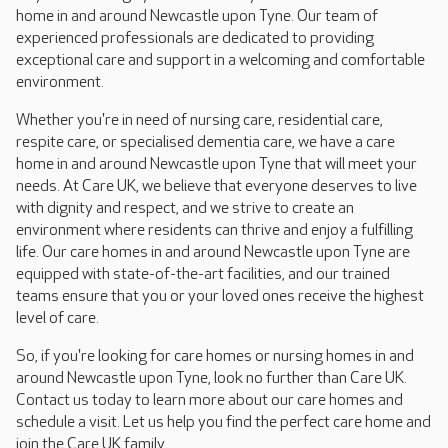
home in and around Newcastle upon Tyne. Our team of
experienced professionals are dedicated to providing
exceptional care and support in a welcoming and comfortable
environment.
Whether you're in need of nursing care, residential care,
respite care, or specialised dementia care, we have a care
home in and around Newcastle upon Tyne that will meet your
needs. At Care UK, we believe that everyone deserves to live
with dignity and respect, and we strive to create an
environment where residents can thrive and enjoy a fulfilling
life. Our care homes in and around Newcastle upon Tyne are
equipped with state-of-the-art facilities, and our trained
teams ensure that you or your loved ones receive the highest
level of care.
So, if you're looking for care homes or nursing homes in and
around Newcastle upon Tyne, look no further than Care UK.
Contact us today to learn more about our care homes and
schedule a visit. Let us help you find the perfect care home and
join the Care UK family.