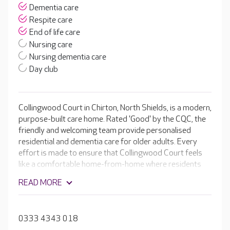
Dementia care
Respite care
End of life care
Nursing care
Nursing dementia care
Day club
Collingwood Court in Chirton, North Shields, is a modern,
purpose-built care home. Rated 'Good' by the CQC, the
friendly and welcoming team provide personalised
residential and dementia care for older adults. Every
effort is made to ensure that Collingwood Court feels
like a comfortable home-from-home where residents
can relax and enjoy doing the things they love.
READ MORE
Bedrooms are spacious and comfortable, with en-suite
facilities and stylish furniture. Some of the rooms on the
ground floor even open onto the lovely established
0333 4343 018
gardens.