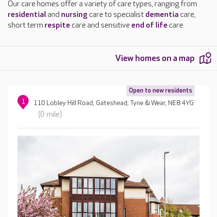
Our care homes offer a variety of care types, ranging from
residential
and
nursing
care to specialist
dementia
care,
short term
respite
care and sensitive
end of life
care.
View homes on a map
Open to new residents
1
110 Lobley Hill Road, Gateshead, Tyne & Wear, NE8 4YG
(0 mile)