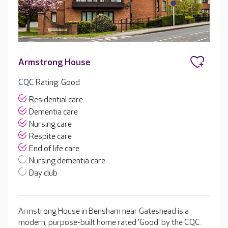
Armstrong House
CQC Rating: Good
Residential care
Dementia care
Nursing care
Respite care
End of life care
Nursing dementia care
Day club
Armstrong House in Bensham near Gateshead is a
modern, purpose-built home rated 'Good' by the CQC.