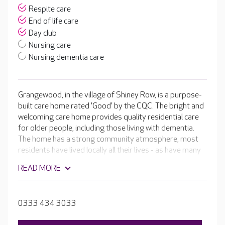
Respite care
End of life care
Day club
Nursing care
Nursing dementia care
Grangewood, in the village of Shiney Row, is a purpose-
built care home rated 'Good' by the CQC. The bright and
welcoming care home provides quality residential care
for older people, including those living with dementia.
The home has a strong community atmosphere, most
residents have lived locally all their lives - as have many
of the team. All of the bedrooms at Grangewood have
READ MORE
en-suite facilities and are stylishly furnished, and your
loved one is welcome to bring their own treasured
possessions to help them feel more at home.
0333 434 3033