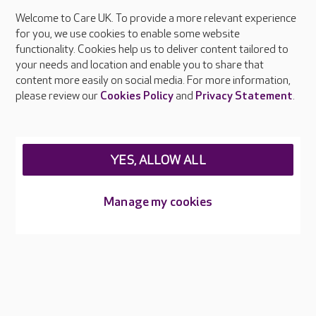
Welcome to Care UK. To provide a more relevant experience
About Care UK
for you, we use cookies to enable some website
functionality. Cookies help us to deliver content tailored to
Press & media
your needs and location and enable you to share that
Feedback & complaints
content more easily on social media. For more information,
Careers at Care UK
please review our
Cookies Policy
and
Privacy Statement
.
Legal & regulatory information
Privacy policies
YES, ALLOW ALL
Cookies policy
Web Accessibility
Manage my cookies
Care UK ©2026 - All Rights Reserved