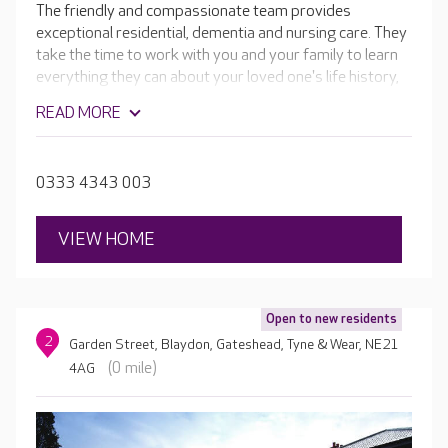
The friendly and compassionate team provides
exceptional residential, dementia and nursing care. They
take the time to work with you and your family to learn
everything they can about your loved one's life history,
needs, likes and dislikes. Then they design care and
READ MORE
activity plans tailored to your loved one's unique needs
and preferences.
0333 4343 003
VIEW HOME
Open to new residents
2
Garden Street, Blaydon, Gateshead, Tyne & Wear, NE21
(0 mile)
4AG