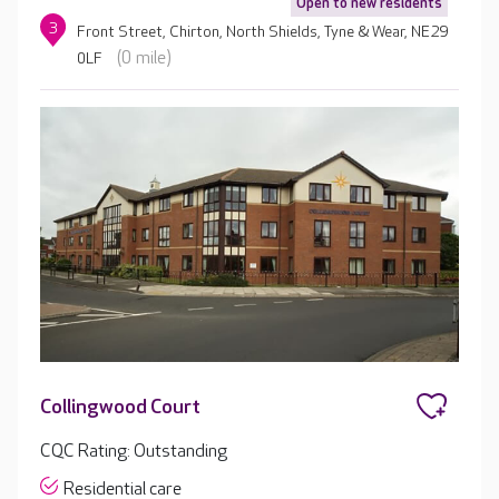
Open to new residents
3
Front Street, Chirton, North Shields, Tyne & Wear, NE29
(0 mile)
0LF
Collingwood Court
CQC Rating: Outstanding
Residential care