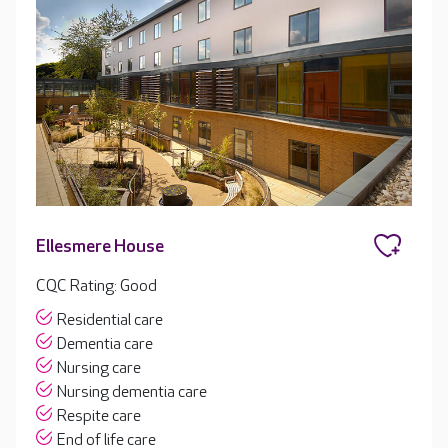
Ellesmere House
CQC Rating: Good
Residential care
Dementia care
Nursing care
Nursing dementia care
Respite care
End of life care