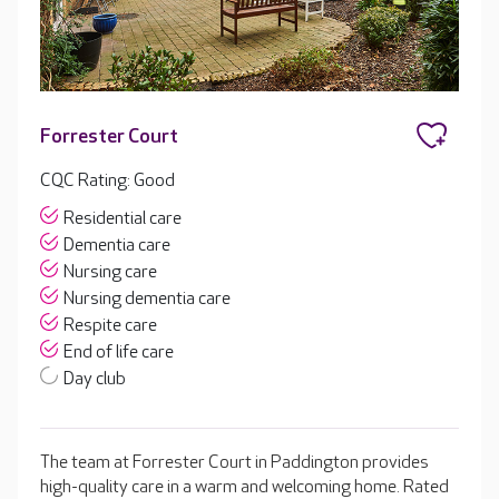
Forrester Court
CQC Rating: Good
Residential care
Dementia care
Nursing care
Nursing dementia care
Respite care
End of life care
Day club
The team at Forrester Court in Paddington provides
high-quality care in a warm and welcoming home. Rated