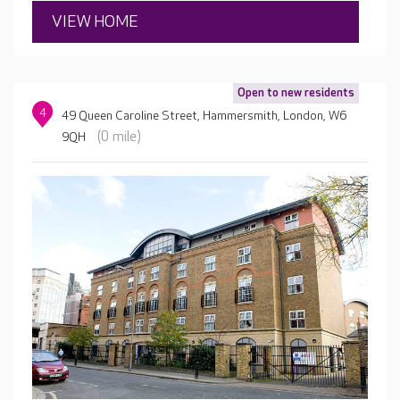
VIEW HOME
Open to new residents
4
49 Queen Caroline Street, Hammersmith, London, W6
(0 mile)
9QH