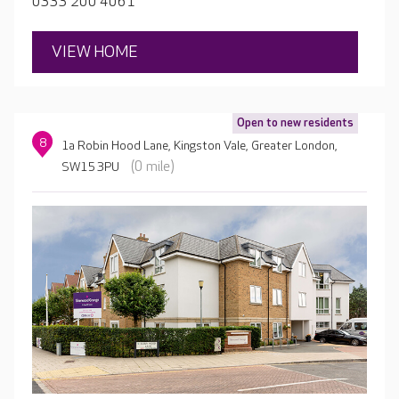
0333 200 4061
as possible.
VIEW HOME
Open to new residents
8
1a Robin Hood Lane, Kingston Vale, Greater London,
(0 mile)
SW15 3PU