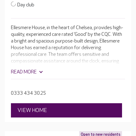
Day club
Ellesmere House, in the heart of Chelsea, provides high-
quality, experienced care rated 'Good' by the CQC. With
a bright and spacious purpose-built design, Ellesmere
House has earned a reputation for delivering
professional care. The team offers sensitive and
compassionate assistance around the clock, ensuring
that your loved one can maintain a level of
READ MORE
independence, is comfortable, and has an excellent
quality of life. Ellesmere House is renowned for its
excellent facilities, which include en-suite rooms, activity
0333 434 3025
spaces, a cinema room and a hair salon. Outside,
residents can enjoy the secure sensory gardens.
VIEW HOME
Open to new residents