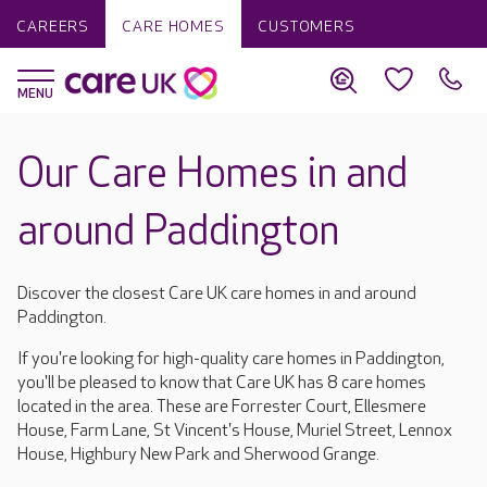
CAREERS
CARE HOMES
CUSTOMERS
Our Care Homes in and
around Paddington
Discover the closest Care UK care homes in and around
Paddington.
If you're looking for high-quality care homes in Paddington,
you'll be pleased to know that Care UK has 8 care homes
located in the area. These are Forrester Court, Ellesmere
House, Farm Lane, St Vincent's House, Muriel Street, Lennox
House, Highbury New Park and Sherwood Grange.