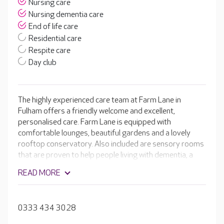
Nursing care
Nursing dementia care
End of life care
Residential care
Respite care
Day club
The highly experienced care team at Farm Lane in
Fulham offers a friendly welcome and excellent,
personalised care. Farm Lane is equipped with
comfortable lounges, beautiful gardens and a lovely
rooftop conservatory. Also included are sensory rooms
that are proven to help people living with dementia, a
hair and beauty salon and a welcoming café. The
READ MORE
compassionate team create personalised care plans
that take into account your loved one’s likes and dislikes
to ensure they receive quality one-to-one attention.
0333 434 3028