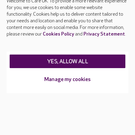
Welcome to Care UK. To provide a more relevant experience
About Care UK
for you, we use cookies to enable some website
functionality. Cookies help us to deliver content tailored to
Press & media
your needs and location and enable you to share that
Feedback & complaints
content more easily on social media. For more information,
Careers at Care UK
please review our
Cookies Policy
and
Privacy Statement
.
Legal & regulatory information
Privacy policies
YES, ALLOW ALL
Cookies policy
Web Accessibility
Manage my cookies
Care UK ©2026 - All Rights Reserved