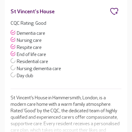
St Vincent's House
CQC Rating: Good
Dementia care
Nursing care
Respite care
End of life care
Residential care
Nursing dementia care
Day club
St Vincent’s House in Hammersmith, London, is a
modern care home with a warm family atmosphere.
Rated 'Good' by the CQC, the dedicated team of highly
qualified and experienced carers offer compassionate,
supportive care. Every resident receives a personalised
care plan, which takes into account their likes and