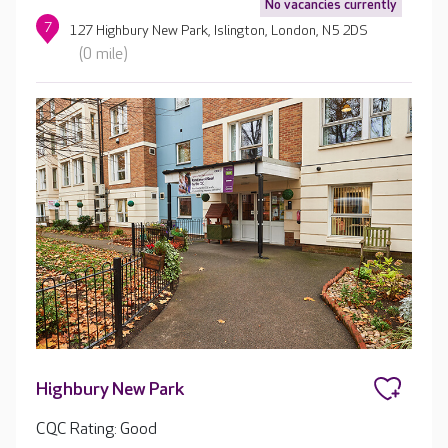
No vacancies currently
7
127 Highbury New Park, Islington, London, N5 2DS
(0 mile)
Highbury New Park
CQC Rating: Good