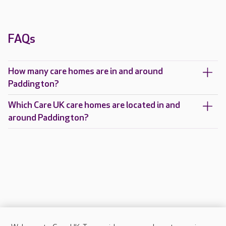
FAQs
How many care homes are in and around
Paddington?
Which Care UK care homes are located in and
around Paddington?