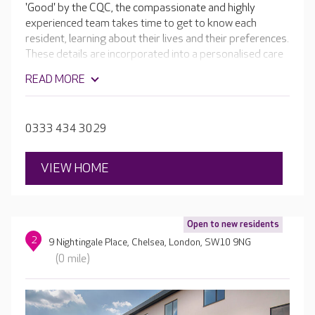
'Good' by the CQC, the compassionate and highly
experienced team takes time to get to know each
resident, learning about their lives and their preferences.
These details are incorporated into a personalised care
plan, ensuring each resident receives the very best care
READ MORE
possible. In addition to the home's lovely facilities, there
are daily activities for residents to enjoy, including
dances, craft sessions and one-to-one time. If your
0333 434 3029
loved one enjoys something particular the team work
hard to incorporate it.
VIEW HOME
Open to new residents
2
9 Nightingale Place, Chelsea, London, SW10 9NG
(0 mile)