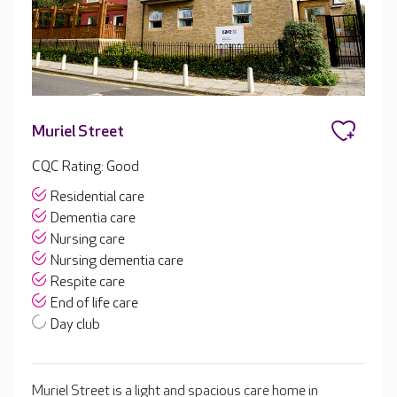
Muriel Street
CQC Rating: Good
Residential care
Dementia care
Nursing care
Nursing dementia care
Respite care
End of life care
Day club
Muriel Street is a light and spacious care home in