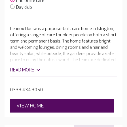
End of life care
Day club
Lennox House is a purpose-built care home in Islington,
offering a range of care for older people on both a short
term and permanent basis. The home features bright
and welcoming lounges, dining rooms and a hair and
beauty salon, while outside, the gardens provide a safe
place to enjoy the natural world. The team are dedicated
to ensuring your loved one retains their independence
READ MORE
for as long as possible. They take the time to learn
about their likes and dislikes, hobbies and family to
create a detailed, personalised care plan, ensuring each
0333 434 3050
resident receives the best care possible.
VIEW HOME