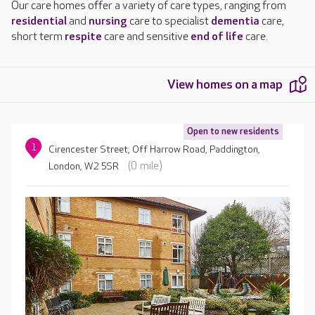
Our care homes offer a variety of care types, ranging from
residential
and
nursing
care to specialist
dementia
care,
short term
respite
care and sensitive
end of life
care.
View homes on a map
Open to new residents
1
Cirencester Street, Off Harrow Road, Paddington,
(0 mile)
London, W2 5SR