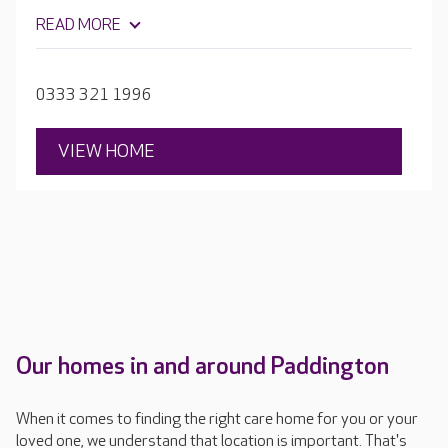
salon, plus plenty of garden space where residents can
READ MORE
grow vegetables and flowers. Each bedroom is
beautifully furnished with en-suite facilities.
0333 321 1996
VIEW HOME
Our homes in and around Paddington
When it comes to finding the right care home for you or your
loved one, we understand that location is important. That's