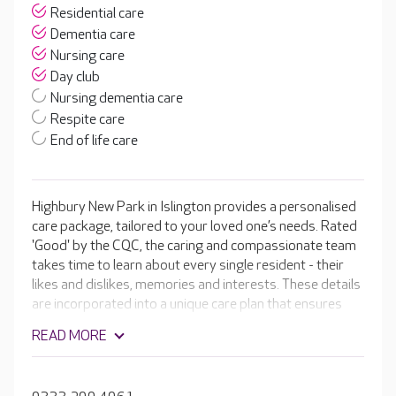
Residential care
Dementia care
Nursing care
Day club
Nursing dementia care
Respite care
End of life care
Highbury New Park in Islington provides a personalised
care package, tailored to your loved one’s needs. Rated
'Good' by the CQC, the caring and compassionate team
takes time to learn about every single resident - their
likes and dislikes, memories and interests. These details
are incorporated into a unique care plan that ensures
residents get the most out of their time at Highbury
READ MORE
New Park. With spacious activity areas, a hair and
beauty salon and a garden for residents to enjoy, your
loved one has the opportunity to remain as independent