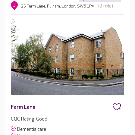
3
(0 mile)
25 Farm Lane, Fulham, London, SW6 1PX
Farm Lane
CQC Rating: Good
Dementia care