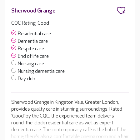
Sherwood Grange
CQC Rating: Good
Residential care
Dementia care
Respite care
End of life care
Nursing care
Nursing dementia care
Day club
Sherwood Grange in Kingston Vale, Greater London,
provides quality care in stunning surroundings. Rated
'Good' by the CQC, the experienced team delivers
round-the-clock residential care as well as expert
dementia care. The contemporary café is the hub of the
home; there’s also a comfortable cinema room and a hair