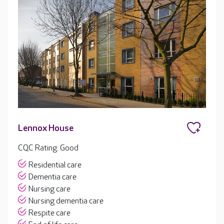
Lennox House
CQC Rating: Good
Residential care
Dementia care
Nursing care
Nursing dementia care
Respite care