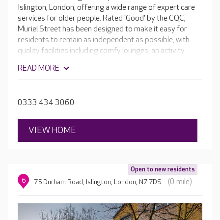
Islington, London, offering a wide range of expert care
services for older people. Rated 'Good' by the CQC,
Muriel Street has been designed to make it easy for
residents to remain as independent as possible, with
quality facilities including comfy lounges, an activity
room and hair and beauty salon. Outside, the sensory
READ MORE
gardens are perfect for a stroll. The raised beds,
aromatic flowers and established trees to bring a new
level of cognitive activity for residents living with
0333 434 3060
dementia.
VIEW HOME
Open to new residents
6
(0 mile)
75 Durham Road, Islington, London, N7 7DS