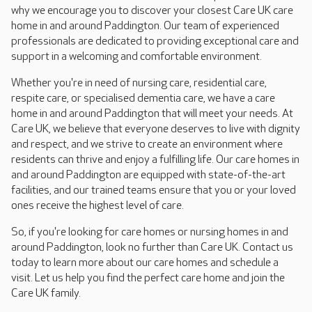
why we encourage you to discover your closest Care UK care
home in and around Paddington. Our team of experienced
professionals are dedicated to providing exceptional care and
support in a welcoming and comfortable environment.
Whether you're in need of nursing care, residential care,
respite care, or specialised dementia care, we have a care
home in and around Paddington that will meet your needs. At
Care UK, we believe that everyone deserves to live with dignity
and respect, and we strive to create an environment where
residents can thrive and enjoy a fulfilling life. Our care homes in
and around Paddington are equipped with state-of-the-art
facilities, and our trained teams ensure that you or your loved
ones receive the highest level of care.
So, if you're looking for care homes or nursing homes in and
around Paddington, look no further than Care UK. Contact us
today to learn more about our care homes and schedule a
visit. Let us help you find the perfect care home and join the
Care UK family.