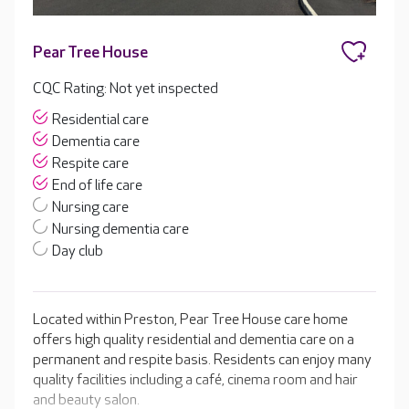
Pear Tree House
CQC Rating: Not yet inspected
Residential care
Dementia care
Respite care
End of life care
Nursing care
Nursing dementia care
Day club
Located within Preston, Pear Tree House care home
offers high quality residential and dementia care on a
permanent and respite basis. Residents can enjoy many
quality facilities including a café, cinema room and hair
and beauty salon.