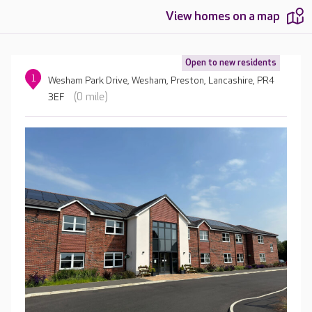
View homes on a map
Open to new residents
1
Wesham Park Drive, Wesham, Preston, Lancashire, PR4
(0 mile)
3EF