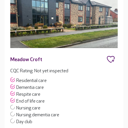
Meadow Croft
CQC Rating: Not yet inspected
Residential care
Dementia care
Respite care
End of life care
Nursing care
Nursing dementia care
Day club