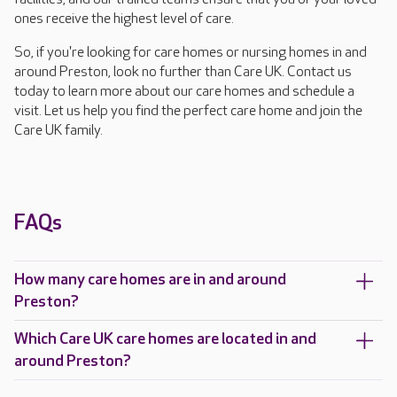
ones receive the highest level of care.
So, if you're looking for care homes or nursing homes in and
around Preston, look no further than Care UK. Contact us
today to learn more about our care homes and schedule a
visit. Let us help you find the perfect care home and join the
Care UK family.
FAQs
How many care homes are in and around
Preston?
Which Care UK care homes are located in and
around Preston?