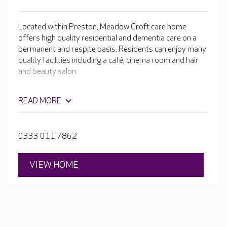
Located within Preston, Meadow Croft care home
offers high quality residential and dementia care on a
permanent and respite basis. Residents can enjoy many
quality facilities including a café, cinema room and hair
and beauty salon.
READ MORE
0333 011 7862
VIEW HOME