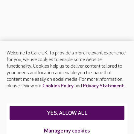
Welcome to Care UK. To provide a more relevant experience
About Care UK
for you, we use cookies to enable some website
functionality. Cookies help us to deliver content tailored to
Press & media
your needs and location and enable you to share that
Feedback & complaints
content more easily on social media. For more information,
Careers at Care UK
please review our
Cookies Policy
and
Privacy Statement
.
Legal & regulatory information
Privacy policies
YES, ALLOW ALL
Cookies policy
Web Accessibility
Manage my cookies