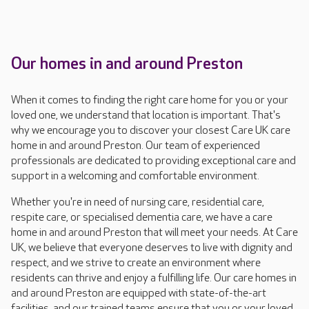
Our homes in and around Preston
When it comes to finding the right care home for you or your
loved one, we understand that location is important. That's
why we encourage you to discover your closest Care UK care
home in and around Preston. Our team of experienced
professionals are dedicated to providing exceptional care and
support in a welcoming and comfortable environment.
Whether you're in need of nursing care, residential care,
respite care, or specialised dementia care, we have a care
home in and around Preston that will meet your needs. At Care
UK, we believe that everyone deserves to live with dignity and
respect, and we strive to create an environment where
residents can thrive and enjoy a fulfilling life. Our care homes in
and around Preston are equipped with state-of-the-art
facilities, and our trained teams ensure that you or your loved