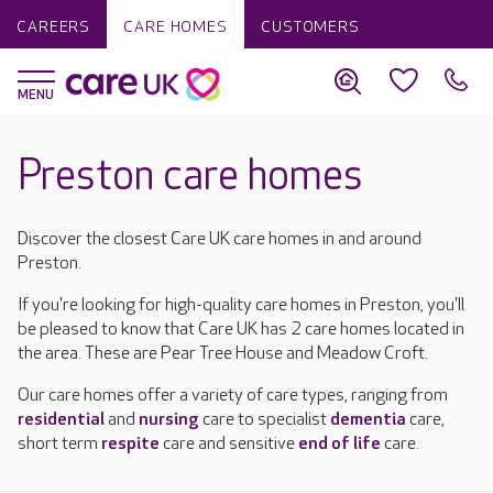
CAREERS
CARE HOMES
CUSTOMERS
Preston care homes
Discover the closest Care UK care homes in and around
Preston.
If you're looking for high-quality care homes in Preston, you'll
be pleased to know that Care UK has 2 care homes located in
the area. These are Pear Tree House and Meadow Croft.
Our care homes offer a variety of care types, ranging from
residential
and
nursing
care to specialist
dementia
care,
short term
respite
care and sensitive
end of life
care.