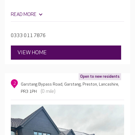
READ MORE
0333 011 7876
VIEW HOME
Open to new residents
2
Garstang Bypass Road, Garstang, Preston, Lancashire,
(0 mile)
PR3 1PH