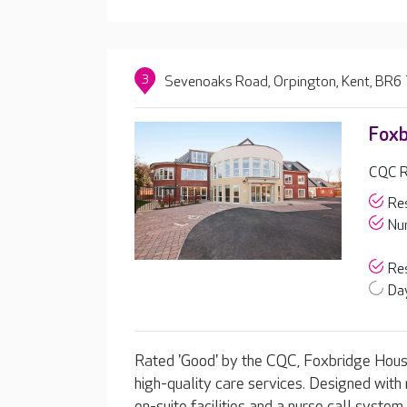
3
Sevenoaks Road, Orpington, Kent, BR6
Foxb
CQC R
Res
Nur
Res
Day
Rated 'Good' by the CQC, Foxbridge House
high-quality care services. Designed with 
en-suite facilities and a nurse call syste