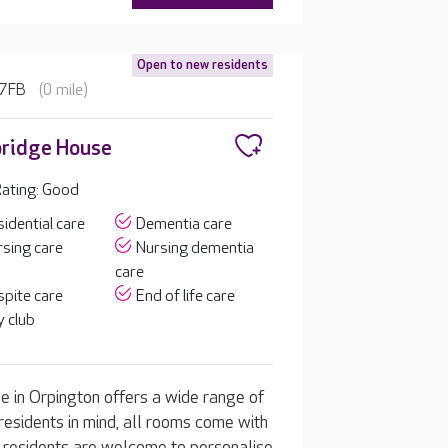
Open to new residents
 7FB
(0 mile)
ridge House
ating: Good
idential care
Dementia care
sing care
Nursing dementia
care
pite care
End of life care
 club
 in Orpington offers a wide range of
residents in mind, all rooms come with
m, residents are welcome to personalise