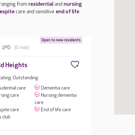
 ranging from
residential
and
nursing
espite
care and sensitive
end of life
Open to new residents
3 1PD
(0 mile)
d Heights
ating: Outstanding
idential care
Dementia care
sing care
Nursing dementia
care
pite care
End of life care
 club