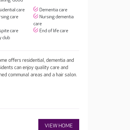
ating: Good
idential care
Dementia care
sing care
Nursing dementia
care
pite care
End of life care
 club
ome offers residential, dementia and
idents can enjoy quality care and
ished communal areas and a hair salon.
VIEW HOME