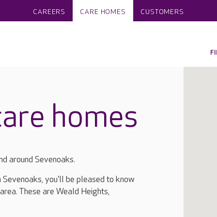
CAREERS
CARE HOMES
CUSTOMERS
F
care homes
and around Sevenoaks.
in Sevenoaks, you'll be pleased to know
 area. These are Weald Heights,