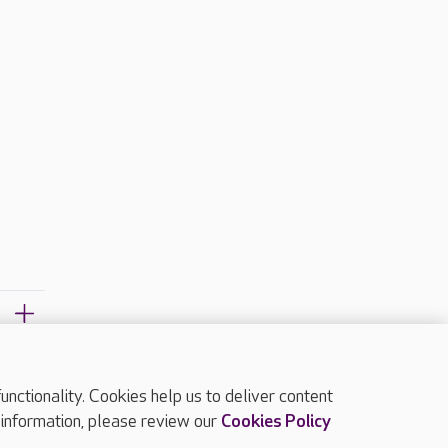
ctionality. Cookies help us to deliver content
TOP
 information, please review our
Cookies Policy