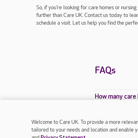
So, if you're looking for care homes or nursi
further than Care UK. Contact us today to le
schedule a visit. Let us help you find the perf
FAQs
How many care 
Which Care UK 
Welcome to Care UK. To provide a more relevant 
tailored to your needs and location and enable y
and
Privacy Statement
.