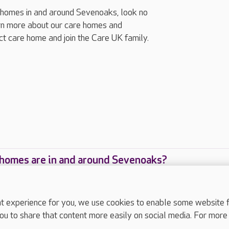
ng homes in and around Sevenoaks, look no
arn more about our care homes and
ect care home and join the Care UK family.
homes are in and around Sevenoaks?
care homes are located in and around Sevenoaks?
experience for you, we use cookies to enable some website fun
ou to share that content more easily on social media. For more