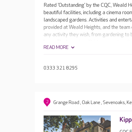
Rated 'Outstanding' by the CQC, Weald H
beautiful facilities, including a cinema ro
landscaped gardens. Activities and entert
provided at Weald Heights, and the team e
any activity they wish, from gardening to 
home. The home is split into separate suit
READ MORE
enables residents to form close relationsh
0333 321 8295
2
Grange Road , Oak Lane , Sevenoaks, K
Kipp