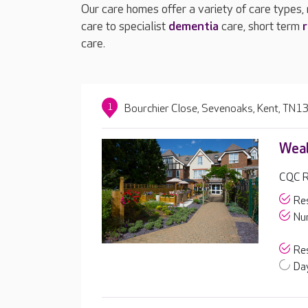
Our care homes offer a variety of care types,
care to specialist
dementia
care, short term
r
care.
1
Bourchier Close, Sevenoaks, Kent, TN1
Weal
CQC R
Res
Nur
Res
Day