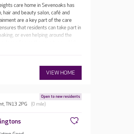
eights care home in Sevenoaks has
om, hair and beauty salon, café and
ainment are a key part of the care
nsures that residents can take part in
baking, or even helping around the
es depending on the care type, which
ips with the team and other residents.
VIEW HOME
Open to new residents
ent, TN13 2PG
(0 mile)
ingtons