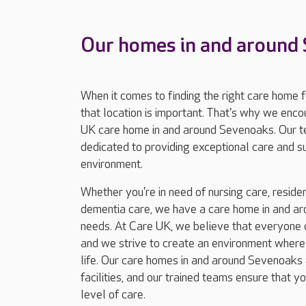
Our homes in and around
When it comes to finding the right care home 
that location is important. That's why we enc
UK care home in and around Sevenoaks. Our t
dedicated to providing exceptional care and 
environment.
Whether you're in need of nursing care, resident
dementia care, we have a care home in and ar
needs. At Care UK, we believe that everyone d
and we strive to create an environment where r
life. Our care homes in and around Sevenoaks 
facilities, and our trained teams ensure that y
level of care.