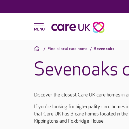
Find a local care home
Sevenoaks
Sevenoaks 
Discover the closest Care UK care homes in 
If you're looking for high-quality care homes 
that Care UK has 3 care homes located in the
Kippingtons and Foxbridge House.