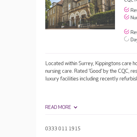
CQC R
Res
Nur
Res
Day
Located within Surrey, Kippingtons care h
nursing care. Rated 'Good' by the CQC, res
luxury facilities including recently refurb
READ MORE
0333 011 1915