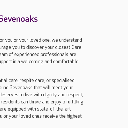
 Sevenoaks
for you or your loved one, we understand
ourage you to discover your closest Care
eam of experienced professionals are
support in a welcoming and comfortable
ial care, respite care, or specialised
ound Sevenoaks that will meet your
eserves to live with dignity and respect,
esidents can thrive and enjoy a fulfilling
are equipped with state-of-the-art
ou or your loved ones receive the highest