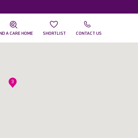
IND A CARE HOME
SHORTLIST
CONTACT US
3