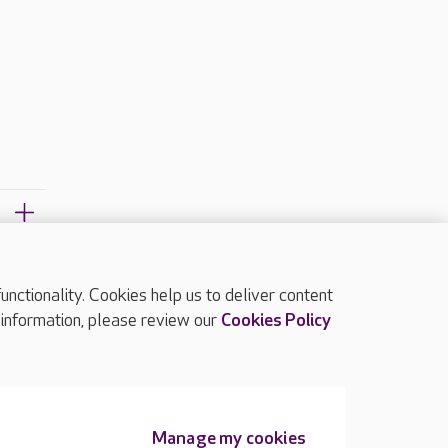
?
ctionality. Cookies help us to deliver content
TOP
 information, please review our
Cookies Policy
Manage my cookies