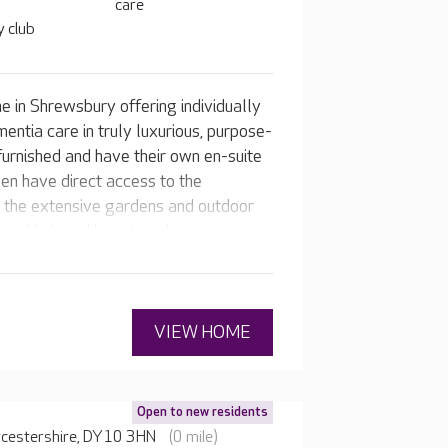
care
 club
 in Shrewsbury offering individually
mentia care in truly luxurious, purpose-
furnished and have their own en-suite
en have direct access to the
o the extensive gardens and outdoor
and hair and beauty salon.
VIEW HOME
Open to new residents
rcestershire, DY10 3HN
(0 mile)