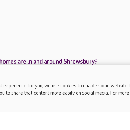
homes are in and around Shrewsbury?
care homes are located in and around Shrewsbury
experience for you, we use cookies to enable some website fun
ou to share that content more easily on social media. For more
complaints