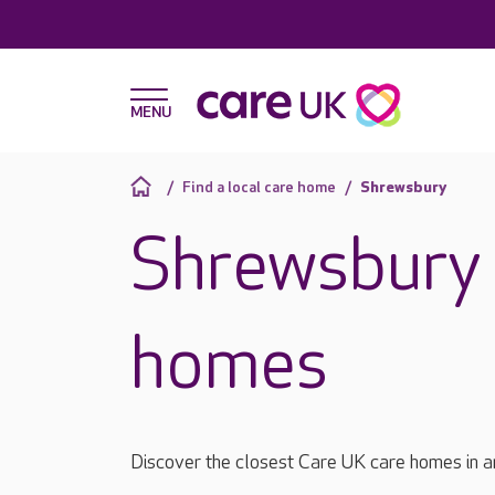
Find a local care home
Shrewsbury
Shrewsbury 
homes
Discover the closest Care UK care homes in 