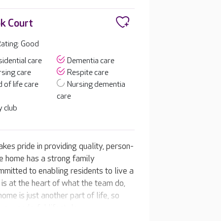
k Court
ating: Good
idential care
Dementia care
sing care
Respite care
 of life care
Nursing dementia
care
 club
es pride in providing quality, person-
he home has a strong family
mitted to enabling residents to live a
re is at the heart of what the team do,
ome is just another part of life, so
y a wonderful lifestyle.