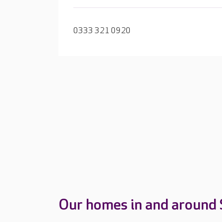
0333 321 0920
Our homes in and around