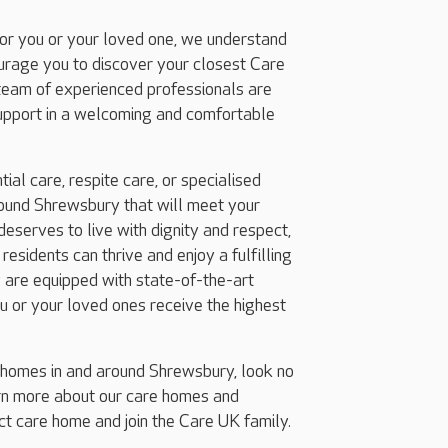
for you or your loved one, we understand
ourage you to discover your closest Care
team of experienced professionals are
support in a welcoming and comfortable
ial care, respite care, or specialised
ound Shrewsbury that will meet your
eserves to live with dignity and respect,
esidents can thrive and enjoy a fulfilling
 are equipped with state-of-the-art
ou or your loved ones receive the highest
g homes in and around Shrewsbury, look no
arn more about our care homes and
ect care home and join the Care UK family.