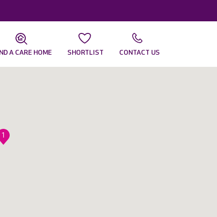
IND A CARE HOME
SHORTLIST
CONTACT US
1