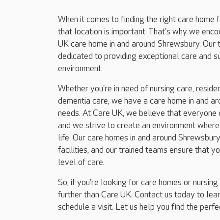
When it comes to finding the right care home 
that location is important. That's why we enc
UK care home in and around Shrewsbury. Our 
dedicated to providing exceptional care and 
environment.
Whether you're in need of nursing care, resident
dementia care, we have a care home in and ar
needs. At Care UK, we believe that everyone d
and we strive to create an environment where r
life. Our care homes in and around Shrewsbury
facilities, and our trained teams ensure that y
level of care.
So, if you're looking for care homes or nursin
further than Care UK. Contact us today to le
schedule a visit. Let us help you find the perf