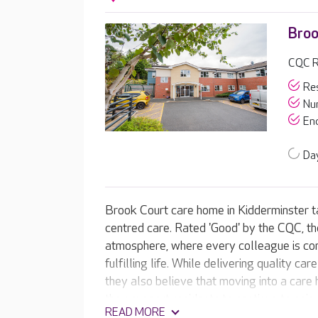
Broo
CQC R
Res
Nur
End
Day
Brook Court care home in Kidderminster tak
centred care. Rated 'Good' by the CQC, t
atmosphere, where every colleague is com
fulfilling life. While delivering quality ca
they also believe that moving into a care h
they support residents to continue to enjo
READ MORE