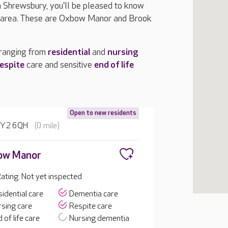
in Shrewsbury, you'll be pleased to know
e area. These are Oxbow Manor and Brook
 ranging from
residential
and
nursing
espite
care and sensitive
end of life
Open to new residents
 SY2 6QH
(0 mile)
ow Manor
ting: Not yet inspected
idential care
Dementia care
sing care
Respite care
 of life care
Nursing dementia