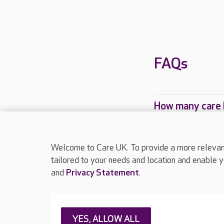
FAQs
How many care 
Which Care UK 
Welcome to Care UK. To provide a more relevant 
tailored to your needs and location and enable y
and
Privacy Statement
.
About Care UK
Press & media
Feedback & 
YES, ALLOW ALL