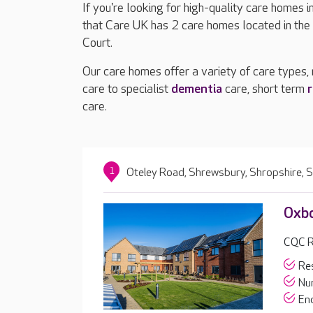
If you're looking for high-quality care homes 
that Care UK has 2 care homes located in th
Court.
Our care homes offer a variety of care types,
care to specialist
dementia
care, short term
r
care.
1
Oteley Road, Shrewsbury, Shropshire,
Oxb
CQC Ra
Res
Nur
End