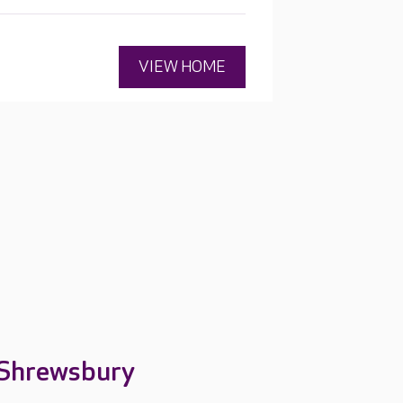
VIEW HOME
 Shrewsbury