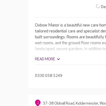
Day
Oxbow Manor is a beautiful new care home
tailored residential care and specialist de
built surroundings. Rooms are beautifully 
wet rooms, and the ground floor rooms ev
landscaped, secure gardens. In addition t
spaces, the home has a café, cinema room 
READ MORE
0330 058 3249
2
37-38 Oldnall Road, Kidderminster, Wo