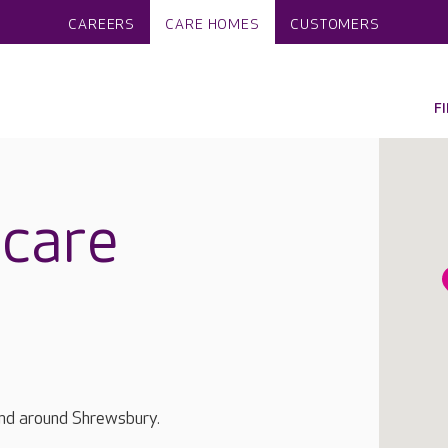
CAREERS
CARE HOMES
CUSTOMERS
F
care
and around Shrewsbury.