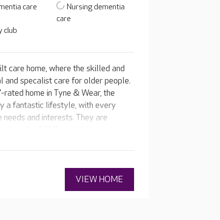
mentia care
Nursing dementia
care
 club
lt care home, where the skilled and
l and specalist care for older people.
'-rated home in Tyne & Wear, the
 a fantastic lifestyle, with every
ue needs and interests. They are
to enjoy fulfilling activities and
VIEW HOME