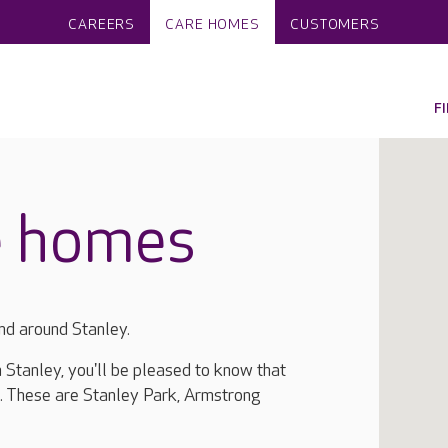
CAREERS
CARE HOMES
CUSTOMERS
F
e homes
nd around Stanley.
n Stanley, you'll be pleased to know that
. These are Stanley Park, Armstrong