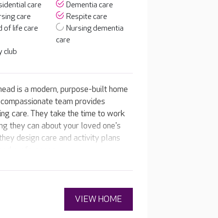
idential care
Dementia care
sing care
Respite care
 of life care
Nursing dementia
care
 club
ead is a modern, purpose-built home
d compassionate team provides
ing care. They take the time to work
ing they can about your loved one's
n they design care and activity plans
 and preferences.
VIEW HOME