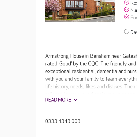
Res
Nur
End
Day
Armstrong House in Bensham near Gatesh
rated 'Good' by the CQC. The friendly an
exceptional residential, dementia and nurs
with you and your family to learn everyth
life history, needs, likes and dislikes. The
tailored to your loved one's unique needs
READ MORE
0333 4343 003