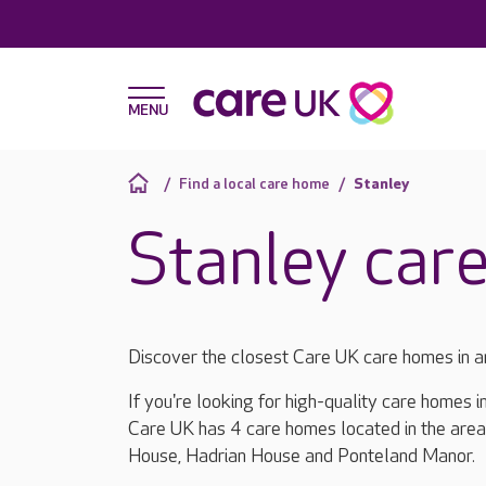
Find a local care home
Stanley
Stanley car
Discover the closest Care UK care homes in a
If you're looking for high-quality care homes i
Care UK has 4 care homes located in the area
House, Hadrian House and Ponteland Manor.