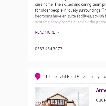
care home. The skilled and caring team pr
for older people in lovely surroundings. Th
bedrooms have en-suite facilities, stylish 
systems. Many rooms overlook the garden
have doors that open onto the landscaped
READ MORE
tell the team the sort of home they want,
0333 434 3073
2
110 Lobley Hill Road, Gateshead, Tyne
Arm
CQC R