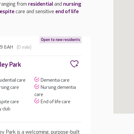
 ranging from
residential
and
nursing
espite
care and sensitive
end of life
Open to new residents
H9 6AH
(0 mile)
ley Park
idential care
Dementia care
sing care
Nursing dementia
care
pite care
End of life care
 club
ey Park is a welcoming, purpose-built