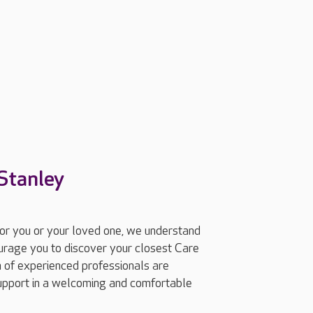
Stanley
for you or your loved one, we understand
ourage you to discover your closest Care
 of experienced professionals are
support in a welcoming and comfortable