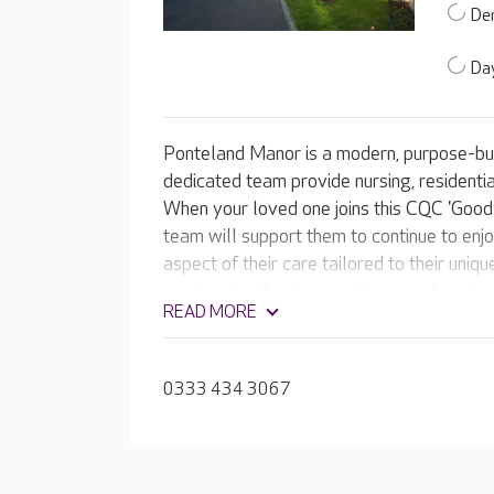
De
Day
Ponteland Manor is a modern, purpose-bui
dedicated team provide nursing, residentia
When your loved one joins this CQC 'Good
team will support them to continue to enjoy
aspect of their care tailored to their uniq
passionate about supporting your loved one 
READ MORE
experiences every day.
0333 434 3067