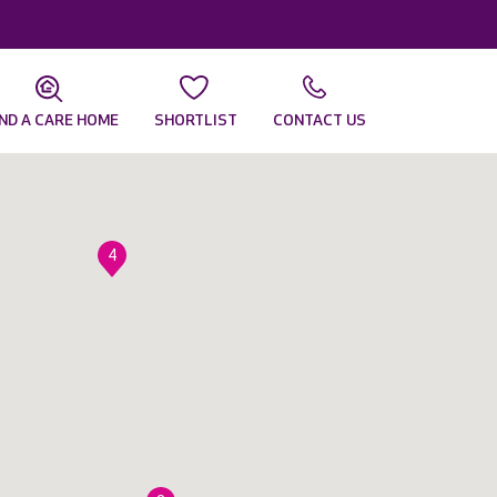
IND A CARE HOME
SHORTLIST
CONTACT US
4