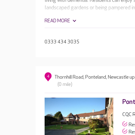
living with dementia. Residents can enjoy 
landscaped gardens or being pampered in 
READ MORE
0333 434 3035
4
Thornhill Road, Ponteland, Newcastle 
(0 mile)
Pont
CQC R
Res
Res