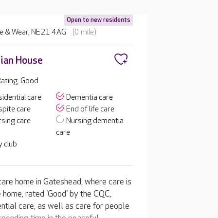
Open to new residents
ne & Wear, NE21 4AG
(0 mile)
ian House
ating: Good
idential care
Dementia care
pite care
End of life care
sing care
Nursing dementia
care
 club
are home in Gateshead, where care is
e home, rated 'Good' by the CQC,
tial care, as well as care for people