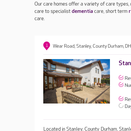
Our care homes offer a variety of care types,
care to specialist
dementia
care, short term
r
care.
1
Wear Road, Stanley, County Durham, D
Stan
Res
Nur
Res
Day
Located in Stanley, County Durham, Stanl