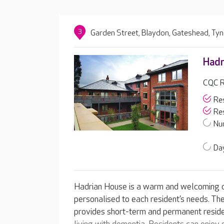
3
Garden Street, Blaydon, Gateshead, Ty
Hadr
CQC R
Res
Res
Nur
Day
Hadrian House is a warm and welcoming c
personalised to each resident’s needs. Th
provides short-term and permanent residen