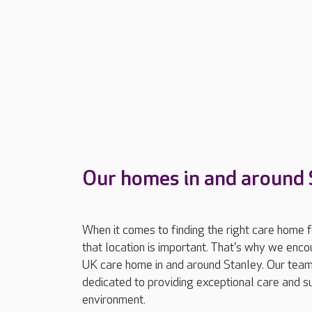
Our homes in and around 
When it comes to finding the right care home 
that location is important. That's why we enc
UK care home in and around Stanley. Our team
dedicated to providing exceptional care and 
environment.