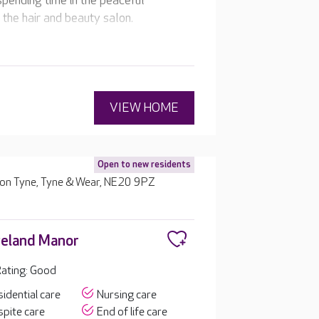
spending time in the peaceful
the hair and beauty salon.
VIEW HOME
Open to new residents
upon Tyne, Tyne & Wear, NE20 9PZ
eland Manor
ating: Good
idential care
Nursing care
pite care
End of life care