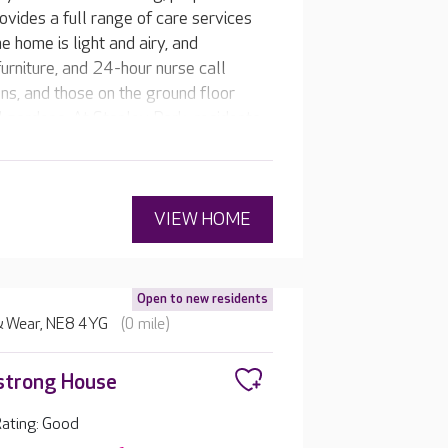
ovides a full range of care services
e home is light and airy, and
furniture, and 24-hour nurse call
s, and those on the ground floor
 gardens. At Stanley Park, residents
 and the team makes it happen.
VIEW HOME
Open to new residents
 & Wear, NE8 4YG
(0 mile)
strong House
ating: Good