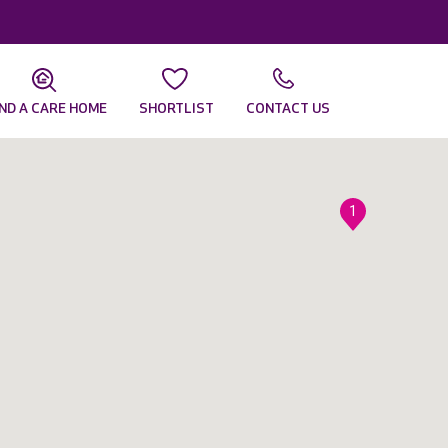
IND A CARE HOME
SHORTLIST
CONTACT US
1