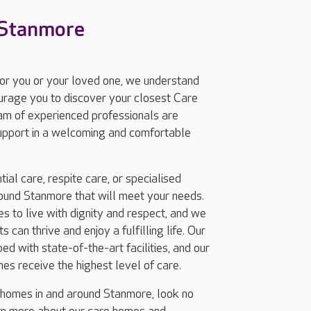
 Stanmore
for you or your loved one, we understand
ourage you to discover your closest Care
am of experienced professionals are
support in a welcoming and comfortable
ial care, respite care, or specialised
ound Stanmore that will meet your needs.
 to live with dignity and respect, and we
 can thrive and enjoy a fulfilling life. Our
d with state-of-the-art facilities, and our
nes receive the highest level of care.
g homes in and around Stanmore, look no