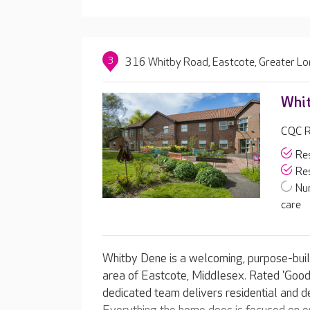
3
316 Whitby Road, Eastcote, Greater L
Whi
CQC R
Res
Res
Nu
care
Whitby Dene is a welcoming, purpose-built
area of Eastcote, Middlesex. Rated 'Good'
dedicated team delivers residential and d