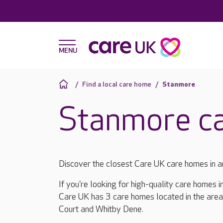
Find a local care home
Stanmore
Stanmore c
Discover the closest Care UK care homes in 
If you're looking for high-quality care homes 
Care UK has 3 care homes located in the are
Court and Whitby Dene.