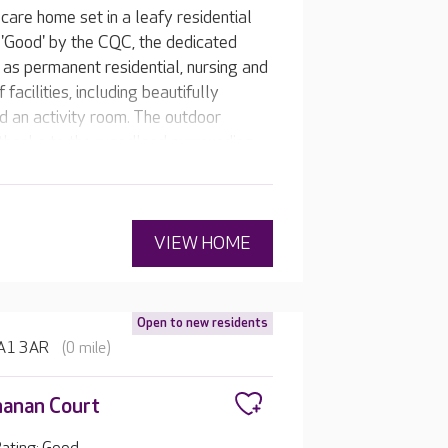
care home set in a leafy residential
'Good' by the CQC, the dedicated
 as permanent residential, nursing and
facilities, including beautifully
d an activity room. The outdoor
thanks to the woodland surrounding
to watch.
VIEW HOME
Open to new residents
 HA1 3AR
(0 mile)
anan Court