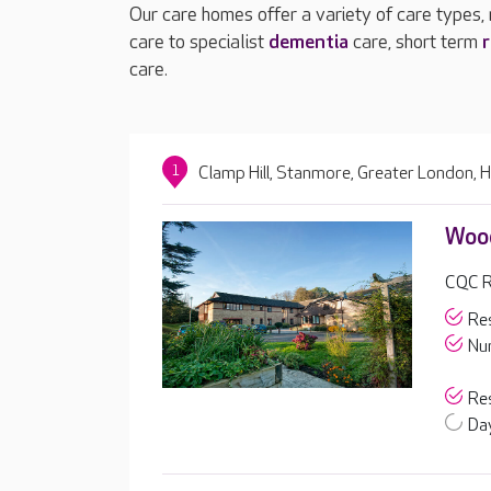
Our care homes offer a variety of care types,
care to specialist
dementia
care, short term
r
care.
1
Clamp Hill, Stanmore, Greater London,
Wood
CQC R
Res
Nur
Res
Day