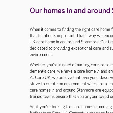
Our homes in and around
When it comes to finding the right care home 
that location is important. That's why we enc
UK care home in and around Stanmore. Our te
dedicated to providing exceptional care and 
environment.
Whether you're in need of nursing care, resident
dementia care, we have a care home in and ar
At Care UK, we believe that everyone deserves
strive to create an environment where residents
care homes in and around Stanmore are equippe
trained teams ensure that you or your loved o
So, if you're looking for care homes or nursin