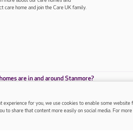
arn more about our care homes and
ect care home and join the Care UK family.
homes are in and around Stanmore?
care homes are located in and around Stanmore?
experience for you, we use cookies to enable some website fun
ou to share that content more easily on social media. For more