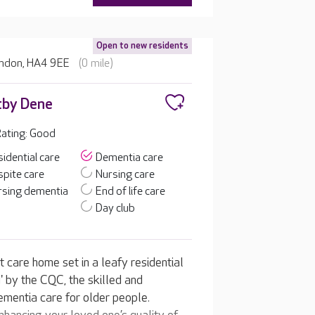
Open to new residents
ondon, HA4 9EE
(0 mile)
tby Dene
ating: Good
idential care
Dementia care
pite care
Nursing care
rsing dementia
End of life care
Day club
 care home set in a leafy residential
 by the CQC, the skilled and
ementia care for older people.