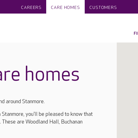
CAREERS
CARE HOMES
CUSTOMERS
F
are homes
and around Stanmore.
in Stanmore, you'll be pleased to know that
a. These are Woodland Hall, Buchanan