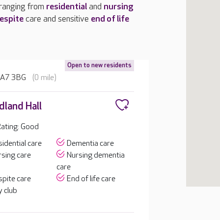
 ranging from
residential
and
nursing
espite
care and sensitive
end of life
Open to new residents
 HA7 3BG
(0 mile)
land Hall
ating: Good
idential care
Dementia care
sing care
Nursing dementia
care
pite care
End of life care
 club