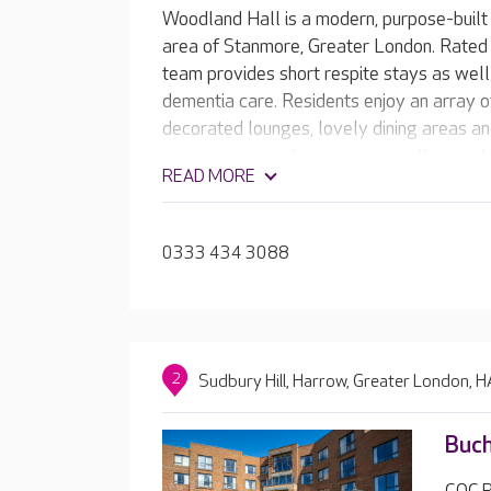
Woodland Hall is a modern, purpose-built 
area of Stanmore, Greater London. Rated 
team provides short respite stays as well
dementia care. Residents enjoy an array of 
decorated lounges, lovely dining areas an
spaces are popular in warm weather, and 
READ MORE
the home, there’s always lots of wildlife 
0333 434 3088
2
Sudbury Hill, Harrow, Greater London,
Buch