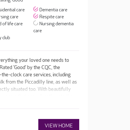
ating: Good
idential care
Dementia care
sing care
Respite care
 of life care
Nursing dementia
care
 club
erything your loved one needs to
 Rated 'Good' by the CQC, the
the-clock care services, including
k from the Piccadilly line, as well as
ctly situated too. With beautifully
r rooms that open directly onto the
rs a caring, compassionate home for
welcoming café, be pampered in the
 home’s own pub, or watch their
VIEW HOME