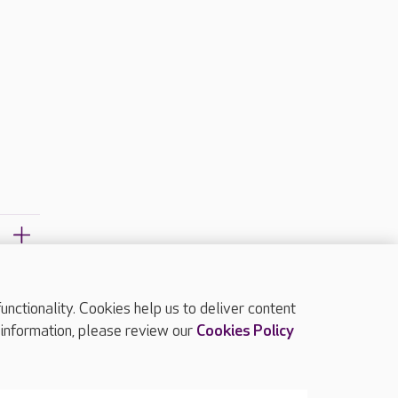
ctionality. Cookies help us to deliver content
TOP
 information, please review our
Cookies Policy