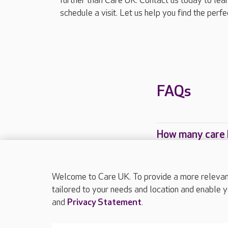
further than Care UK. Contact us today to le
schedule a visit. Let us help you find the perf
FAQs
How many care 
Which Care UK 
Welcome to Care UK. To provide a more relevant 
tailored to your needs and location and enable y
and
Privacy Statement
.