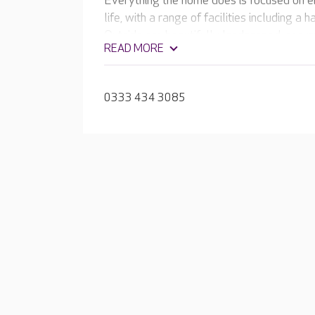
Everything the home does is focused on en
life, with a range of facilities including 
Outside are beautifully landscaped, secur
READ MORE
courtyard and raised flower beds. The te
rewarding activities and meaningful expe
0333 434 3085