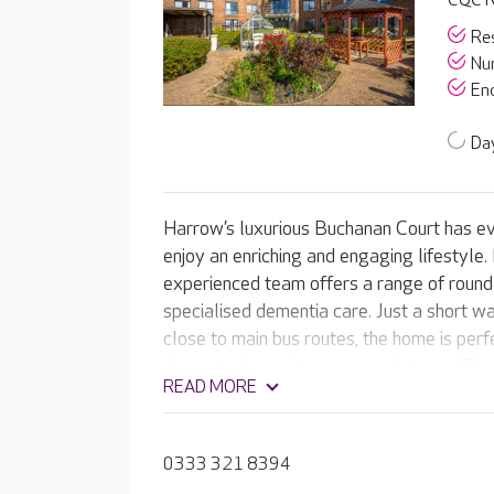
CQC R
Res
Nur
End
Day
Harrow’s luxurious Buchanan Court has ev
enjoy an enriching and engaging lifestyle.
experienced team offers a range of round-
specialised dementia care. Just a short wal
close to main bus routes, the home is perfe
decorated en-suite rooms and ground floo
READ MORE
landscaped gardens, Buchanan Court offe
your loved one. Residents can enjoy the 
hair and beauty salon, have a drink in the
0333 321 8394
favourite film in the on-site cinema room.