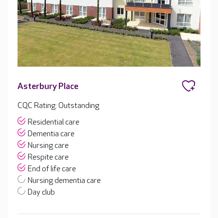
Asterbury Place
CQC Rating: Outstanding
Residential care
Dementia care
Nursing care
Respite care
End of life care
Nursing dementia care
Day club