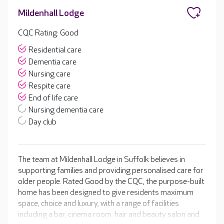
Mildenhall Lodge
CQC Rating: Good
Residential care
Dementia care
Nursing care
Respite care
End of life care
Nursing dementia care
Day club
The team at Mildenhall Lodge in Suffolk believes in
supporting families and providing personalised care for
older people. Rated Good by the CQC, the purpose-built
home has been designed to give residents maximum
space, choice and luxury, with a range of facilities
including a bar, cinema room, hair and beauty salon and