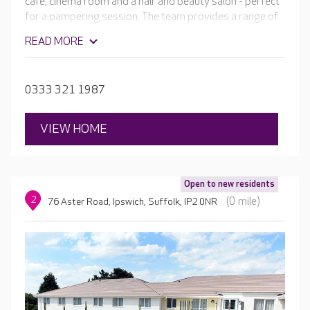
café, cinema room and a hair and beauty salon - perfect
for a pampering session. The team provides a range of
personalised care, as well as regular activities in bright,
READ MORE
welcoming communal areas, giving residents plenty of
choice when deciding what to do.
0333 321 1987
VIEW HOME
Open to new residents
2
(0 mile)
76 Aster Road, Ipswich, Suffolk, IP2 0NR