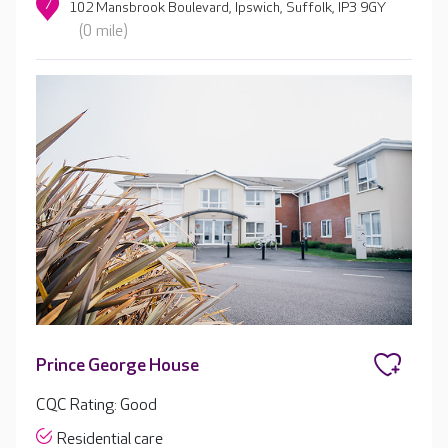
7
102 Mansbrook Boulevard, Ipswich, Suffolk, IP3 9GY
(0 mile)
Prince George House
CQC Rating: Good
Residential care