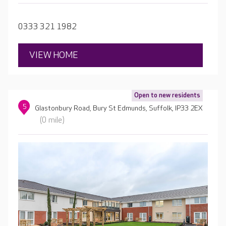
events, so there’s always something to look forward to.
0333 321 1982
VIEW HOME
Open to new residents
5
Glastonbury Road, Bury St Edmunds, Suffolk, IP33 2EX
(0 mile)