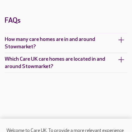
FAQs
How many care homes are in and around
Stowmarket?
Which Care UK care homes are located in and
around Stowmarket?
Welcome to Care UK. To provide a more relevant experience