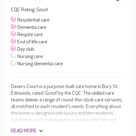
CQC Rating: Good
Residential care
Dementia care
Respite care
End of life care
Day club
Nursing care
Nursing dementia care
Davers Court is a purpose-built care home in Bury St
Edmunds, rated 'Good' by the CQC. The skilled care
teams deliver a range of round-the-clock care services,
all matched to each resident’s needs. Everything about
the home is designed with luxury and the residents’
comfort in mind, including the in-house café, hair and
beauty salon and cinema room. Alongside the stunning
READ MORE
facilities are a range of daily activities and regular