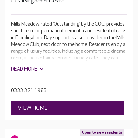
Nursing dementia care
Mills Meadow, rated ‘Outstanding’ by the CQC, provides
short-term or permanent dementia and residential care
in Framlingham. Day support is also provided in the Mills
Meadow Club, next door to the home. Residents enjoy a
range of luxury facilities, including a comfortable cinema
room, in-house hair salon and friendly café. They can
also join in with a programme of daily activities and
READ MORE
entertainment. With en-suite rooms and secure,
landscaped gardens, Mills Meadow offers a home-
from-home experience.
0333 321 1983
VIEW HOME
Open to new residents