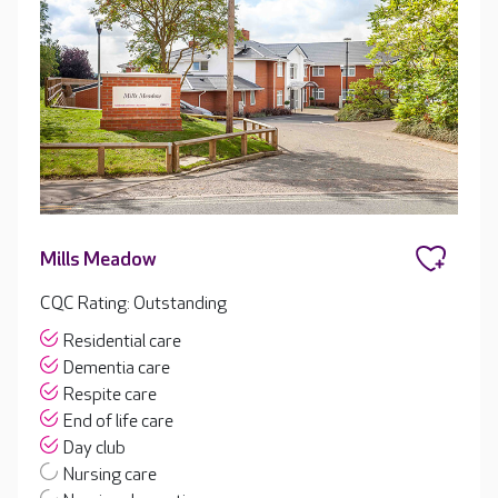
Mills Meadow
CQC Rating: Outstanding
Residential care
Dementia care
Respite care
End of life care
Day club
Nursing care