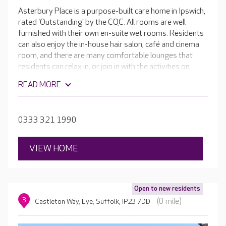
Asterbury Place is a purpose-built care home in Ipswich,
rated 'Outstanding' by the CQC. All rooms are well
furnished with their own en-suite wet rooms. Residents
can also enjoy the in-house hair salon, café and cinema
room, and there are many comfortable lounges that
residents can relax in, or join in with the activities on
offer. The dedicated team provides compassionate and
READ MORE
knowledgeable care. Diversity is welcome at Asterbury
Place, with a number of residents coming from other
countries. The team does everything they can to help
0333 321 1990
residents feel at home, from learning to speak their
native language to cooking their favourite meals.
VIEW HOME
Open to new residents
3
(0 mile)
Castleton Way, Eye, Suffolk, IP23 7DD