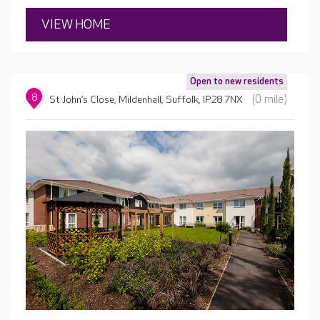
VIEW HOME
Open to new residents
8
(0 mile)
St John’s Close, Mildenhall, Suffolk, IP28 7NX