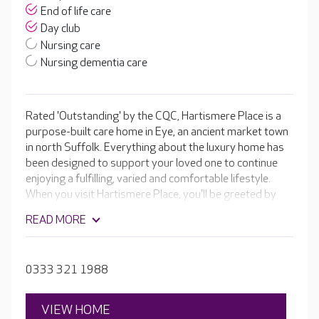
End of life care
Day club
Nursing care
Nursing dementia care
Rated 'Outstanding' by the CQC, Hartismere Place is a
purpose-built care home in Eye, an ancient market town
in north Suffolk. Everything about the luxury home has
been designed to support your loved one to continue
enjoying a fulfilling, varied and comfortable lifestyle.
When you visit Hartismere Place, you'll be greeted by
the fantastic team, who will showcase an impressive
READ MORE
range of luxury facilities, including a cinema room, hair
and beauty salon and a welcoming café that is always
stocked with fresh bakes by the fantastic Head Chef.
0333 321 1988
VIEW HOME