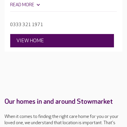
café. Everything at Mildenhall Lodge is focused on
READ MORE
enabling residents to get the most out of every day,
whatever their needs and abilities.
0333 321 1971
VIEW HOME
Our homes in and around Stowmarket
When it comes to finding the right care home for you or your
loved one, we understand that location is important. That's