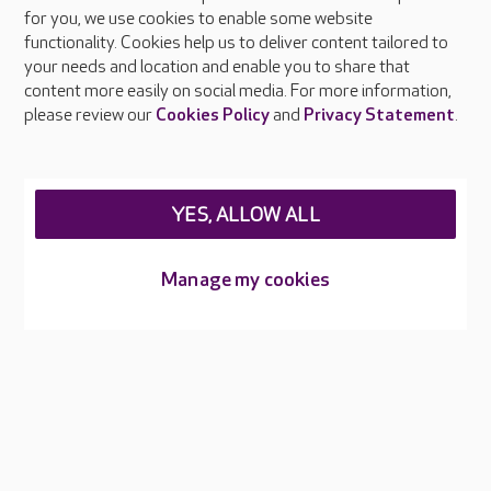
About Care UK
for you, we use cookies to enable some website
functionality. Cookies help us to deliver content tailored to
Press & media
your needs and location and enable you to share that
Feedback & complaints
content more easily on social media. For more information,
Careers at Care UK
please review our
Cookies Policy
and
Privacy Statement
.
Legal & regulatory information
Privacy policies
YES, ALLOW ALL
Cookies policy
Web Accessibility
Manage my cookies
Care UK ©2026 - All Rights Reserved