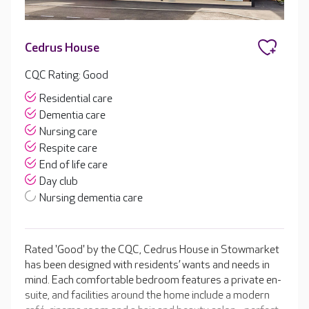
Cedrus House
CQC Rating: Good
Residential care
Dementia care
Nursing care
Respite care
End of life care
Day club
Nursing dementia care
Rated 'Good' by the CQC, Cedrus House in Stowmarket
has been designed with residents’ wants and needs in
mind. Each comfortable bedroom features a private en-
suite, and facilities around the home include a modern