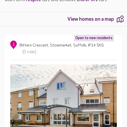
View homes on a map
Open to new residents
1
Bittern Crescent, Stowmarket, Suffolk, IP14 5XG
(0 mile)