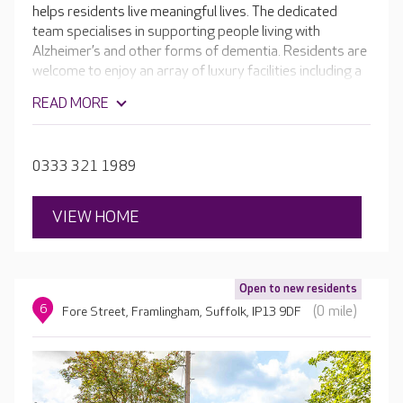
helps residents live meaningful lives. The dedicated
team specialises in supporting people living with
Alzheimer’s and other forms of dementia. Residents are
welcome to enjoy an array of luxury facilities including a
welcoming café, cinema room, hair and beauty salon and
READ MORE
beautiful landscaped gardens. Keeping active is the key
to staying independent, so the team supports residents
to take part in a range of activities and even have their
0333 321 1989
own small role in the home if that appeals to them.
VIEW HOME
Open to new residents
6
(0 mile)
Fore Street, Framlingham, Suffolk, IP13 9DF