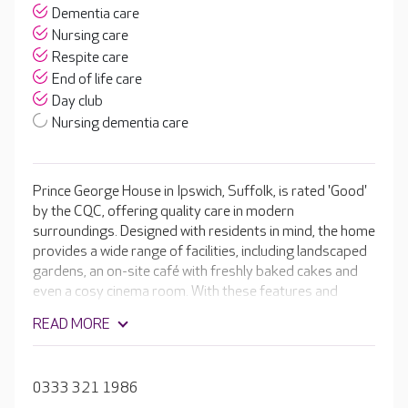
Dementia care
Nursing care
Respite care
End of life care
Day club
Nursing dementia care
Prince George House in Ipswich, Suffolk, is rated 'Good'
by the CQC, offering quality care in modern
surroundings. Designed with residents in mind, the home
provides a wide range of facilities, including landscaped
gardens, an on-site café with freshly baked cakes and
even a cosy cinema room. With these features and
numerous enriching activities taking place every day,
READ MORE
your loved one is supported to live as independently as
possible.
0333 321 1986