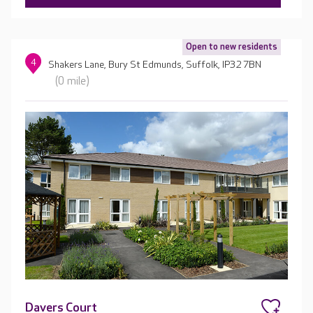
Open to new residents
4
Shakers Lane, Bury St Edmunds, Suffolk, IP32 7BN
(0 mile)
Davers Court