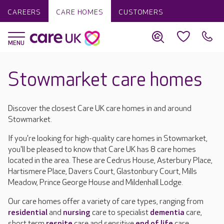
CAREERS
CARE HOMES
CUSTOMERS
Stowmarket care homes
Discover the closest Care UK care homes in and around
Stowmarket.
If you're looking for high-quality care homes in Stowmarket,
you'll be pleased to know that Care UK has 8 care homes
located in the area. These are Cedrus House, Asterbury Place,
Hartismere Place, Davers Court, Glastonbury Court, Mills
Meadow, Prince George House and Mildenhall Lodge.
Our care homes offer a variety of care types, ranging from
residential
and
nursing
care to specialist
dementia
care,
short term
respite
care and sensitive
end of life
care.