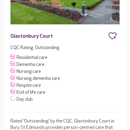
Glastonbury Court
CQC Rating: Outstanding
Residential care
Dementia care
Nursing care
Nursing dementia care
Respite care
End of life care
Day club
Rated 'Outstanding' by the CQC, Glastonbury Court in
Bury St Edmunds provides person-centred care that