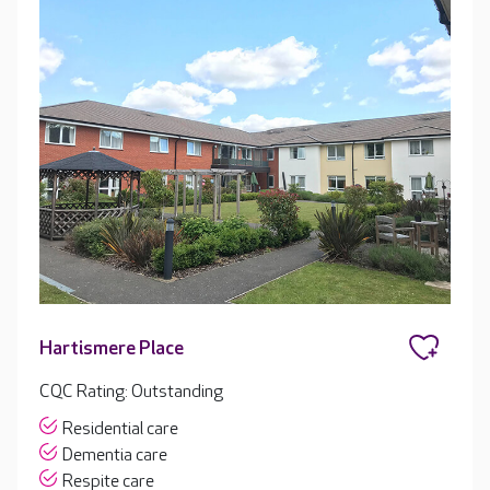
Hartismere Place
CQC Rating: Outstanding
Residential care
Dementia care
Respite care