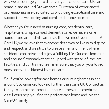
why we encourage you to discover your closest Care UK care
home in and around Stowmarket. Our team of experienced
professionals are dedicated to providing exceptional care and
support in a welcoming and comfortable environment.
Whether you're in need of nursing care, residential care,
respite care, or specialised dementia care, we have a care
home in and around Stowmarket that will meet your needs. At
Care UK, we believe that everyone deserves to live with dignity
and respect, and we strive to create an environment where
residents can thrive and enjoy a fulfilling life. Our care homes in
and around Stowmarket are equipped with state-of-the-art
facilities, and our trained teams ensure that you or your loved
ones receive the highest level of care.
So, if you're looking for care homes or nursing homes in and
around Stowmarket, look no further than Care UK. Contact us
today to learn more about our care homes and schedule a
visit. Let us help you find the perfect care home and join the
Care UK family.