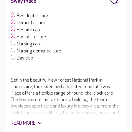
Sway Place
Residential care
Dementia care
Respite care
End of life care
Nursing care
Nursing dementia care
Day club
Set in the beautiful New Forest National Park in
Hampshire, the skilled and dedicated team at Sway
Place offers a flexible range of round-the-clock care.
The home is not just a stunning building, the team
provides expert care and luxury in every area. From the
stylish lounges and library to the five-acre grounds and
the tailored activity programme. Sway Place has
READ MORE
something for everybody all while providing high-quality