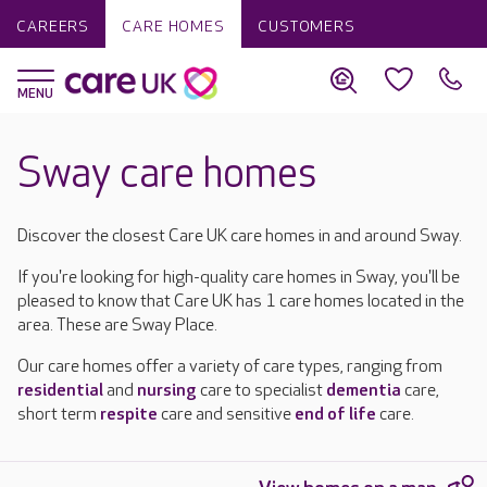
CAREERS
CARE HOMES
CUSTOMERS
Sway care homes
Discover the closest Care UK care homes in and around Sway.
If you're looking for high-quality care homes in Sway, you'll be
pleased to know that Care UK has 1 care homes located in the
area. These are Sway Place.
Our care homes offer a variety of care types, ranging from
residential
and
nursing
care to specialist
dementia
care,
short term
respite
care and sensitive
end of life
care.