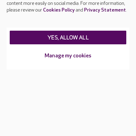
content more easily on social media. For more information,
Careers at Care UK
please review our
Cookies Policy
and
Privacy Statement
.
Legal & regulatory information
Privacy policies
YES, ALLOW ALL
Cookies policy
Web Accessibility
Manage my cookies
Care UK ©2026 - All Rights Reserved