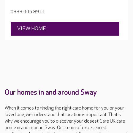
care and real quality of life.
0333 006 8911
VIEW HOME
Our homes in and around Sway
When it comes to finding the right care home for you or your
loved one, we understand that location is important. That's
why we encourage you to discover your closest Care UK care
home in and around Sway. Our team of experienced