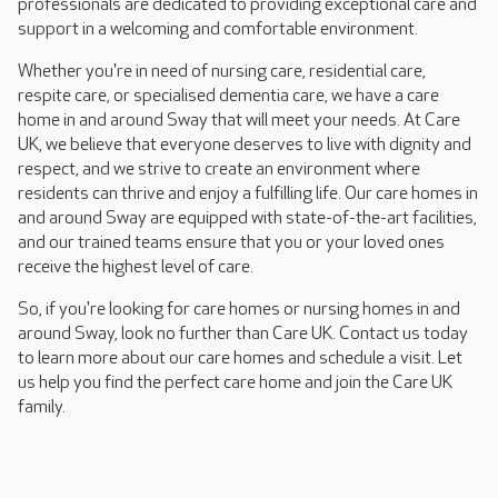
professionals are dedicated to providing exceptional care and
support in a welcoming and comfortable environment.
Whether you're in need of nursing care, residential care,
respite care, or specialised dementia care, we have a care
home in and around Sway that will meet your needs. At Care
UK, we believe that everyone deserves to live with dignity and
respect, and we strive to create an environment where
residents can thrive and enjoy a fulfilling life. Our care homes in
and around Sway are equipped with state-of-the-art facilities,
and our trained teams ensure that you or your loved ones
receive the highest level of care.
So, if you're looking for care homes or nursing homes in and
around Sway, look no further than Care UK. Contact us today
to learn more about our care homes and schedule a visit. Let
us help you find the perfect care home and join the Care UK
family.