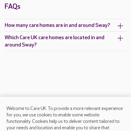
FAQs
How many care homes are in and around Sway?
Which Care UK care homes are located in and
around Sway?
Welcome to Care UK. To provide a more relevant experience
About Care UK
for you, we use cookies to enable some website
functionality. Cookies help us to deliver content tailored to
Press & media
your needs and location and enable you to share that
Feedback & complaints