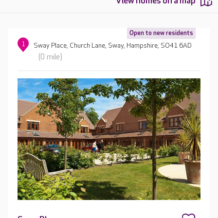
View homes on a map
Open to new residents
1
Sway Place, Church Lane, Sway, Hampshire, SO41 6AD
(0 mile)