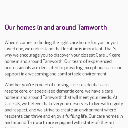
Our homes in and around Tamworth
When it comes to finding the right care home for you or your
loved one, we understand that location is important. That's
why we encourage you to discover your closest Care UK care
home in and around Tamworth. Our team of experienced
professionals are dedicated to providing exceptional care and
support in a welcoming and comfortable environment.
Whether you're in need of nursing care, residential care,
respite care, or specialised dementia care, we have a care
home in and around Tamworth that will meet your needs. At
Care UK, we believe that everyone deserves to live with dignity
and respect, and we strive to create an environment where
residents can thrive and enjoy a fulfilling life. Our care homes in
and around Tamworth are equipped with state-of-the-art