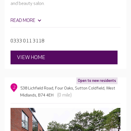
and beauty salon.
READ MORE
0333 011 3118
VIEW HOME
Open to new residents
2
538 Lichfield Road, Four Oaks, Sutton Coldfield, West
(0 mile)
Midlands, B74 4EH