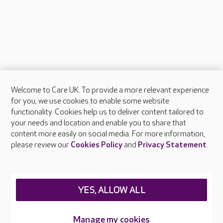
Welcome to Care UK. To provide a more relevant experience
About Care UK
for you, we use cookies to enable some website
functionality. Cookies help us to deliver content tailored to
Press & media
your needs and location and enable you to share that
Feedback & complaints
content more easily on social media. For more information,
Careers at Care UK
please review our
Cookies Policy
and
Privacy Statement
.
Legal & regulatory information
Privacy policies
YES, ALLOW ALL
Cookies policy
Web Accessibility
Manage my cookies