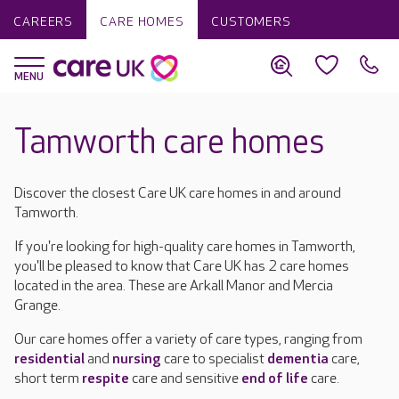
CAREERS
CARE HOMES
CUSTOMERS
Tamworth care homes
Discover the closest Care UK care homes in and around
Tamworth.
If you're looking for high-quality care homes in Tamworth,
you'll be pleased to know that Care UK has 2 care homes
located in the area. These are Arkall Manor and Mercia
Grange.
Our care homes offer a variety of care types, ranging from
residential
and
nursing
care to specialist
dementia
care,
short term
respite
care and sensitive
end of life
care.