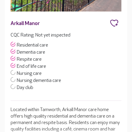
Arkall Manor
CQC Rating: Not yet inspected
Residential care
Dementia care
Respite care
End of life care
Nursing care
Nursing dementia care
Day club
Located within Tamworth, Arkall Manor care home
offers high quality residential and dementia care on a
permanent and respite basis. Residents can enjoy many
quality facilities including a café, cinema room and hair