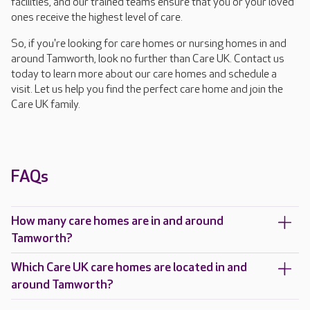
facilities, and our trained teams ensure that you or your loved
ones receive the highest level of care.
So, if you're looking for care homes or nursing homes in and
around Tamworth, look no further than Care UK. Contact us
today to learn more about our care homes and schedule a
visit. Let us help you find the perfect care home and join the
Care UK family.
FAQs
How many care homes are in and around
Tamworth?
Which Care UK care homes are located in and
around Tamworth?