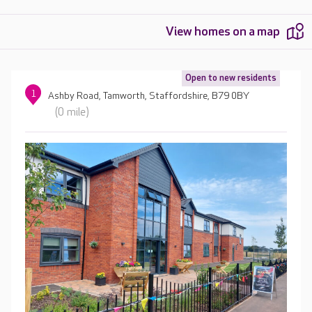
View homes on a map
Open to new residents
1
Ashby Road, Tamworth, Staffordshire, B79 0BY
(0 mile)