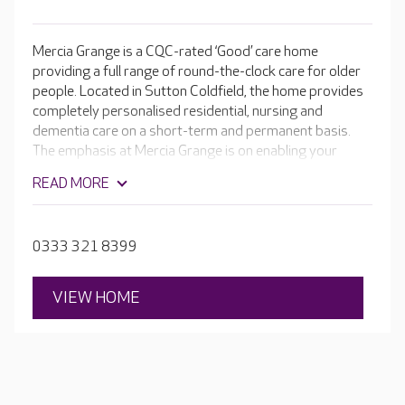
Mercia Grange is a CQC-rated ‘Good’ care home
providing a full range of round-the-clock care for older
people. Located in Sutton Coldfield, the home provides
completely personalised residential, nursing and
dementia care on a short-term and permanent basis.
The emphasis at Mercia Grange is on enabling your
loved one to continue to enjoy a wonderful lifestyle. The
READ MORE
home has its own cinema room, hair and beauty salon
plus an inviting café where residents can help
themselves to a freshly brewed coffee or speciality tea,
0333 321 8399
as well as a slice of homemade cake.
VIEW HOME