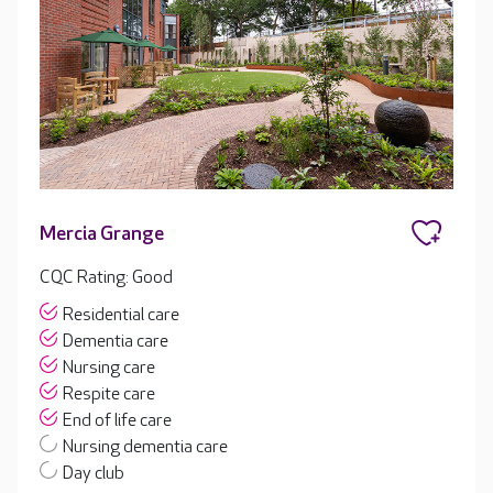
Mercia Grange
CQC Rating: Good
Residential care
Dementia care
Nursing care
Respite care
End of life care
Nursing dementia care
Day club