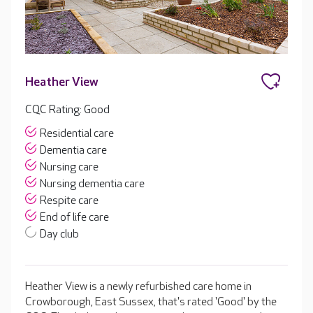
Heather View
CQC Rating: Good
Residential care
Dementia care
Nursing care
Nursing dementia care
Respite care
End of life care
Day club
Heather View is a newly refurbished care home in
Crowborough, East Sussex, that's rated 'Good' by the