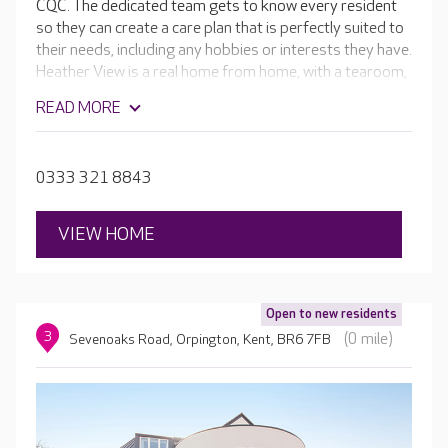
CQC. The dedicated team gets to know every resident
so they can create a care plan that is perfectly suited to
their needs, including any hobbies or interests they have.
Heather View is a real home from home, with a tearoom,
library, cinema room and hair salon. These are set
READ MORE
around an indoor village green, which is a popular spot
for residents to spend time in. The beautiful gardens
also enable residents to enjoy the outdoors, playing
0333 321 8843
games or relaxing while taking in the stunning
surroundings.
VIEW HOME
Open to new residents
3
(0 mile)
Sevenoaks Road, Orpington, Kent, BR6 7FB