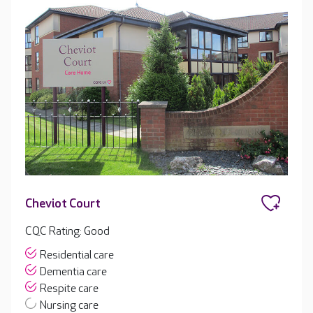
Cheviot Court
CQC Rating: Good
Residential care
Dementia care
Respite care
Nursing care