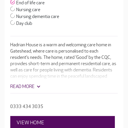
End of life care
Nursing care
Nursing dementia care
Day club
Hadrian House is a warm and welcoming care home in
Gateshead, where care is personalised to each
resident’s needs. The home, rated 'Good' by the CQC,
provides short-term and permanent residential care, as
well as care for people living with dementia. Residents
can enjoy spending time in the peaceful landscaped
gardens or being pampered in the hair and beauty salon.
READ MORE
0333 434 3035
VIEW HOME