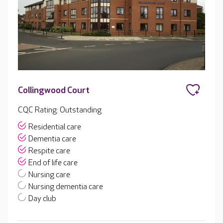
Collingwood Court
CQC Rating: Outstanding
Residential care
Dementia care
Respite care
End of life care
Nursing care
Nursing dementia care
Day club