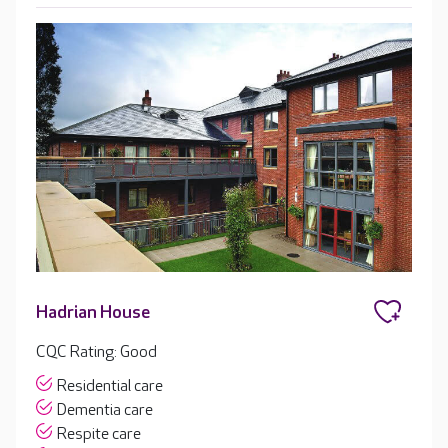
Hadrian House
CQC Rating: Good
Residential care
Dementia care
Respite care