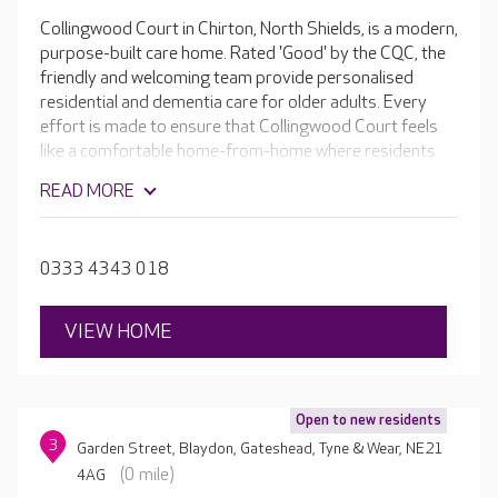
Collingwood Court in Chirton, North Shields, is a modern,
purpose-built care home. Rated 'Good' by the CQC, the
friendly and welcoming team provide personalised
residential and dementia care for older adults. Every
effort is made to ensure that Collingwood Court feels
like a comfortable home-from-home where residents
can relax and enjoy doing the things they love.
READ MORE
Bedrooms are spacious and comfortable, with en-suite
facilities and stylish furniture. Some of the rooms on the
ground floor even open onto the lovely established
0333 4343 018
gardens.
VIEW HOME
Open to new residents
3
Garden Street, Blaydon, Gateshead, Tyne & Wear, NE21
(0 mile)
4AG