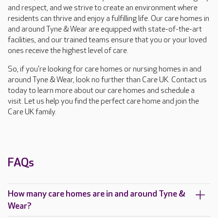
and respect, and we strive to create an environment where
residents can thrive and enjoy a fulfilling life. Our care homes in
and around Tyne & Wear are equipped with state-of-the-art
facilities, and our trained teams ensure that you or your loved
ones receive the highest level of care.
So, if you're looking for care homes or nursing homes in and
around Tyne & Wear, look no further than Care UK. Contact us
today to learn more about our care homes and schedule a
visit. Let us help you find the perfect care home and join the
Care UK family.
FAQs
How many care homes are in and around Tyne &
Wear?