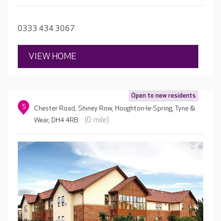
fulfilling activities and experiences every day.
0333 434 3067
VIEW HOME
Open to new residents
5
Chester Road, Shiney Row, Houghton-le-Spring, Tyne &
(0 mile)
Wear, DH4 4RB