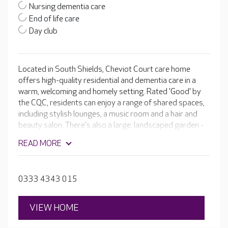
Nursing dementia care
End of life care
Day club
Located in South Shields, Cheviot Court care home
offers high-quality residential and dementia care in a
warm, welcoming and homely setting. Rated 'Good' by
the CQC, residents can enjoy a range of shared spaces,
including stylish lounges, a music room and a hair and
beauty salon. There's also a large, landscaped garden -
perfect for relaxing.
READ MORE
0333 4343 015
VIEW HOME