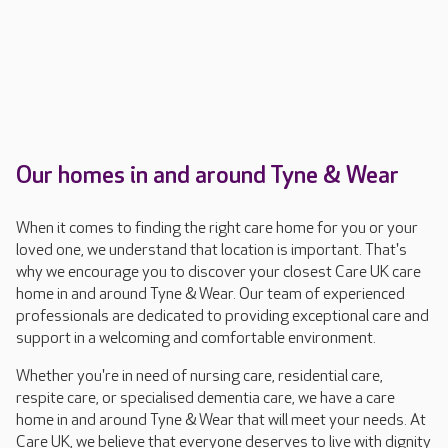
Our homes in and around Tyne & Wear
When it comes to finding the right care home for you or your
loved one, we understand that location is important. That's
why we encourage you to discover your closest Care UK care
home in and around Tyne & Wear. Our team of experienced
professionals are dedicated to providing exceptional care and
support in a welcoming and comfortable environment.
Whether you're in need of nursing care, residential care,
respite care, or specialised dementia care, we have a care
home in and around Tyne & Wear that will meet your needs. At
Care UK, we believe that everyone deserves to live with dignity