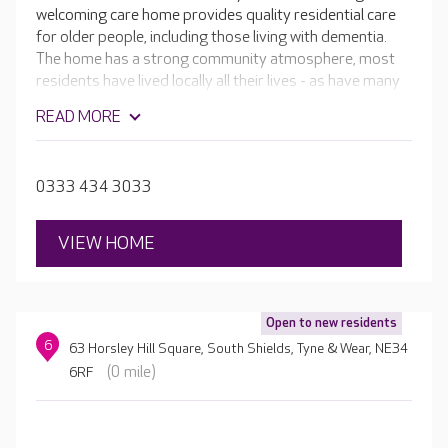
welcoming care home provides quality residential care
for older people, including those living with dementia.
The home has a strong community atmosphere, most
residents have lived locally all their lives - as have many
of the team. All of the bedrooms at Grangewood have
READ MORE
en-suite facilities and are stylishly furnished, and your
loved one is welcome to bring their own treasured
possessions to help them feel more at home.
0333 434 3033
VIEW HOME
Open to new residents
6
63 Horsley Hill Square, South Shields, Tyne & Wear, NE34
(0 mile)
6RF