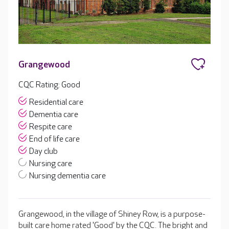
Grangewood
CQC Rating: Good
Residential care
Dementia care
Respite care
End of life care
Day club
Nursing care
Nursing dementia care
Grangewood, in the village of Shiney Row, is a purpose-
built care home rated 'Good' by the CQC. The bright and