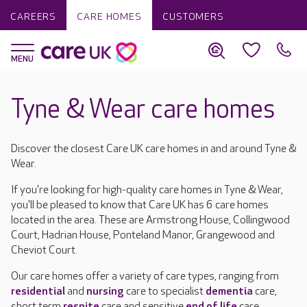
CAREERS
CARE HOMES
CUSTOMERS
Tyne & Wear care homes
Discover the closest Care UK care homes in and around Tyne &
Wear.
If you're looking for high-quality care homes in Tyne & Wear,
you'll be pleased to know that Care UK has 6 care homes
located in the area. These are Armstrong House, Collingwood
Court, Hadrian House, Ponteland Manor, Grangewood and
Cheviot Court.
Our care homes offer a variety of care types, ranging from
residential
and
nursing
care to specialist
dementia
care,
short term
respite
care and sensitive
end of life
care.