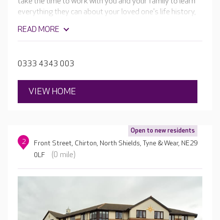
take the time to work with you and your family to learn
everything they can about your loved one's life history,
needs, likes and dislikes. Then they design care and
READ MORE
activity plans tailored to your loved one's unique needs
and preferences.
0333 4343 003
VIEW HOME
Open to new residents
2
Front Street, Chirton, North Shields, Tyne & Wear, NE29
(0 mile)
0LF