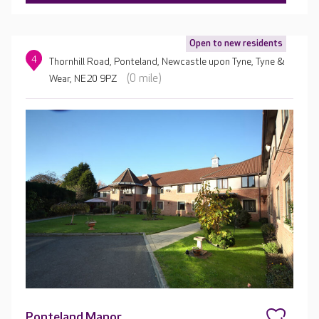
Open to new residents
4
Thornhill Road, Ponteland, Newcastle upon Tyne, Tyne &
(0 mile)
Wear, NE20 9PZ
Ponteland Manor