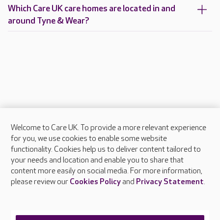
Which Care UK care homes are located in and
around Tyne & Wear?
Welcome to Care UK. To provide a more relevant experience
About Care UK
for you, we use cookies to enable some website
functionality. Cookies help us to deliver content tailored to
Press & media
your needs and location and enable you to share that
Feedback & complaints
content more easily on social media. For more information,
Careers at Care UK
please review our
Cookies Policy
and
Privacy Statement
.
Legal & regulatory information
Privacy policies