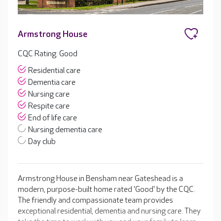
Armstrong House
CQC Rating: Good
Residential care
Dementia care
Nursing care
Respite care
End of life care
Nursing dementia care
Day club
Armstrong House in Bensham near Gateshead is a
modern, purpose-built home rated 'Good' by the CQC.
The friendly and compassionate team provides
exceptional residential, dementia and nursing care. They