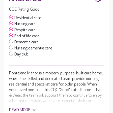
CQC Rating: Good
Residential care
Nursing care
Respite care
End of life care
Dementia care
Nursing dementia care
Day club
Ponteland Manor is a modern, purpose-built care home,
where the skilled and dedicated team provide nursing,
residential and specalist care for older people. When
your loved one joins this CQC 'Good'-rated home in Tyne
& Wear, the team will support them to continue to enjoy
a fantastic lifestyle, with every aspect of their care
tailored to their unique needs and interests. They are
READ MORE
passionate about supporting your loved one to enjoy