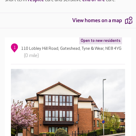
View homes on a map
Open to new residents
1
110 Lobley Hill Road, Gateshead, Tyne & Wear, NE8 4YG
(0 mile)