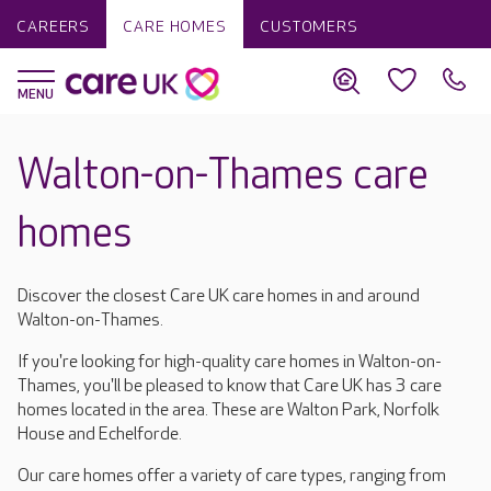
CAREERS
CARE HOMES
CUSTOMERS
Walton-on-Thames care
homes
Discover the closest Care UK care homes in and around
Walton-on-Thames.
If you're looking for high-quality care homes in Walton-on-
Thames, you'll be pleased to know that Care UK has 3 care
homes located in the area. These are Walton Park, Norfolk
House and Echelforde.
Our care homes offer a variety of care types, ranging from