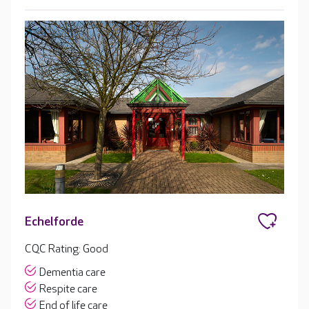
Echelforde
CQC Rating: Good
Dementia care
Respite care
End of life care