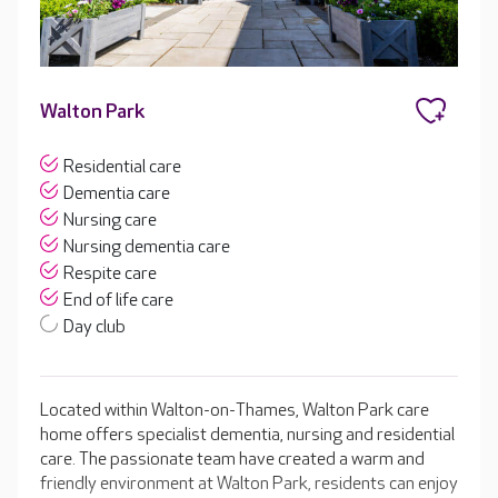
Walton Park
Residential care
Dementia care
Nursing care
Nursing dementia care
Respite care
End of life care
Day club
Located within Walton-on-Thames, Walton Park care
home offers specialist dementia, nursing and residential
care. The passionate team have created a warm and
friendly environment at Walton Park, residents can enjoy