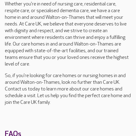
Whether you're in need of nursing care, residential care,
respite care, or specialised dementia care, we have a care
home in and around Walton-on-Thames that will meet your
needs. At Care UK, we believe that everyone deserves to live
with dignity and respect, and we strive to create an
environment where residents can thrive and enjoy a fulfilling
life. Our care homes in and around Walton-on-Thames are
equipped with state-of-the-art facilities, and our trained
teams ensure that you or your loved ones receive the highest
level of care.
So, if you're looking for care homes or nursing homes in and
around Walton-on-Thames, look no further than Care UK.
Contact us today to learn more about our care homes and
schedule a visit. Let us help you find the perfect care home and
join the Care UK family.
FAQs