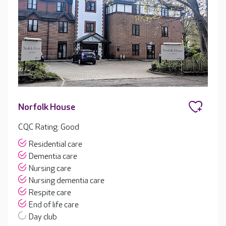
Norfolk House
CQC Rating: Good
Residential care
Dementia care
Nursing care
Nursing dementia care
Respite care
End of life care
Day club