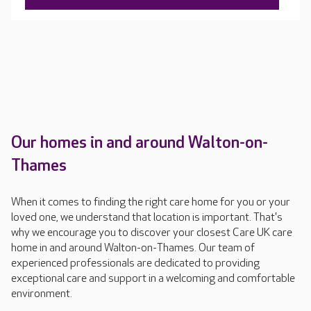
tailored care plan, which is regularly updated.
Our homes in and around Walton-on-
Thames
When it comes to finding the right care home for you or your
loved one, we understand that location is important. That's
why we encourage you to discover your closest Care UK care
home in and around Walton-on-Thames. Our team of
experienced professionals are dedicated to providing
exceptional care and support in a welcoming and comfortable
environment.