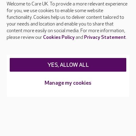
Welcome to Care UK. To provide a more relevant experience
About Care UK
for you, we use cookies to enable some website
functionality. Cookies help us to deliver content tailored to
Press & media
your needs and location and enable you to share that
Feedback & complaints
content more easily on social media. For more information,
Careers at Care UK
please review our
Cookies Policy
and
Privacy Statement
.
Legal & regulatory information
Privacy policies
YES, ALLOW ALL
Cookies policy
Web Accessibility
Manage my cookies
Care UK ©2026 - All Rights Reserved