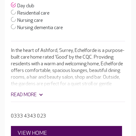
Day club
Residential care
Nursing care
Nursing dementia care
In the heart of Ashford, Surrey, Echelforde is a purpose-
built care home rated 'Good' by the CQC. Providing
residents with a warm and welcoming home, Echelforde
offers comfortable, spacious lounges, beautiful dining
rooms, a hair and beauty salon, shop and bar. Outside,
the gardens are perfect for a quiet stroll or gentle
exercise. If they wish, residents are welcome to join in
READ MORE
with a little light gardening or a variety of other
activities, such as quizzes and handcrafts, or outings to
local attractions. The compassionate teams get to know
0333 4343 023
each resident and understand that a smile or pleasant
word goes a long way. They incorporate residents'
preferences, favourite activities and life story in their
VIEW HOME