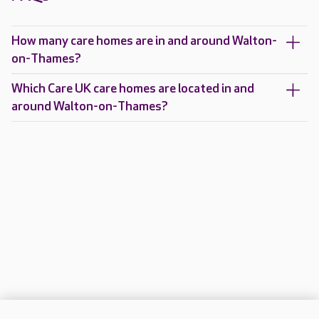
How many care homes are in and around Walton-
on-Thames?
Which Care UK care homes are located in and
around Walton-on-Thames?