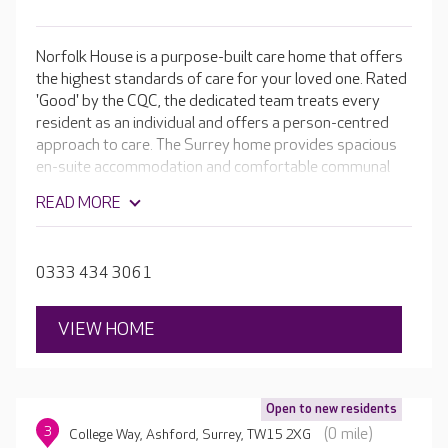
Norfolk House is a purpose-built care home that offers
the highest standards of care for your loved one. Rated
'Good' by the CQC, the dedicated team treats every
resident as an individual and offers a person-centred
approach to care. The Surrey home provides spacious
en-suite accommodation and comfortable communal
spaces perfect for the wide range of activities available
READ MORE
on a daily basis. Facilities include a hair salon, light and
airy dining rooms and quiet lounges, where residents
can enjoy a good book or just relax with a cup of tea and
0333 434 3061
a biscuit.
VIEW HOME
Open to new residents
3
(0 mile)
College Way, Ashford, Surrey, TW15 2XG