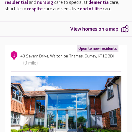
residential
and
nursing
care to specialist
dementia
care,
short term
respite
care and sensitive
end of life
care.
View homes on a map
Open to new residents
1
40 Severn Drive, Walton-on-Thames, Surrey, KT12 3BH
(0 mile)