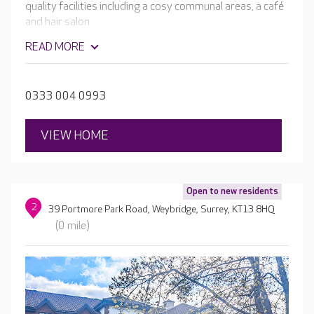
quality facilities including a cosy communal areas, a café
and hair salon.
READ MORE
0333 004 0993
VIEW HOME
Open to new residents
2
39 Portmore Park Road, Weybridge, Surrey, KT13 8HQ
(0 mile)