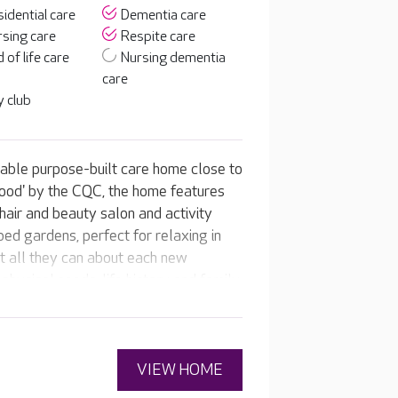
idential care
Dementia care
sing care
Respite care
 of life care
Nursing dementia
care
 club
table purpose-built care home close to
'Good' by the CQC, the home features
 hair and beauty salon and activity
ed gardens, perfect for relaxing in
t all they can about each new
physical needs, life history and family.
d care and activity plans, suited to
VIEW HOME