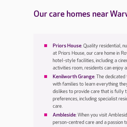
Our care homes near War
Priors House
: Quality residential, 
at Priors House, our care home in R
hotel-style facilities, including a ci
activities room, residents can enjoy a 
Kenilworth Grange
: The dedicated
with families to learn everything the
dislikes to provide care that is fully
preferences, including specialist resi
care.
Ambleside
: When you visit Amblesid
person-centred care and a passion to