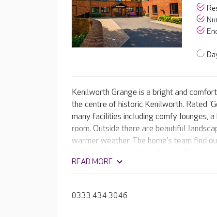
Res
Nur
End
Day
Kenilworth Grange is a bright and comfor
the centre of historic Kenilworth. Rated 
many facilities including comfy lounges, a
room. Outside there are beautiful landscap
warmer weather. The home's team find ou
resident, learning about their preferences, 
READ MORE
They use this information to create tailore
residents precise needs.
0333 434 3046