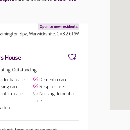
Open to new residents
Leamington Spa, Warwickshire, CV32 6RW
rs House
ating: Outstanding
idential care
Dementia care
sing care
Respite care
 of life care
Nursing dementia
care
 club