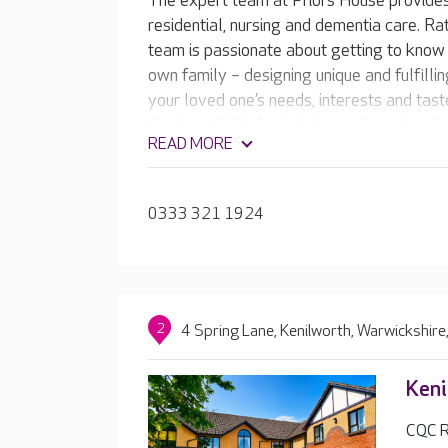
The expert team at Priors House provide
residential, nursing and dementia care. Ra
team is passionate about getting to know 
own family – designing unique and fulfillin
your loved one’s needs, interests and tas
the beautifully furnished care home has b
READ MORE
including a café, and hotel-style facilities
beauty salon and activities room.
0333 321 1924
2
4 Spring Lane, Kenilworth, Warwickshir
Keni
CQC R