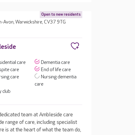
Open to new residents
n-Avon, Warwickshire, CV37 9TG
leside
idential care
Dementia care
pite care
End of life care
sing care
Nursing dementia
care
 club
 dedicated team at Ambleside care
 range of care, including specialist
re is at the heart of what the team do,