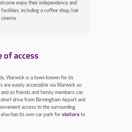
welcome enjoy their independence and
acilities, including a coffee shop, hair
 cinema.
 of access
s, Warwick is a town known for its
mes are easily accessible via Warwick so
t and so friends and family members can
a short drive from Birmingham Airport and
nvenient access to the surrounding
also has its own car park for
visitors
to