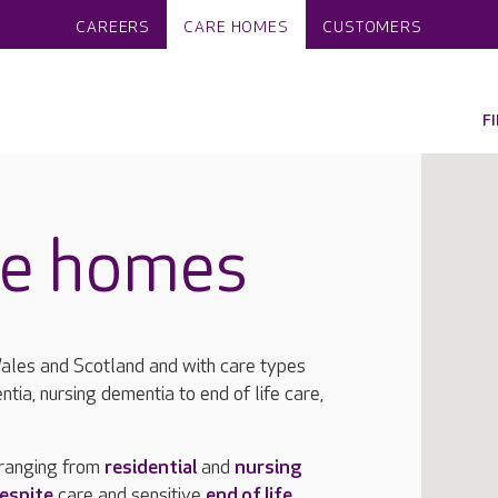
CAREERS
CARE HOMES
CUSTOMERS
F
re homes
les and Scotland and with care types
ntia, nursing dementia to end of life care,
 ranging from
residential
and
nursing
espite
care and sensitive
end of life