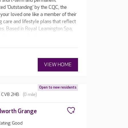
s short-term and permanent
ted 'Outstanding' by the CQC, the
your loved one like a member of their
g care and lifestyle plans that reflect
tes. Based in Royal Leamington Spa,
right, open and welcoming areas,
, such as a cinema room, hair and
VIEW HOME
Open to new residents
e, CV8 2HB
(0 mile)
lworth Grange
ating: Good