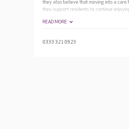
they also believe that moving into a care h
they support residents to continue enjoyin
home has its own café, hair and beauty sa
READ MORE
group and one-to-one activities that take
0333 321 0923