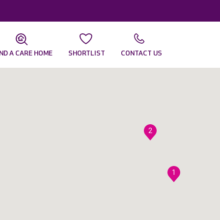
IND A CARE HOME
SHORTLIST
CONTACT US
2
1