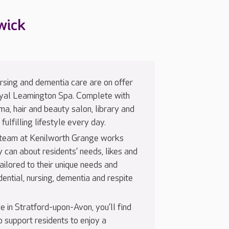
wick
nursing and dementia care are on offer
oyal Leamington Spa. Complete with
nema, hair and beauty salon, library and
fulfilling lifestyle every day.
 team at Kenilworth Grange works
y can about residents’ needs, likes and
 tailored to their unique needs and
dential, nursing, dementia and respite
e in Stratford-upon-Avon, you’ll find
 support residents to enjoy a