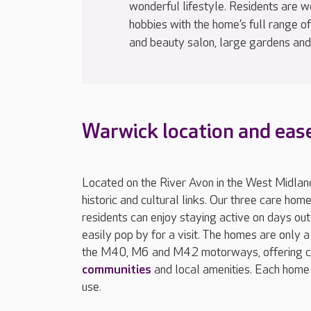
wonderful lifestyle. Residents are 
hobbies with the home’s full range of f
and beauty salon, large gardens and
Warwick location and ease
Located on the River Avon in the West Midland
historic and cultural links. Our three care ho
residents can enjoy staying active on days ou
easily pop by for a visit. The homes are only 
the M40, M6 and M42 motorways, offering co
communities
and local amenities. Each home 
use.