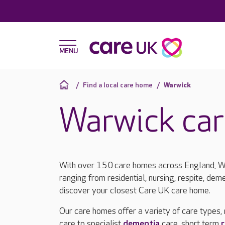
Find a local care home
Warwick
Warwick ca
With over 150 care homes across England, Wa
ranging from residential, nursing, respite, deme
discover your closest Care UK care home.
Our care homes offer a variety of care types,
care to specialist
dementia
care, short term
r