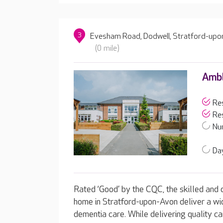
3
Evesham Road, Dodwell, Stratford-upo
(0 mile)
Amb
Res
Res
Nur
Day
Rated ‘Good’ by the CQC, the skilled and
home in Stratford-upon-Avon deliver a wide
dementia care. While delivering quality ca