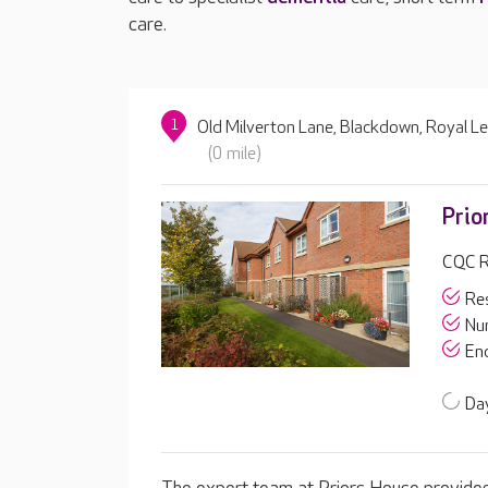
care.
1
Old Milverton Lane, Blackdown, Royal 
(0 mile)
Prio
CQC R
Res
Nur
End
Day