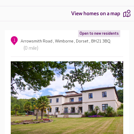
View homes on a map
Open to new residents
1
Arrowsmith Road , Wimborne , Dorset , BH21 3BQ
(0 mile)