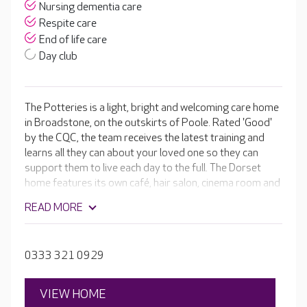
Nursing dementia care
Respite care
End of life care
Day club
The Potteries is a light, bright and welcoming care home
in Broadstone, on the outskirts of Poole. Rated 'Good'
by the CQC, the team receives the latest training and
learns all they can about your loved one so they can
support them to live each day to the full. The Dorset
home features its own café, hair salon, cinema room and
even its very own pub. Activities are designed around
READ MORE
your loved one’s interests, and if there’s something
they’d like to do, the lifestyle team will organise it for
them. The home has strong ties with local groups and
0333 321 0929
schools so residents continue to feel connected to the
community.
VIEW HOME