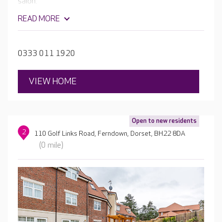
salon.
READ MORE
0333 011 1920
VIEW HOME
Open to new residents
2
110 Golf Links Road, Ferndown, Dorset, BH22 8DA
(0 mile)