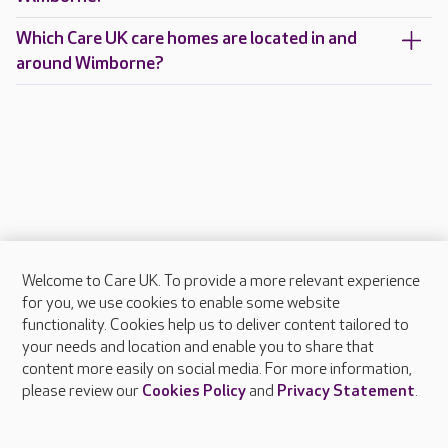
Which Care UK care homes are located in and
around Wimborne?
Welcome to Care UK. To provide a more relevant experience
About Care UK
for you, we use cookies to enable some website
functionality. Cookies help us to deliver content tailored to
Press & media
your needs and location and enable you to share that
Feedback & complaints
content more easily on social media. For more information,
Careers at Care UK
please review our
Cookies Policy
and
Privacy Statement
.
Legal & regulatory information