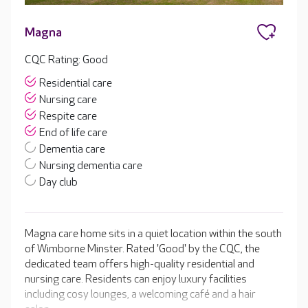
Magna
CQC Rating: Good
Residential care
Nursing care
Respite care
End of life care
Dementia care
Nursing dementia care
Day club
Magna care home sits in a quiet location within the south
of Wimborne Minster. Rated 'Good' by the CQC, the
dedicated team offers high-quality residential and
nursing care. Residents can enjoy luxury facilities
including cosy lounges, a welcoming café and a hair