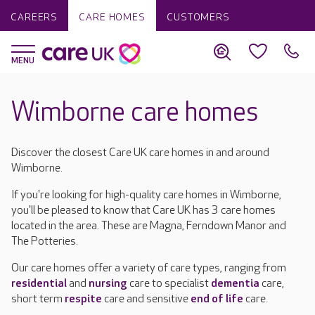
CAREERS
CARE HOMES
CUSTOMERS
Wimborne care homes
Discover the closest Care UK care homes in and around
Wimborne.
If you're looking for high-quality care homes in Wimborne,
you'll be pleased to know that Care UK has 3 care homes
located in the area. These are Magna, Ferndown Manor and
The Potteries.
Our care homes offer a variety of care types, ranging from
residential
and
nursing
care to specialist
dementia
care,
short term
respite
care and sensitive
end of life
care.