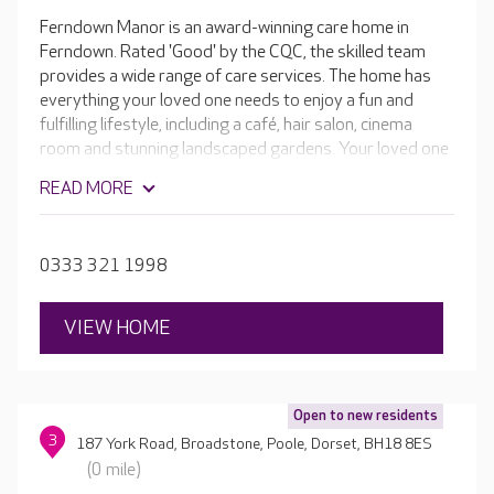
Ferndown Manor is an award-winning care home in
Ferndown. Rated 'Good' by the CQC, the skilled team
provides a wide range of care services. The home has
everything your loved one needs to enjoy a fun and
fulfilling lifestyle, including a café, hair salon, cinema
room and stunning landscaped gardens. Your loved one
is welcome to play an active part in home life. If they're a
READ MORE
keen gardener, they can even help keep the outdoor
spaces looking fantastic.
0333 321 1998
VIEW HOME
Open to new residents
3
187 York Road, Broadstone, Poole, Dorset, BH18 8ES
(0 mile)