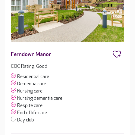
Ferndown Manor
CQC Rating: Good
Residential care
Dementia care
Nursing care
Nursing dementia care
Respite care
End of life care
Day club