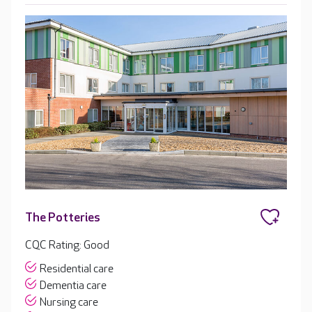
The Potteries
CQC Rating: Good
Residential care
Dementia care
Nursing care