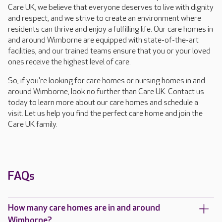
Care UK, we believe that everyone deserves to live with dignity
and respect, and we strive to create an environment where
residents can thrive and enjoy a fulfilling life. Our care homes in
and around Wimborne are equipped with state-of-the-art
facilities, and our trained teams ensure that you or your loved
ones receive the highest level of care.
So, if you're looking for care homes or nursing homes in and
around Wimborne, look no further than Care UK. Contact us
today to learn more about our care homes and schedule a
visit. Let us help you find the perfect care home and join the
Care UK family.
FAQs
How many care homes are in and around
Wimborne?