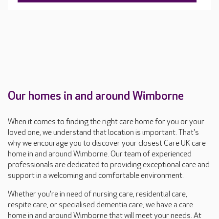
Our homes in and around Wimborne
When it comes to finding the right care home for you or your
loved one, we understand that location is important. That's
why we encourage you to discover your closest Care UK care
home in and around Wimborne. Our team of experienced
professionals are dedicated to providing exceptional care and
support in a welcoming and comfortable environment.
Whether you're in need of nursing care, residential care,
respite care, or specialised dementia care, we have a care
home in and around Wimborne that will meet your needs. At