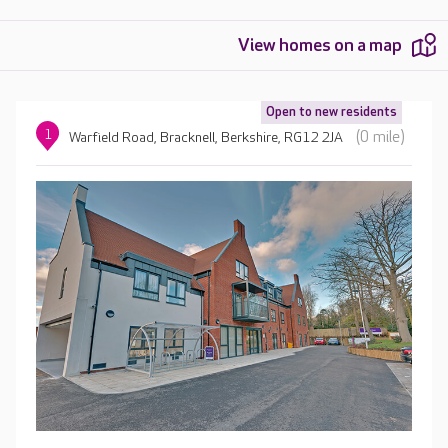
View homes on a map
Open to new residents
1
(0 mile)
Warfield Road, Bracknell, Berkshire, RG12 2JA