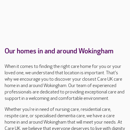
Our homes in and around Wokingham
When it comes to finding the right care home for you or your
loved one, we understand that location is important. That's
why we encourage you to discover your closest Care UK care
home in and around Wokingham. Our team of experienced
professionals are dedicated to providing exceptional care and
support in a welcoming and comfortable environment.
Whether you're in need of nursing care, residential care,
respite care, or specialised dementia care, we have a care
home in and around Wokingham that will meet your needs. At
Care UK, we believe that everyone deserves to live with dignity