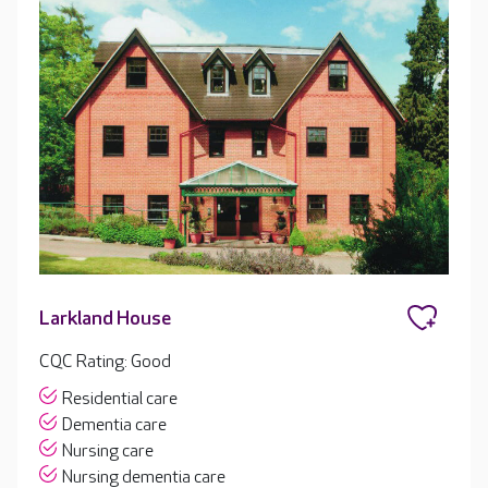
Larkland House
CQC Rating: Good
Residential care
Dementia care
Nursing care
Nursing dementia care