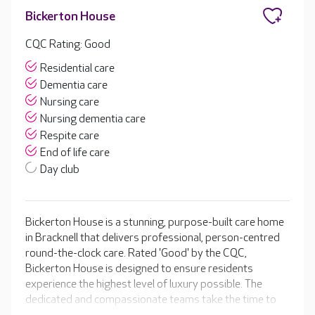
Bickerton House
CQC Rating: Good
Residential care
Dementia care
Nursing care
Nursing dementia care
Respite care
End of life care
Day club
Bickerton House is a stunning, purpose-built care home
in Bracknell that delivers professional, person-centred
round-the-clock care. Rated 'Good' by the CQC,
Bickerton House is designed to ensure residents
experience the highest level of luxury possible. The
dedicated and compassionate teams take the time to