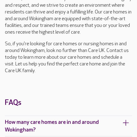
and respect, and we strive to create an environment where
residents can thrive and enjoy a fulfilling life. Our care homes in
and around Wokingham are equipped with state-of-the-art
facilities, and our trained teams ensure that you or your loved
ones receive the highest level of care.
So, if you're looking for care homes or nursing homes in and
around Wokingham, look no further than Care UK. Contact us
today to learn more about our care homes and schedule a
visit. Let us help you find the perfect care home and join the
Care UK family.
FAQs
How many care homes are in and around
Wokingham?