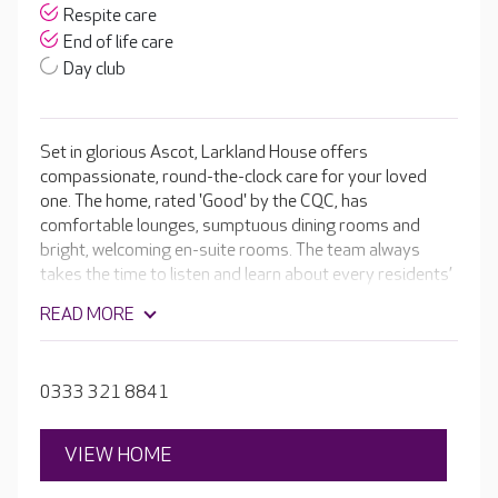
Respite care
End of life care
Day club
Set in glorious Ascot, Larkland House offers
compassionate, round-the-clock care for your loved
one. The home, rated 'Good' by the CQC, has
comfortable lounges, sumptuous dining rooms and
bright, welcoming en-suite rooms. The team always
takes the time to listen and learn about every residents’
life story, their likes and dislikes, hobbies and family.
READ MORE
These details are incorporated into their tailored care
plans, helping them feel at home and valued.
0333 321 8841
VIEW HOME