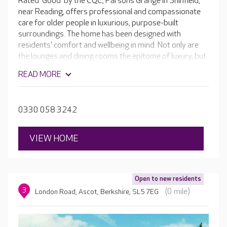
Rated 'Good' by the CQC, Parsons Grange in Shinfield,
near Reading, offers professional and compassionate
care for older people in luxurious, purpose-built
surroundings. The home has been designed with
residents' comfort and wellbeing in mind. Not only are
the lounges and dining rooms the epitome of luxury, but
there is also a hair and beauty salon, café, activity rooms
READ MORE
and a sumptuous cinema room. Outside, the glorious
gardens are ideal to wander through or to sit in and
enjoy the wildlife. If your loved one enjoys horticulture,
0330 058 3242
they are more than welcome to join in with looking after
the garden.
VIEW HOME
Open to new residents
3
(0 mile)
London Road, Ascot, Berkshire, SL5 7EG