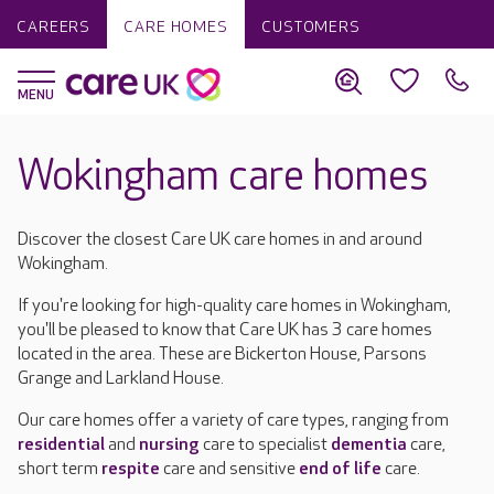
CAREERS
CARE HOMES
CUSTOMERS
Wokingham care homes
Discover the closest Care UK care homes in and around
Wokingham.
If you're looking for high-quality care homes in Wokingham,
you'll be pleased to know that Care UK has 3 care homes
located in the area. These are Bickerton House, Parsons
Grange and Larkland House.
Our care homes offer a variety of care types, ranging from
residential
and
nursing
care to specialist
dementia
care,
short term
respite
care and sensitive
end of life
care.