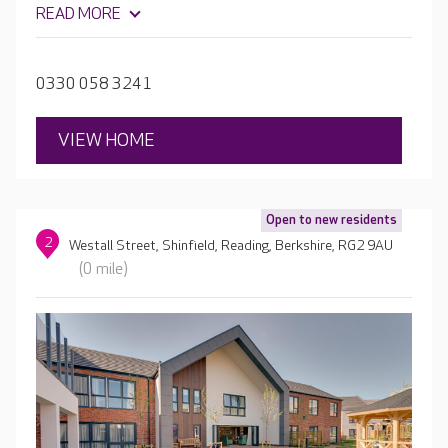
get to know each resident, creating a tailored care plan,
READ MORE
which allows menus, activities and care to be focused on
their particular likes and dislikes.
0330 058 3241
VIEW HOME
Open to new residents
2
Westall Street, Shinfield, Reading, Berkshire, RG2 9AU
(0 mile)