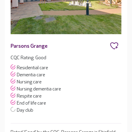
Parsons Grange
CQC Rating: Good
Residential care
Dementia care
Nursing care
Nursing dementia care
Respite care
End of life care
Day club