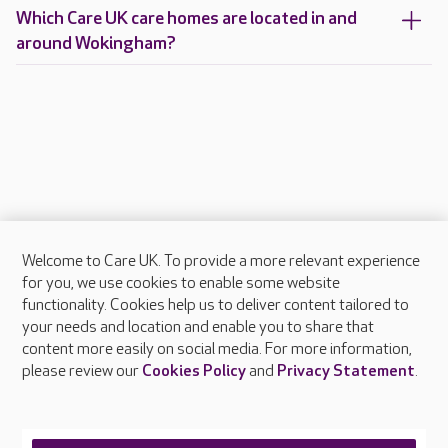
Which Care UK care homes are located in and
around Wokingham?
Welcome to Care UK. To provide a more relevant experience
About Care UK
for you, we use cookies to enable some website
functionality. Cookies help us to deliver content tailored to
Press & media
your needs and location and enable you to share that
Feedback & complaints
content more easily on social media. For more information,
Careers at Care UK
please review our
Cookies Policy
and
Privacy Statement
.
Legal & regulatory information
Privacy policies