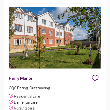
Perry Manor
CQC Rating: Outstanding
Residential care
Dementia care
Nursing care