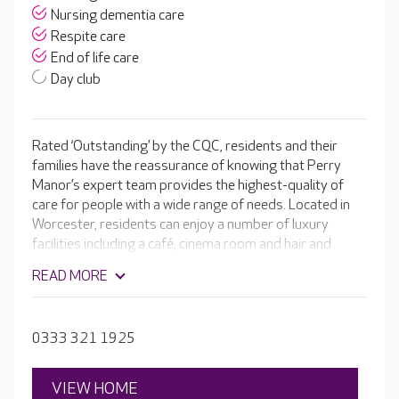
Nursing dementia care
Respite care
End of life care
Day club
Rated ‘Outstanding’ by the CQC, residents and their
families have the reassurance of knowing that Perry
Manor’s expert team provides the highest-quality of
care for people with a wide range of needs. Located in
Worcester, residents can enjoy a number of luxury
facilities including a café, cinema room and hair and
beauty salon. The dedicated and compassionate team
READ MORE
receives the latest training in all areas of care. They get
to know your loved one like a member of their own
family, understanding their individual medical needs and
0333 321 1925
their unique personality and life story.
VIEW HOME