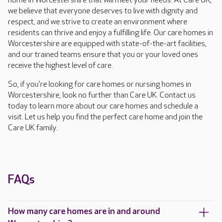
home in Worcestershire that will meet your needs. At Care UK,
we believe that everyone deserves to live with dignity and
respect, and we strive to create an environment where
residents can thrive and enjoy a fulfilling life. Our care homes in
Worcestershire are equipped with state-of-the-art facilities,
and our trained teams ensure that you or your loved ones
receive the highest level of care.
So, if you're looking for care homes or nursing homes in
Worcestershire, look no further than Care UK. Contact us
today to learn more about our care homes and schedule a
visit. Let us help you find the perfect care home and join the
Care UK family.
FAQs
How many care homes are in and around