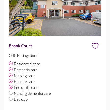
Brook Court
CQC Rating: Good
Residential care
Dementia care
Nursing care
Respite care
End of life care
Nursing dementia care
Day club