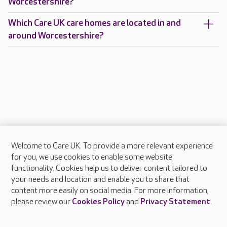
Worcestershire?
Which Care UK care homes are located in and
around Worcestershire?
Welcome to Care UK. To provide a more relevant experience
About Care UK
for you, we use cookies to enable some website
functionality. Cookies help us to deliver content tailored to
Press & media
your needs and location and enable you to share that
Feedback & complaints
content more easily on social media. For more information,
Careers at Care UK
please review our
Cookies Policy
and
Privacy Statement
.
Legal & regulatory information