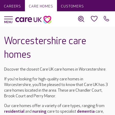
CAREERS
CARE HOMES
CUSTOMERS
Worcestershire care
homes
Discover the closest Care UK care homes in Worcestershire.
If you're looking for high-quality care homes in
Worcestershire, you'll be pleased to know that Care UK has 3
care homes located in the area. These are Chandler Court,
Brook Court and Perry Manor.
Our care homes offer a variety of care types, ranging from
residential
and
nursing
care to specialist
dementia
care,