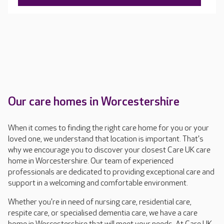
Our care homes in Worcestershire
When it comes to finding the right care home for you or your
loved one, we understand that location is important. That's
why we encourage you to discover your closest Care UK care
home in Worcestershire. Our team of experienced
professionals are dedicated to providing exceptional care and
support in a welcoming and comfortable environment.
Whether you're in need of nursing care, residential care,
respite care, or specialised dementia care, we have a care