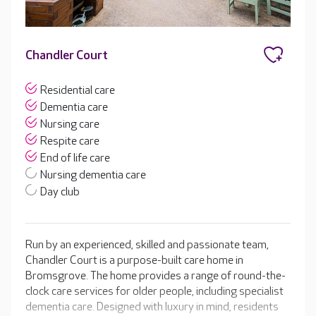
Chandler Court
Residential care
Dementia care
Nursing care
Respite care
End of life care
Nursing dementia care
Day club
Run by an experienced, skilled and passionate team,
Chandler Court is a purpose-built care home in
Bromsgrove. The home provides a range of round-the-
clock care services for older people, including specialist
dementia care. Designed with luxury in mind, residents