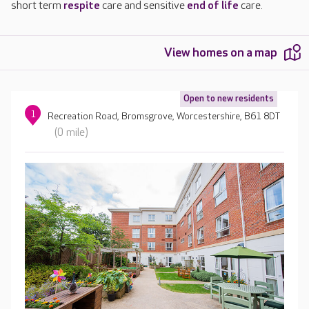
short term
respite
care and sensitive
end of life
care.
View homes on a map
Open to new residents
1
Recreation Road, Bromsgrove, Worcestershire, B61 8DT
(0 mile)