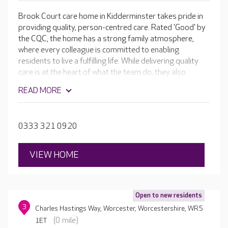
Brook Court care home in Kidderminster takes pride in
providing quality, person-centred care. Rated 'Good' by
the CQC, the home has a strong family atmosphere,
where every colleague is committed to enabling
residents to live a fulfilling life. While delivering quality
care is at the heart of what the team do, they also
believe that moving into a care home is just another part
READ MORE
of life, so they support residents to continue to enjoy a
wonderful lifestyle.
0333 321 0920
VIEW HOME
Open to new residents
3
Charles Hastings Way, Worcester, Worcestershire, WR5
(0 mile)
1ET