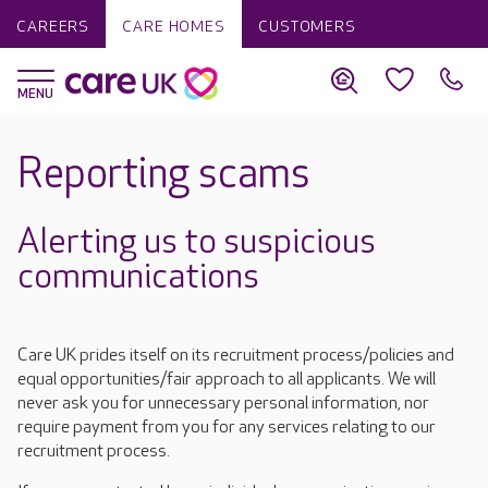
CAREERS
CARE HOMES
CUSTOMERS
Reporting scams
Alerting us to suspicious
communications
Care UK prides itself on its recruitment process/policies and
equal opportunities/fair approach to all applicants. We will
never ask you for unnecessary personal information, nor
require payment from you for any services relating to our
recruitment process.