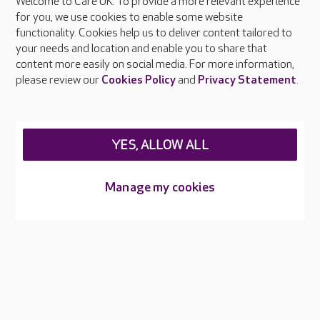
Welcome to Care UK. To provide a more relevant experience
About Care UK
for you, we use cookies to enable some website
functionality. Cookies help us to deliver content tailored to
Press & media
your needs and location and enable you to share that
Feedback & complaints
content more easily on social media. For more information,
Careers at Care UK
please review our
Cookies Policy
and
Privacy Statement
.
Legal & regulatory information
Privacy policies
YES, ALLOW ALL
Cookies policy
Web Accessibility
Manage my cookies
Care UK ©2026 - All Rights Reserved