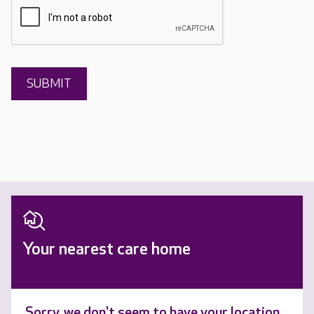
Your nearest care home
Sorry, we don't seem to have your location