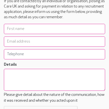
If you are contacted by an individual or organisation, posing as
Care UK and asking for payment in relation to any recruitment
application, please inform us using the form below, providing
as much detail as you can remember.
Details
Please give detail about the nature of the communication, how
it was received and whether you acted upon it