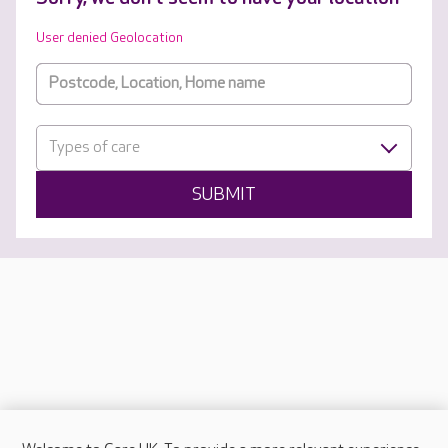
User denied Geolocation
Types of care
SUBMIT