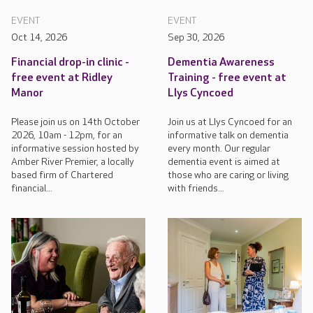
EVENT
EVENT
Oct 14, 2026
Sep 30, 2026
Financial drop-in clinic -
Dementia Awareness
free event at Ridley
Training - free event at
Manor
Llys Cyncoed
Please join us on 14th October
Join us at Llys Cyncoed for an
2026, 10am - 12pm, for an
informative talk on dementia
informative session hosted by
every month. Our regular
Amber River Premier, a locally
dementia event is aimed at
based firm of Chartered
those who are caring or living
financial...
with friends...