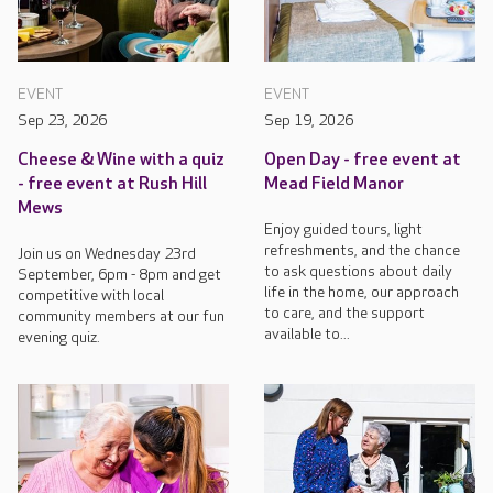
EVENT
EVENT
Sep 23, 2026
Sep 19, 2026
Cheese & Wine with a quiz
Open Day - free event at
- free event at Rush Hill
Mead Field Manor
Mews
Enjoy guided tours, light
refreshments, and the chance
Join us on Wednesday 23rd
to ask questions about daily
September, 6pm - 8pm and get
life in the home, our approach
competitive with local
to care, and the support
community members at our fun
available to...
evening quiz.