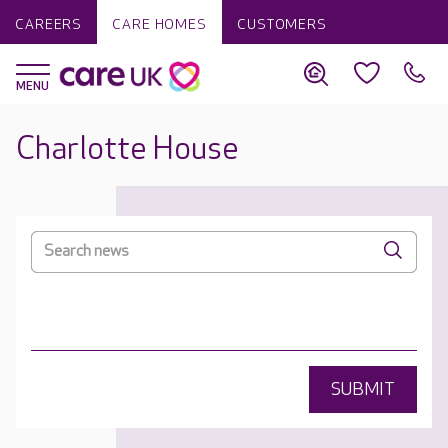
CAREERS
CARE HOMES
CUSTOMERS
Charlotte House
SUBMIT