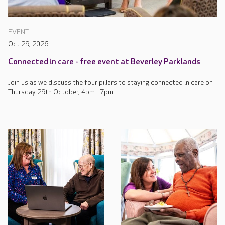
EVENT
Oct 29, 2026
Connected in care - free event at Beverley Parklands
Join us as we discuss the four pillars to staying connected in care on
Thursday 29th October, 4pm - 7pm.