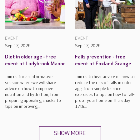
EVENT
EVENT
Sep 17, 2026
Sep 17, 2026
Diet in older age - free
Falls prevention - free
event at Ladybrook Manor
event at Foxland Grange
Join us for an informative
Join us to hear advice on how to
session where we will share
reduce the risk of falls in older
advice on how to improve
age, from simple balance
nutrition and hydration, from
exercises to tips on how to fall-
preparing appealing snacks to
proof your home on Thursday
tips on improving...
17th...
SHOW MORE