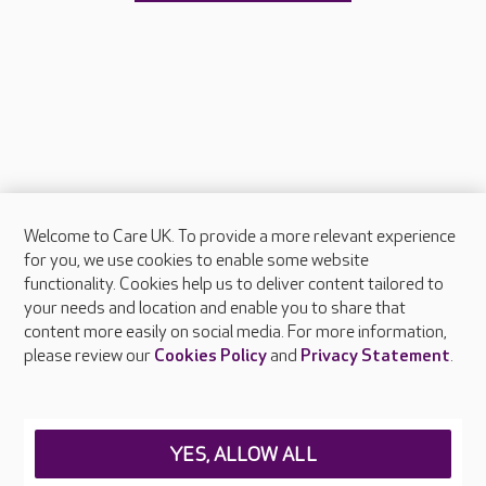
Welcome to Care UK. To provide a more relevant experience
About Care UK
for you, we use cookies to enable some website
functionality. Cookies help us to deliver content tailored to
Press & media
your needs and location and enable you to share that
Feedback & complaints
content more easily on social media. For more information,
Careers at Care UK
please review our
Cookies Policy
and
Privacy Statement
.
Legal & regulatory information
Privacy policies
YES, ALLOW ALL
Cookies policy