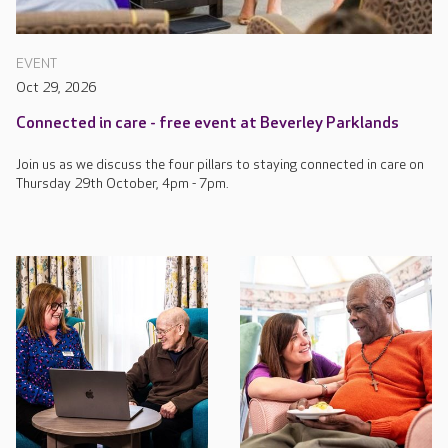
EVENT
Oct 29, 2026
Connected in care - free event at Beverley Parklands
Join us as we discuss the four pillars to staying connected in care on
Thursday 29th October, 4pm - 7pm.