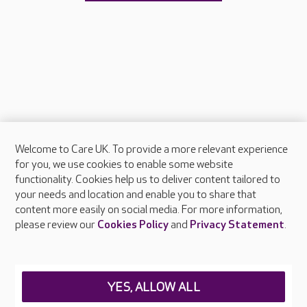
Welcome to Care UK. To provide a more relevant experience
About Care UK
for you, we use cookies to enable some website
functionality. Cookies help us to deliver content tailored to
Press & media
your needs and location and enable you to share that
Feedback & complaints
content more easily on social media. For more information,
Careers at Care UK
please review our
Cookies Policy
and
Privacy Statement
.
Legal & regulatory information
Privacy policies
YES, ALLOW ALL
Cookies policy