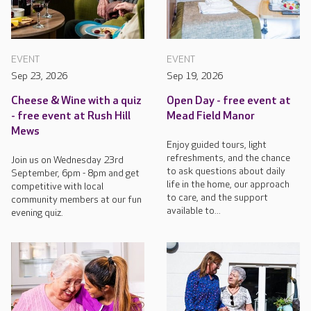
EVENT
EVENT
Sep 23, 2026
Sep 19, 2026
Cheese & Wine with a quiz
Open Day - free event at
- free event at Rush Hill
Mead Field Manor
Mews
Enjoy guided tours, light
refreshments, and the chance
Join us on Wednesday 23rd
to ask questions about daily
September, 6pm - 8pm and get
life in the home, our approach
competitive with local
to care, and the support
community members at our fun
available to...
evening quiz.