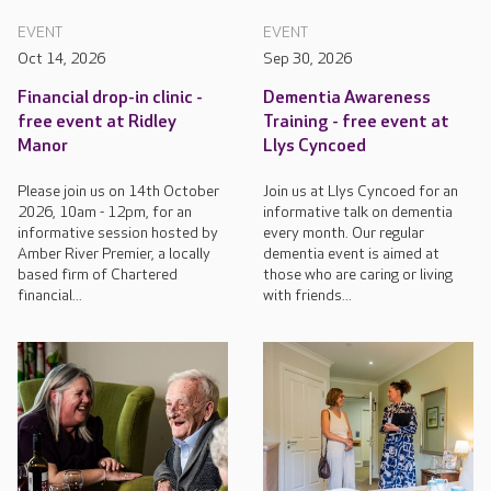
EVENT
EVENT
Oct 14, 2026
Sep 30, 2026
Financial drop-in clinic -
Dementia Awareness
free event at Ridley
Training - free event at
Manor
Llys Cyncoed
Please join us on 14th October
Join us at Llys Cyncoed for an
2026, 10am - 12pm, for an
informative talk on dementia
informative session hosted by
every month. Our regular
Amber River Premier, a locally
dementia event is aimed at
based firm of Chartered
those who are caring or living
financial...
with friends...