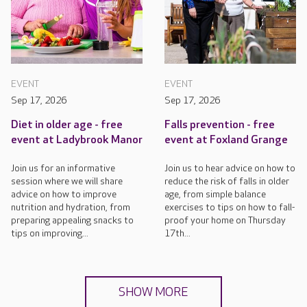
EVENT
EVENT
Sep 17, 2026
Sep 17, 2026
Diet in older age - free
Falls prevention - free
event at Ladybrook Manor
event at Foxland Grange
Join us for an informative
Join us to hear advice on how to
session where we will share
reduce the risk of falls in older
advice on how to improve
age, from simple balance
nutrition and hydration, from
exercises to tips on how to fall-
preparing appealing snacks to
proof your home on Thursday
tips on improving...
17th...
SHOW MORE