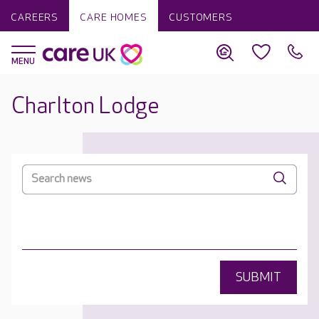
CAREERS
CARE HOMES
CUSTOMERS
Charlton Lodge
SUBMIT