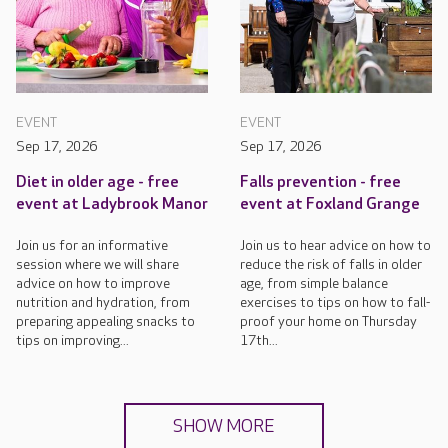
EVENT
EVENT
Sep 17, 2026
Sep 17, 2026
Diet in older age - free
Falls prevention - free
event at Ladybrook Manor
event at Foxland Grange
Join us for an informative
Join us to hear advice on how to
session where we will share
reduce the risk of falls in older
advice on how to improve
age, from simple balance
nutrition and hydration, from
exercises to tips on how to fall-
preparing appealing snacks to
proof your home on Thursday
tips on improving...
17th...
SHOW MORE