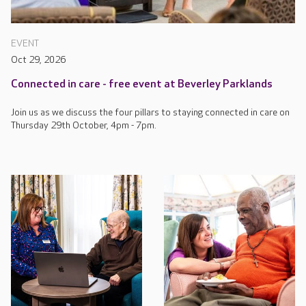
EVENT
Oct 29, 2026
Connected in care - free event at Beverley Parklands
Join us as we discuss the four pillars to staying connected in care on
Thursday 29th October, 4pm - 7pm.