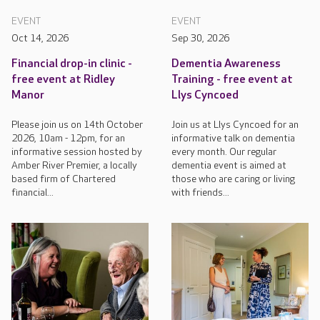
EVENT
EVENT
Oct 14, 2026
Sep 30, 2026
Financial drop-in clinic -
Dementia Awareness
free event at Ridley
Training - free event at
Manor
Llys Cyncoed
Please join us on 14th October
Join us at Llys Cyncoed for an
2026, 10am - 12pm, for an
informative talk on dementia
informative session hosted by
every month. Our regular
Amber River Premier, a locally
dementia event is aimed at
based firm of Chartered
those who are caring or living
financial...
with friends...