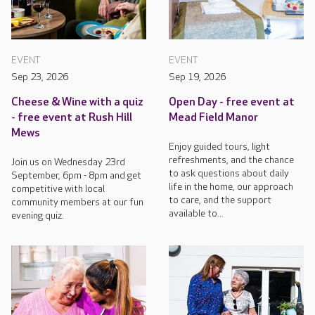
EVENT
EVENT
Sep 23, 2026
Sep 19, 2026
Cheese & Wine with a quiz
Open Day - free event at
- free event at Rush Hill
Mead Field Manor
Mews
Enjoy guided tours, light
refreshments, and the chance
Join us on Wednesday 23rd
to ask questions about daily
September, 6pm - 8pm and get
life in the home, our approach
competitive with local
to care, and the support
community members at our fun
available to...
evening quiz.