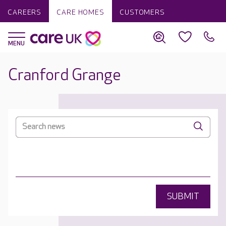
CAREERS
CARE HOMES
CUSTOMERS
Cranford Grange
SUBMIT