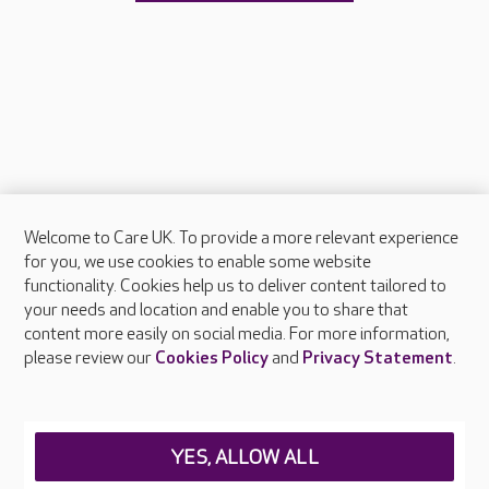
Welcome to Care UK. To provide a more relevant experience
About Care UK
for you, we use cookies to enable some website
functionality. Cookies help us to deliver content tailored to
Press & media
your needs and location and enable you to share that
Feedback & complaints
content more easily on social media. For more information,
Careers at Care UK
please review our
Cookies Policy
and
Privacy Statement
.
Legal & regulatory information
Privacy policies
YES, ALLOW ALL
Cookies policy