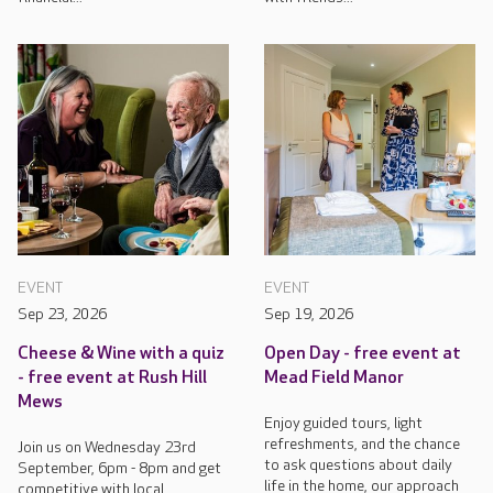
EVENT
EVENT
Sep 23, 2026
Sep 19, 2026
Cheese & Wine with a quiz
Open Day - free event at
- free event at Rush Hill
Mead Field Manor
Mews
Enjoy guided tours, light
refreshments, and the chance
Join us on Wednesday 23rd
to ask questions about daily
September, 6pm - 8pm and get
life in the home, our approach
competitive with local