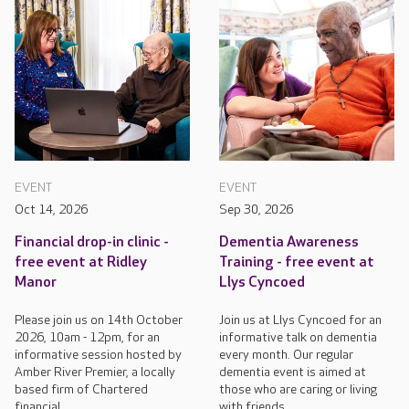
EVENT
EVENT
Oct 14, 2026
Sep 30, 2026
Financial drop-in clinic -
Dementia Awareness
free event at Ridley
Training - free event at
Manor
Llys Cyncoed
Please join us on 14th October
Join us at Llys Cyncoed for an
2026, 10am - 12pm, for an
informative talk on dementia
informative session hosted by
every month. Our regular
Amber River Premier, a locally
dementia event is aimed at
based firm of Chartered
those who are caring or living
financial...
with friends...