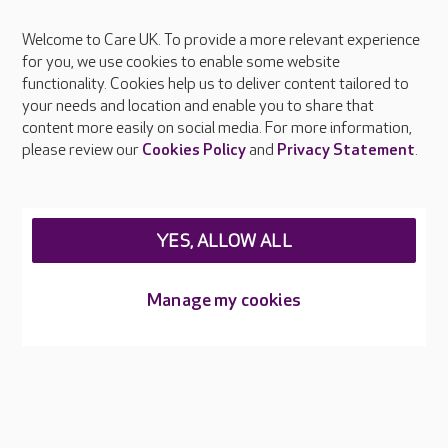
Welcome to Care UK. To provide a more relevant experience
About Care UK
for you, we use cookies to enable some website
functionality. Cookies help us to deliver content tailored to
Press & media
your needs and location and enable you to share that
Feedback & complaints
content more easily on social media. For more information,
Careers at Care UK
please review our
Cookies Policy
and
Privacy Statement
.
Legal & regulatory information
Privacy policies
YES, ALLOW ALL
Cookies policy
Web Accessibility
Manage my cookies
Care UK ©2026 - All Rights Reserved