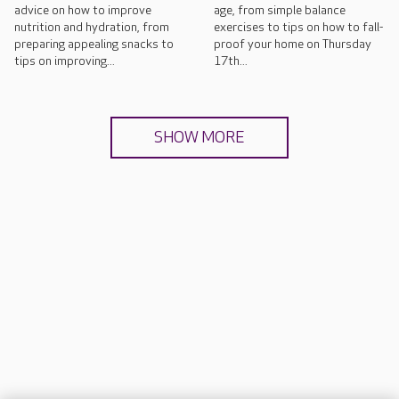
advice on how to improve
age, from simple balance
nutrition and hydration, from
exercises to tips on how to fall-
preparing appealing snacks to
proof your home on Thursday
tips on improving...
17th...
SHOW MORE