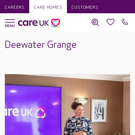
CAREERS
CARE HOMES
CUSTOMERS
Deewater Grange