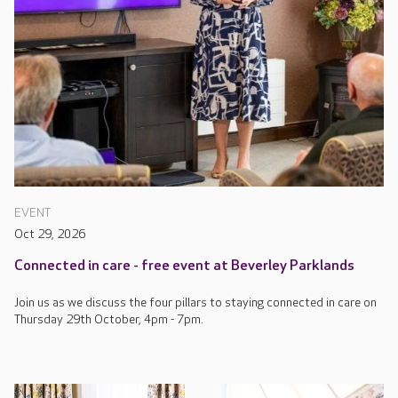
EVENT
Oct 29, 2026
Connected in care - free event at Beverley Parklands
Join us as we discuss the four pillars to staying connected in care on
Thursday 29th October, 4pm - 7pm.