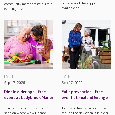
to care, and the support
community members at our fun
available to...
evening quiz.
EVENT
EVENT
Sep 17, 2026
Sep 17, 2026
Diet in older age - free
Falls prevention - free
event at Ladybrook Manor
event at Foxland Grange
Join us for an informative
Join us to hear advice on how to
session where we will share
reduce the risk of falls in older