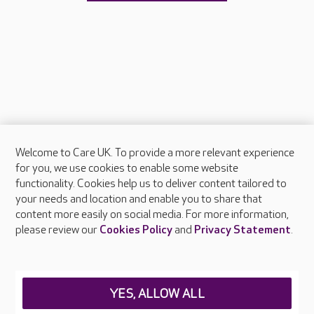
Welcome to Care UK. To provide a more relevant experience
About Care UK
for you, we use cookies to enable some website
functionality. Cookies help us to deliver content tailored to
Press & media
your needs and location and enable you to share that
Feedback & complaints
content more easily on social media. For more information,
Careers at Care UK
please review our
Cookies Policy
and
Privacy Statement
.
Legal & regulatory information
Privacy policies
YES, ALLOW ALL
Cookies policy