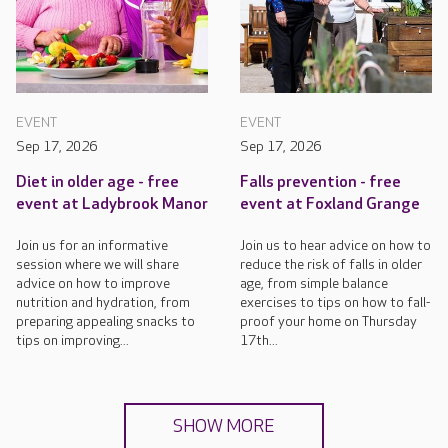
EVENT
EVENT
Sep 17, 2026
Sep 17, 2026
Diet in older age - free
Falls prevention - free
event at Ladybrook Manor
event at Foxland Grange
Join us for an informative
Join us to hear advice on how to
session where we will share
reduce the risk of falls in older
advice on how to improve
age, from simple balance
nutrition and hydration, from
exercises to tips on how to fall-
preparing appealing snacks to
proof your home on Thursday
tips on improving...
17th...
SHOW MORE