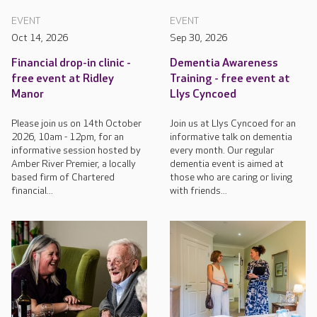
EVENT
EVENT
Oct 14, 2026
Sep 30, 2026
Financial drop-in clinic -
Dementia Awareness
free event at Ridley
Training - free event at
Manor
Llys Cyncoed
Please join us on 14th October
Join us at Llys Cyncoed for an
2026, 10am - 12pm, for an
informative talk on dementia
informative session hosted by
every month. Our regular
Amber River Premier, a locally
dementia event is aimed at
based firm of Chartered
those who are caring or living
financial...
with friends...