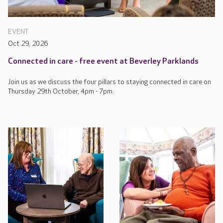
EVENT
Oct 29, 2026
Connected in care - free event at Beverley Parklands
Join us as we discuss the four pillars to staying connected in care on
Thursday 29th October, 4pm - 7pm.