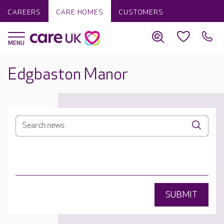
CAREERS
CARE HOMES
CUSTOMERS
Edgbaston Manor
SUBMIT