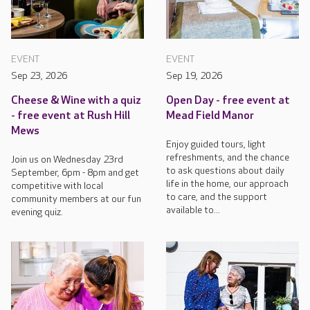
EVENT
EVENT
Sep 23, 2026
Sep 19, 2026
Cheese & Wine with a quiz
Open Day - free event at
- free event at Rush Hill
Mead Field Manor
Mews
Enjoy guided tours, light
refreshments, and the chance
Join us on Wednesday 23rd
to ask questions about daily
September, 6pm - 8pm and get
life in the home, our approach
competitive with local
to care, and the support
community members at our fun
available to...
evening quiz.