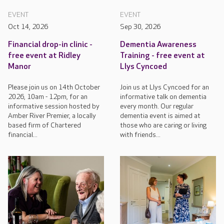
EVENT
EVENT
Oct 14, 2026
Sep 30, 2026
Financial drop-in clinic -
Dementia Awareness
free event at Ridley
Training - free event at
Manor
Llys Cyncoed
Please join us on 14th October
Join us at Llys Cyncoed for an
2026, 10am - 12pm, for an
informative talk on dementia
informative session hosted by
every month. Our regular
Amber River Premier, a locally
dementia event is aimed at
based firm of Chartered
those who are caring or living
financial...
with friends...