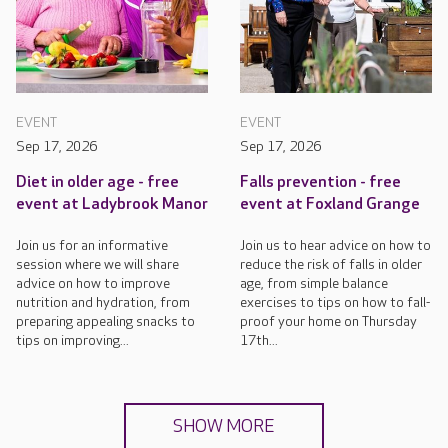
EVENT
EVENT
Sep 17, 2026
Sep 17, 2026
Diet in older age - free
Falls prevention - free
event at Ladybrook Manor
event at Foxland Grange
Join us for an informative
Join us to hear advice on how to
session where we will share
reduce the risk of falls in older
advice on how to improve
age, from simple balance
nutrition and hydration, from
exercises to tips on how to fall-
preparing appealing snacks to
proof your home on Thursday
tips on improving...
17th...
SHOW MORE