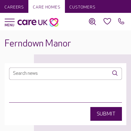
CAREERS
CARE HOMES
CUSTOMERS
Ferndown Manor
SUBMIT