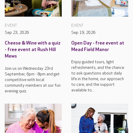
EVENT
EVENT
Sep 23, 2026
Sep 19, 2026
Cheese & Wine with a quiz
Open Day - free event at
- free event at Rush Hill
Mead Field Manor
Mews
Enjoy guided tours, light
refreshments, and the chance
Join us on Wednesday 23rd
to ask questions about daily
September, 6pm - 8pm and get
life in the home, our approach
competitive with local
to care, and the support
community members at our fun
available to...
evening quiz.