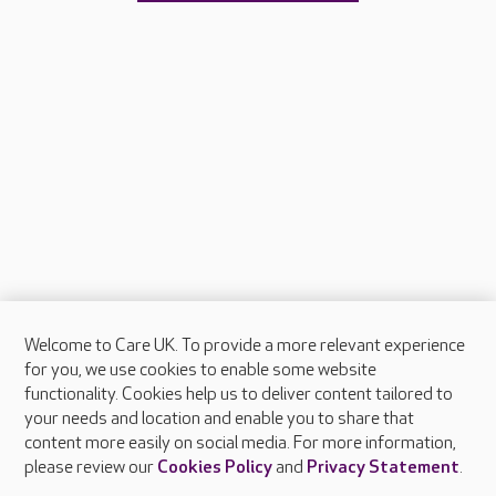
Welcome to Care UK. To provide a more relevant experience
About Care UK
for you, we use cookies to enable some website
functionality. Cookies help us to deliver content tailored to
Press & media
your needs and location and enable you to share that
Feedback & complaints
content more easily on social media. For more information,
Careers at Care UK
please review our
Cookies Policy
and
Privacy Statement
.