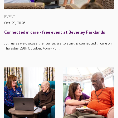
EVENT
Oct 29, 2026
Connected in care - free event at Beverley Parklands
Join us as we discuss the four pillars to staying connected in care on
Thursday 29th October, 4pm - 7pm.