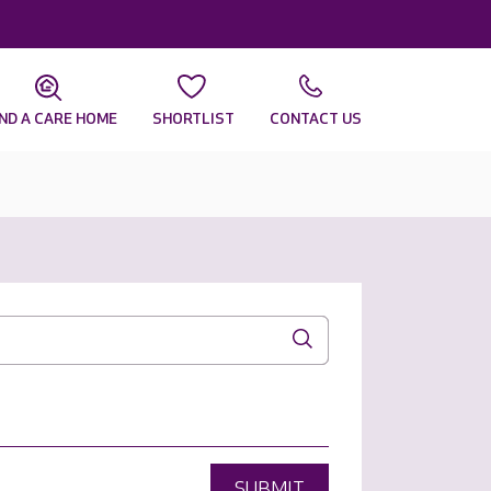
IND A CARE HOME
SHORTLIST
CONTACT US
SUBMIT