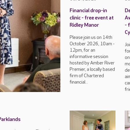
Financial drop-in
D
clinic - free event at
Aw
Ridley Manor
- 
C
Please join us on 14th
October 2026, 10am -
Jo
12pm, for an
fo
informative session
on
hosted by Amber River
mo
Premier, a locally based
de
firm of Chartered
ai
financial...
ca
fri
 Parklands