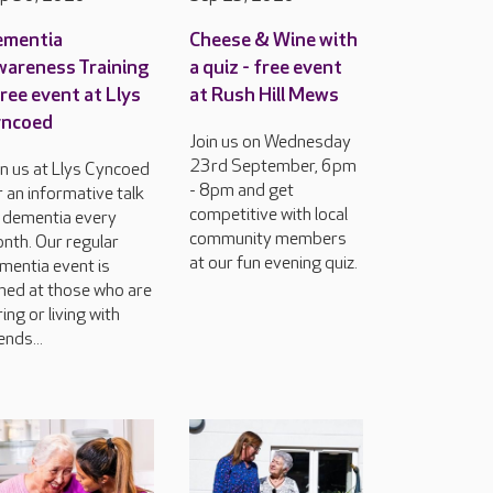
ementia
Cheese & Wine with
areness Training
a quiz - free event
free event at Llys
at Rush Hill Mews
yncoed
Join us on Wednesday
23rd September, 6pm
in us at Llys Cyncoed
- 8pm and get
r an informative talk
competitive with local
 dementia every
community members
nth. Our regular
at our fun evening quiz.
mentia event is
med at those who are
ring or living with
ends...