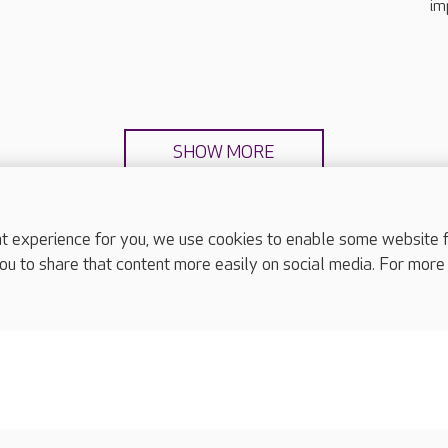
im
SHOW MORE
experience for you, we use cookies to enable some website fun
ou to share that content more easily on social media. For more
complaints