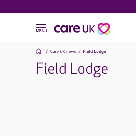
Care UK news
Field Lodge
Field Lodge