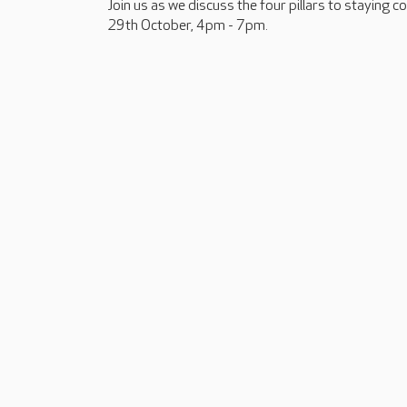
Join us as we discuss the four pillars to staying 
29th October, 4pm - 7pm.