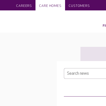
CAREERS
CARE HOMES
CUSTOMERS
F