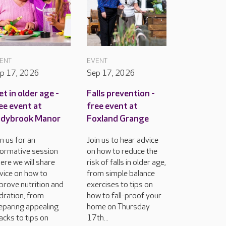
ENT
EVENT
p 17, 2026
Sep 17, 2026
et in older age -
Falls prevention -
ee event at
free event at
adybrook Manor
Foxland Grange
in us for an
Join us to hear advice
formative session
on how to reduce the
ere we will share
risk of falls in older age,
vice on how to
from simple balance
prove nutrition and
exercises to tips on
dration, from
how to fall-proof your
eparing appealing
home on Thursday
acks to tips on
17th...