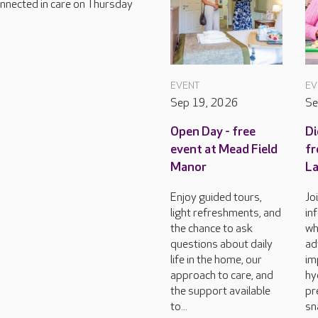
connected in care on Thursday
EVENT
EV
Sep 19, 2026
Se
Open Day - free
Di
event at Mead Field
fr
Manor
L
Enjoy guided tours,
Jo
light refreshments, and
in
the chance to ask
wh
questions about daily
ad
life in the home, our
im
approach to care, and
hy
the support available
pr
to...
sn