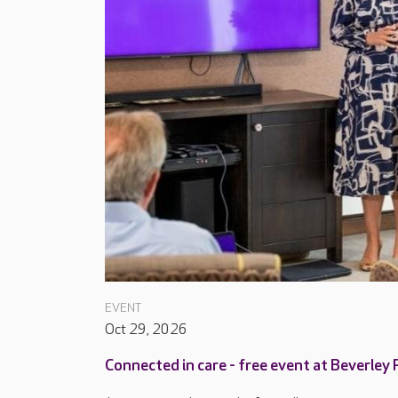
EVENT
Oct 29, 2026
Connected in care - free event at Beverley