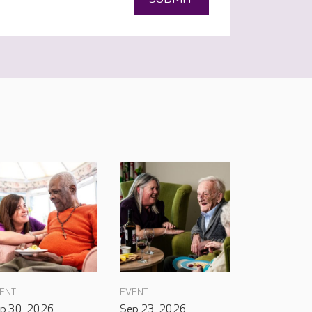
ENT
EVENT
p 30, 2026
Sep 23, 2026