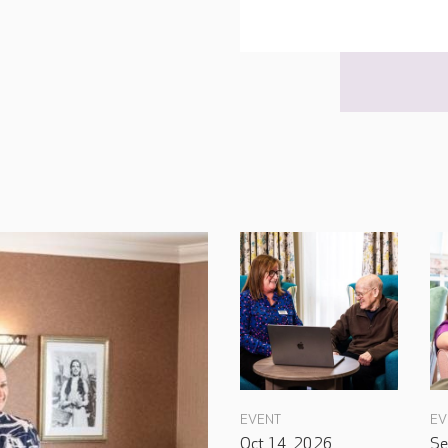
EVENT
EV
Oct 14, 2026
Se