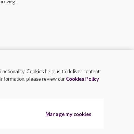
proving...
ctionality. Cookies help us to deliver content
TOP
 information, please review our
Cookies Policy
Manage my cookies