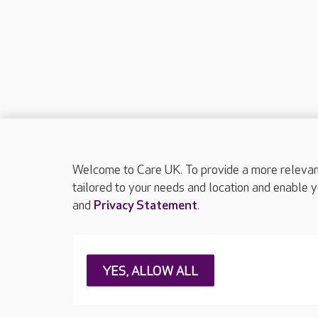
Welcome to Care UK. To provide a more relevant 
tailored to your needs and location and enable y
and
Privacy Statement
.
About Care UK
Press & media
Feedback & 
YES, ALLOW ALL
Careers at Care UK