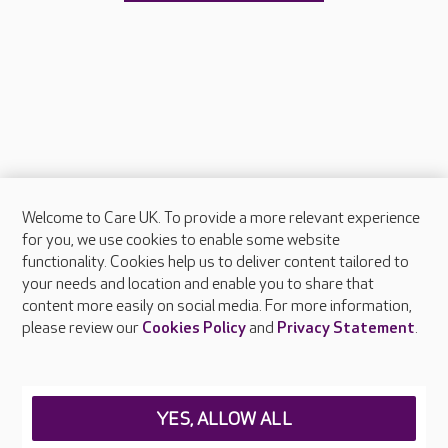
Welcome to Care UK. To provide a more relevant experience
About Care UK
for you, we use cookies to enable some website
functionality. Cookies help us to deliver content tailored to
Press & media
your needs and location and enable you to share that
Feedback & complaints
content more easily on social media. For more information,
Careers at Care UK
please review our
Cookies Policy
and
Privacy Statement
.
Legal & regulatory information
Privacy policies
YES, ALLOW ALL
Cookies policy