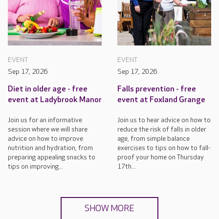
EVENT
EVENT
Sep 17, 2026
Sep 17, 2026
Diet in older age - free
Falls prevention - free
event at Ladybrook Manor
event at Foxland Grange
Join us for an informative
Join us to hear advice on how to
session where we will share
reduce the risk of falls in older
advice on how to improve
age, from simple balance
nutrition and hydration, from
exercises to tips on how to fall-
preparing appealing snacks to
proof your home on Thursday
tips on improving...
17th...
SHOW MORE