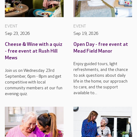
EVENT
EVENT
Sep 23, 2026
Sep 19, 2026
Cheese & Wine with a quiz
Open Day - free event at
- free event at Rush Hill
Mead Field Manor
Mews
Enjoy guided tours, light
refreshments, and the chance
Join us on Wednesday 23rd
to ask questions about daily
September, 6pm - 8pm and get
life in the home, our approach
competitive with local
to care, and the support
community members at our fun
available to...
evening quiz.