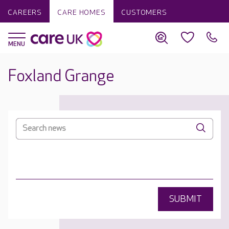
CAREERS
CARE HOMES
CUSTOMERS
Foxland Grange
SUBMIT