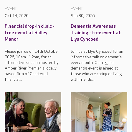
EVENT
EVENT
Oct 14, 2026
Sep 30, 2026
Financial drop-in clinic -
Dementia Awareness
free event at Ridley
Training - free event at
Manor
Llys Cyncoed
Please join us on 14th October
Join us at Llys Cyncoed for an
2026, 10am - 12pm, for an
informative talk on dementia
informative session hosted by
every month. Our regular
Amber River Premier, a locally
dementia event is aimed at
based firm of Chartered
those who are caring or living
financial...
with friends...