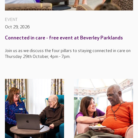
EVENT
Oct 29, 2026
Connected in care - free event at Beverley Parklands
Join us as we discuss the four pillars to staying connected in care on
Thursday 29th October, 4pm - 7pm.