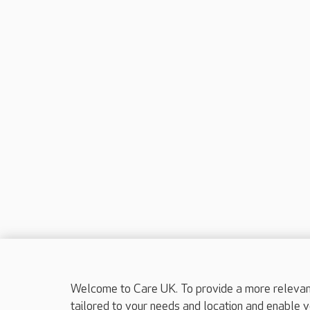
Welcome to Care UK. To provide a more relevant 
tailored to your needs and location and enable y