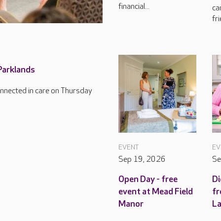
financial...
ca
fri
 Parklands
connected in care on Thursday
EVENT
EV
Sep 19, 2026
Se
Open Day - free
Di
event at Mead Field
fr
Manor
L