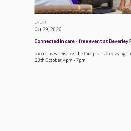
EVENT
Oct 29, 2026
Connected in care - free event at Beverley
Join us as we discuss the four pillars to staying 
29th October, 4pm - 7pm.