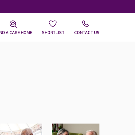
IND A CARE HOME
SHORTLIST
CONTACT US