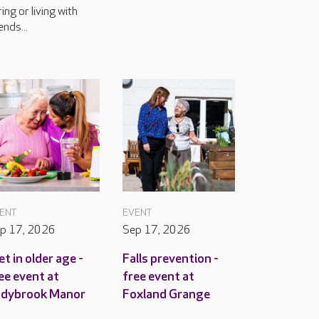
ring or living with
ends...
ENT
EVENT
p 17, 2026
Sep 17, 2026
et in older age -
Falls prevention -
ee event at
free event at
adybrook Manor
Foxland Grange