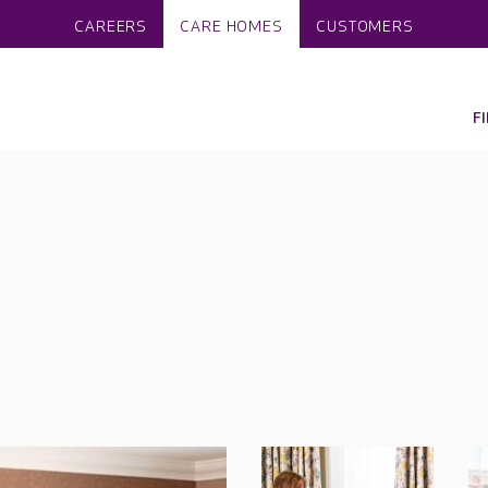
CAREERS
CARE HOMES
CUSTOMERS
F