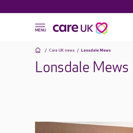
Care UK news
Lonsdale Mews
Lonsdale Mews