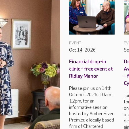
EVENT
EV
Oct 14, 2026
Se
Financial drop-in
D
clinic - free event at
Aw
Ridley Manor
- 
C
Please join us on 14th
October 2026, 10am -
Jo
12pm, for an
fo
informative session
on
hosted by Amber River
mo
Premier, a locally based
de
firm of Chartered
ai