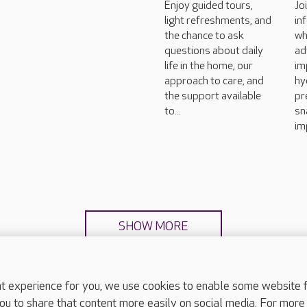
Enjoy guided tours,
Jo
light refreshments, and
in
the chance to ask
wh
questions about daily
ad
life in the home, our
im
approach to care, and
hy
the support available
pr
to...
sn
im
SHOW MORE
experience for you, we use cookies to enable some website fun
ou to share that content more easily on social media. For more