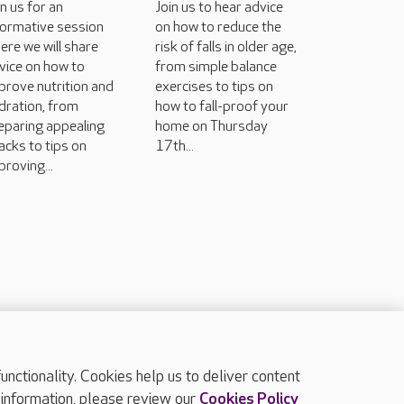
in us for an
Join us to hear advice
formative session
on how to reduce the
ere we will share
risk of falls in older age,
vice on how to
from simple balance
prove nutrition and
exercises to tips on
dration, from
how to fall-proof your
eparing appealing
home on Thursday
acks to tips on
17th...
proving...
ctionality. Cookies help us to deliver content
TOP
 information, please review our
Cookies Policy