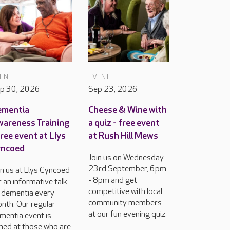
ENT
EVENT
p 30, 2026
Sep 23, 2026
ementia
Cheese & Wine with
areness Training
a quiz - free event
free event at Llys
at Rush Hill Mews
yncoed
Join us on Wednesday
23rd September, 6pm
in us at Llys Cyncoed
- 8pm and get
r an informative talk
competitive with local
 dementia every
community members
nth. Our regular
at our fun evening quiz.
mentia event is
med at those who are