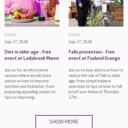
EVENT
EVENT
Sep 17, 2026
Sep 17, 2026
Diet in older age - free
Falls prevention - free
event at Ladybrook Manor
event at Foxland Grange
Join us for an informative
Join us to hear advice on how to
session where we will share
reduce the risk of falls in older
advice on how to improve
age, from simple balance
nutrition and hydration, from
exercises to tips on how to fall-
preparing appealing snacks to
proof your home on Thursday
tips on improving...
17th...
SHOW MORE