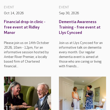
EVENT
EVENT
Oct 14, 2026
Sep 30, 2026
Financial drop-in clinic -
Dementia Awareness
free event at Ridley
Training - free event at
Manor
Llys Cyncoed
Please join us on 14th October
Join us at Llys Cyncoed for an
2026, 10am - 12pm, for an
informative talk on dementia
informative session hosted by
every month. Our regular
Amber River Premier, a locally
dementia event is aimed at
based firm of Chartered
those who are caring or living
financial...
with friends...