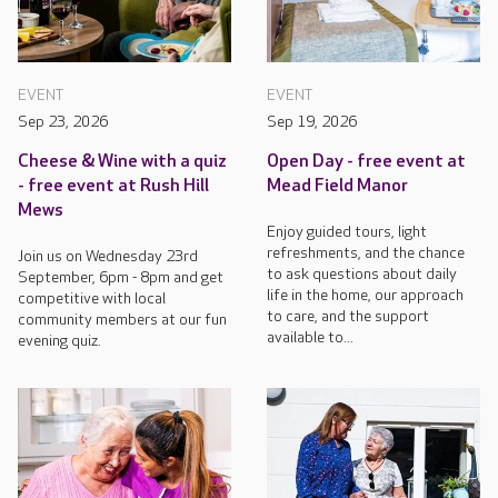
EVENT
EVENT
Sep 23, 2026
Sep 19, 2026
Cheese & Wine with a quiz
Open Day - free event at
- free event at Rush Hill
Mead Field Manor
Mews
Enjoy guided tours, light
refreshments, and the chance
Join us on Wednesday 23rd
to ask questions about daily
September, 6pm - 8pm and get
life in the home, our approach
competitive with local
to care, and the support
community members at our fun
available to...
evening quiz.