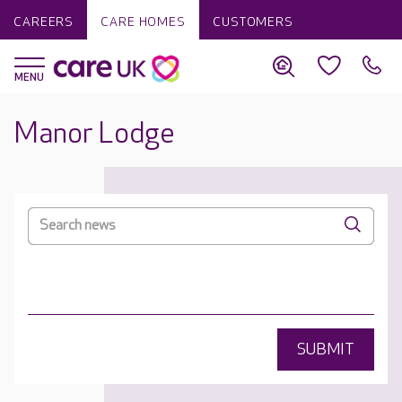
CAREERS
CARE HOMES
CUSTOMERS
Manor Lodge
SUBMIT