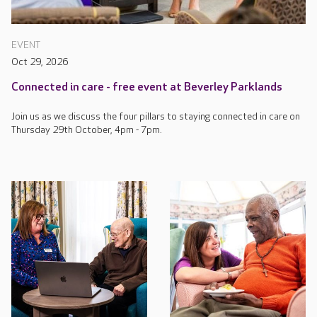
EVENT
Oct 29, 2026
Connected in care - free event at Beverley Parklands
Join us as we discuss the four pillars to staying connected in care on
Thursday 29th October, 4pm - 7pm.