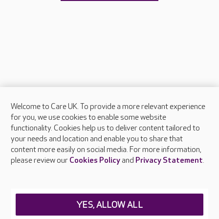
Welcome to Care UK. To provide a more relevant experience
About Care UK
for you, we use cookies to enable some website
functionality. Cookies help us to deliver content tailored to
Press & media
your needs and location and enable you to share that
Feedback & complaints
content more easily on social media. For more information,
Careers at Care UK
please review our
Cookies Policy
and
Privacy Statement
.
Legal & regulatory information
Privacy policies
YES, ALLOW ALL
Cookies policy