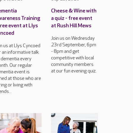
ementia
Cheese & Wine with
areness Training
a quiz - free event
free event at Llys
at Rush Hill Mews
yncoed
Join us on Wednesday
23rd September, 6pm
in us at Llys Cyncoed
- 8pm and get
r an informative talk
competitive with local
 dementia every
community members
nth. Our regular
at our fun evening quiz.
mentia event is
med at those who are
ring or living with
ends...