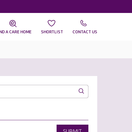
IND A CARE HOME
SHORTLIST
CONTACT US
SUBMIT