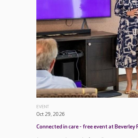
EVENT
Oct 29, 2026
Connected in care - free event at Beverley