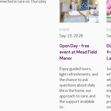
connected in care on Thursday
EVENT
EV
Sep 19, 2026
Se
Open Day - free
Di
event at Mead Field
fr
Manor
L
Enjoy guided tours,
Jo
light refreshments, and
in
the chance to ask
wh
questions about daily
ad
life in the home, our
im
approach to care, and
hy
the support available
pr
to...
sn