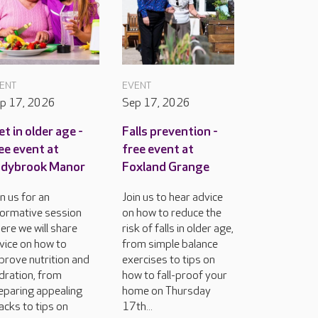
ENT
EVENT
p 17, 2026
Sep 17, 2026
et in older age -
Falls prevention -
ee event at
free event at
adybrook Manor
Foxland Grange
in us for an
Join us to hear advice
formative session
on how to reduce the
ere we will share
risk of falls in older age,
vice on how to
from simple balance
prove nutrition and
exercises to tips on
dration, from
how to fall-proof your
eparing appealing
home on Thursday
acks to tips on
17th...