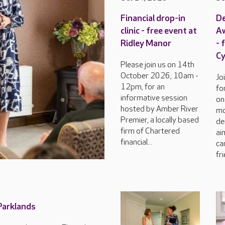
Financial drop-in
D
clinic - free event at
Aw
Ridley Manor
- 
C
Please join us on 14th
October 2026, 10am -
Jo
12pm, for an
fo
informative session
on
hosted by Amber River
mo
Premier, a locally based
de
firm of Chartered
ai
financial...
ca
fri
 Parklands