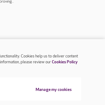
proving...
ctionality. Cookies help us to deliver content
TOP
 information, please review our
Cookies Policy
Manage my cookies