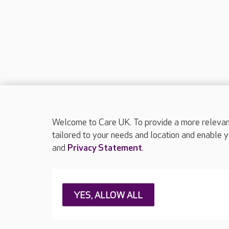
Welcome to Care UK. To provide a more relevant 
tailored to your needs and location and enable y
and
Privacy Statement
.
About Care UK
Press & media
Feedback & 
YES, ALLOW ALL
Careers at Care UK