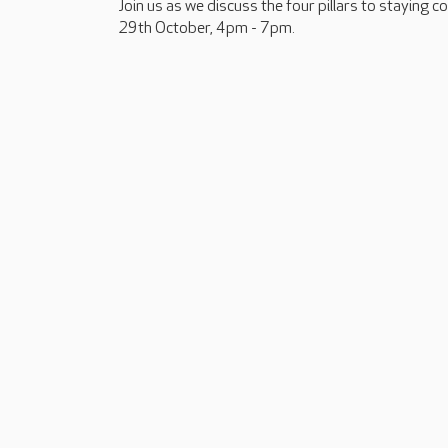
Join us as we discuss the four pillars to staying 
29th October, 4pm - 7pm.