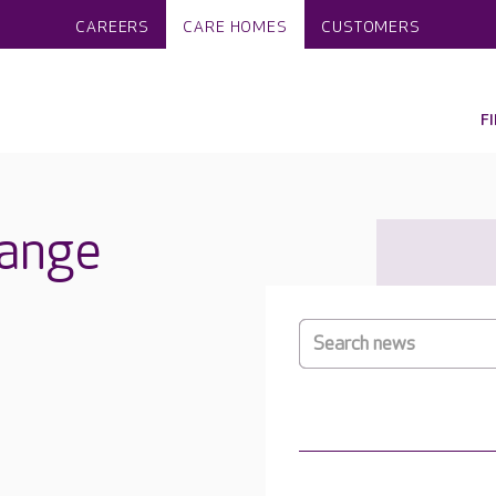
CAREERS
CARE HOMES
CUSTOMERS
F
ange