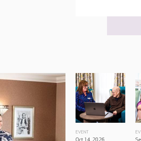
EVENT
EV
Oct 14, 2026
Se