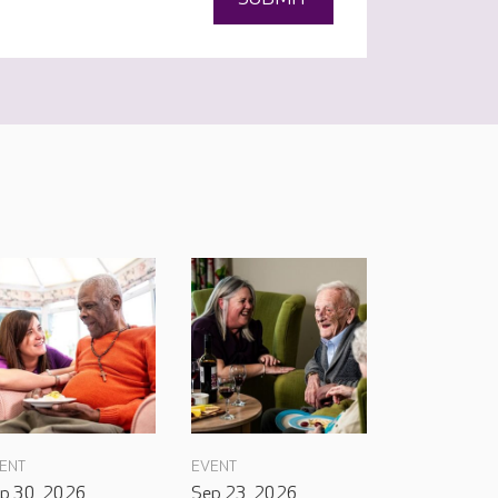
ENT
EVENT
p 30, 2026
Sep 23, 2026