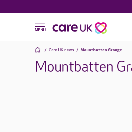
Care UK news
Mountbatten Grange
Mountbatten Gr