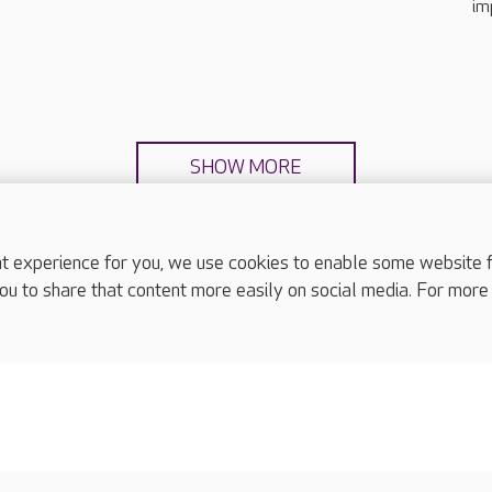
im
SHOW MORE
experience for you, we use cookies to enable some website fun
ou to share that content more easily on social media. For more
complaints