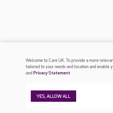
Welcome to Care UK. To provide a more relevant 
tailored to your needs and location and enable y
and
Privacy Statement
.
About Care UK
Press & media
Feedback & 
YES, ALLOW ALL
Careers at Care UK