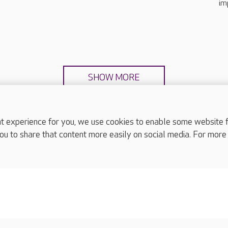
im
SHOW MORE
experience for you, we use cookies to enable some website fun
ou to share that content more easily on social media. For more
complaints