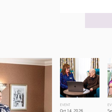
EVENT
EV
Oct 14, 2026
Se