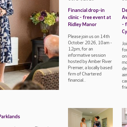
Financial drop-in
D
clinic - free event at
Aw
Ridley Manor
- 
C
Please join us on 14th
October 2026, 10am -
Jo
12pm, for an
fo
informative session
on
hosted by Amber River
mo
Premier, a locally based
de
firm of Chartered
ai
financial...
ca
fri
 Parklands